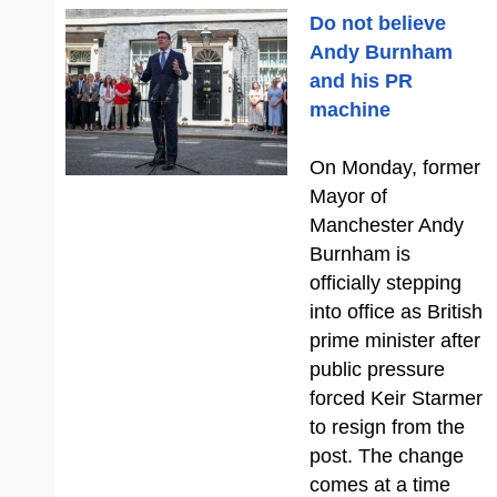
Do not believe
Andy Burnham
and his PR
machine
On Monday, former
Mayor of
Manchester Andy
Burnham is
officially stepping
into office as British
prime minister after
public pressure
forced Keir Starmer
to resign from the
post. The change
comes at a time