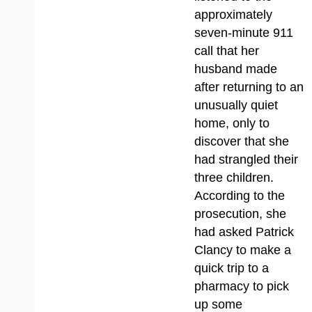
approximately
seven-minute 911
call that her
husband made
after returning to an
unusually quiet
home, only to
discover that she
had strangled their
three children.
According to the
prosecution, she
had asked Patrick
Clancy to make a
quick trip to a
pharmacy to pick
up some