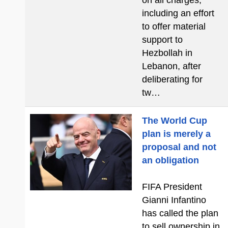
on all charges,
including an effort
to offer material
support to
Hezbollah in
Lebanon, after
deliberating for
tw…
The World Cup
plan is merely a
proposal and not
an obligation
FIFA President
Gianni Infantino
has called the plan
to sell ownership in