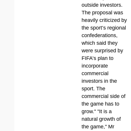
outside investors.
The proposal was
heavily criticized by
the sport’s regional
confederations,
which said they
were surprised by
FIFA’s plan to
incorporate
commercial
investors in the
sport. The
commercial side of
the game has to
grow." "It is a
natural growth of
the game," Mr