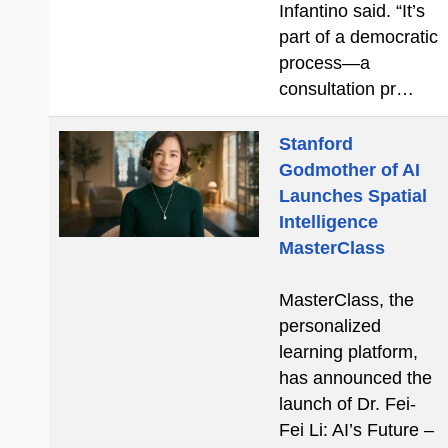
Infantino said. “It’s
part of a democratic
process—a
consultation pr…
Stanford
Godmother of AI
Launches Spatial
Intelligence
MasterClass
MasterClass, the
personalized
learning platform,
has announced the
launch of Dr. Fei-
Fei Li: AI’s Future –