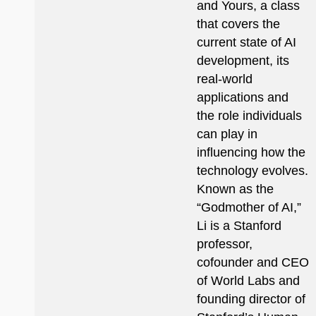
and Yours, a class
that covers the
current state of AI
development, its
real-world
applications and
the role individuals
can play in
influencing how the
technology evolves.
Known as the
“Godmother of AI,”
Li is a Stanford
professor,
cofounder and CEO
of World Labs and
founding director of