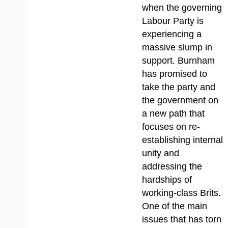
when the governing
Labour Party is
experiencing a
massive slump in
support. Burnham
has promised to
take the party and
the government on
a new path that
focuses on re-
establishing internal
unity and
addressing the
hardships of
working-class Brits.
One of the main
issues that has torn