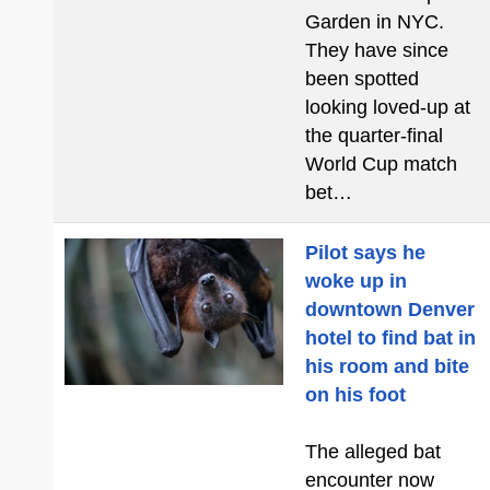
Garden in NYC.
They have since
been spotted
looking loved-up at
the quarter-final
World Cup match
bet…
Pilot says he
woke up in
downtown Denver
hotel to find bat in
his room and bite
on his foot
The alleged bat
encounter now