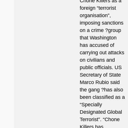
Chone Killers as a
foreign “terrorist
organisation”,
imposing sanctions
on a crime ?group
that Washington
has accused of
carrying out attacks
on civilians and
public officials. US
Secretary of State
Marco Rubio said
the gang ?has also
been classified as a
“Specially
Designated Global
Terrorist”. “Chone
Killers has