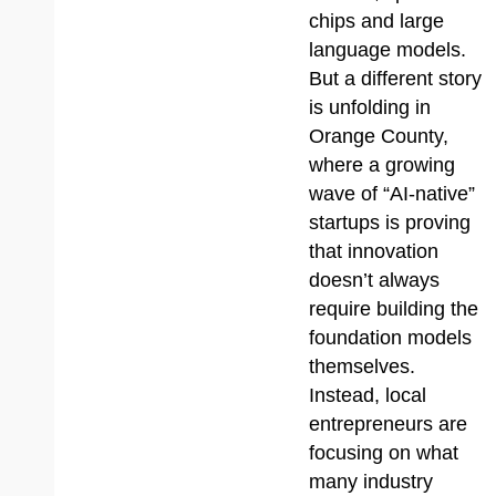
chips and large
language models.
But a different story
is unfolding in
Orange County,
where a growing
wave of “AI-native”
startups is proving
that innovation
doesn’t always
require building the
foundation models
themselves.
Instead, local
entrepreneurs are
focusing on what
many industry