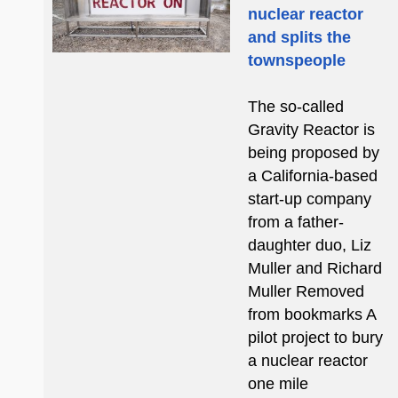
nuclear reactor
and splits the
townspeople
The so-called
Gravity Reactor is
being proposed by
a California-based
start-up company
from a father-
daughter duo, Liz
Muller and Richard
Muller Removed
from bookmarks A
pilot project to bury
a nuclear reactor
one mile