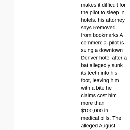
makes it difficult for
the pilot to sleep in
hotels, his attorney
says Removed
from bookmarks A
commercial pilot is
suing a downtown
Denver hotel after a
bat allegedly sunk
its teeth into his
foot, leaving him
with a bite he
claims cost him
more than
$100,000 in
medical bills. The
alleged August