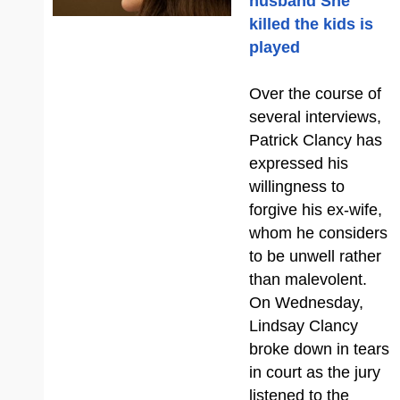
husband She
killed the kids is
played
Over the course of
several interviews,
Patrick Clancy has
expressed his
willingness to
forgive his ex-wife,
whom he considers
to be unwell rather
than malevolent.
On Wednesday,
Lindsay Clancy
broke down in tears
in court as the jury
listened to the