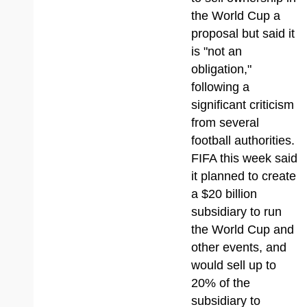
the World Cup a
proposal but said it
is "not an
obligation,"
following a
significant criticism
from several
football authorities.
FIFA this week said
it planned to create
a $20 billion
subsidiary to run
the World Cup and
other events, and
would sell up to
20% of the
subsidiary to