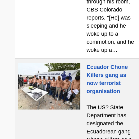
through his room,
CBS Colorado
reports. “[He] was
sleeping and he
woke up to a
commotion, and he
woke up a…
Ecuador Chone
Killers gang as
now terrorist
organisation
The US? State
Department has
designated the
Ecuadorean gang