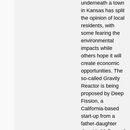
underneath a town
in Kansas has split
the opinion of local
residents, with
some fearing the
environmental
impacts while
others hope it will
create economic
opportunities. The
so-called Gravity
Reactor is being
proposed by Deep
Fission, a
California-based
start-up from a
father-daughter