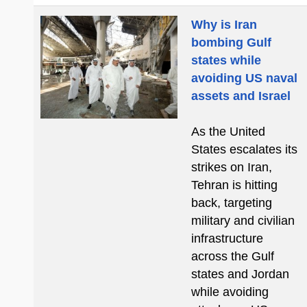
Why is Iran
bombing Gulf
states while
avoiding US naval
assets and Israel
As the United
States escalates its
strikes on Iran,
Tehran is hitting
back, targeting
military and civilian
infrastructure
across the Gulf
states and Jordan
while avoiding