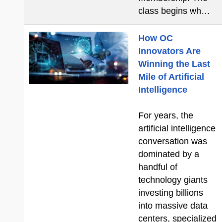
class begins wh…
How OC
Innovators Are
Winning the Last
Mile of Artificial
Intelligence
For years, the
artificial intelligence
conversation was
dominated by a
handful of
technology giants
investing billions
into massive data
centers, specialized