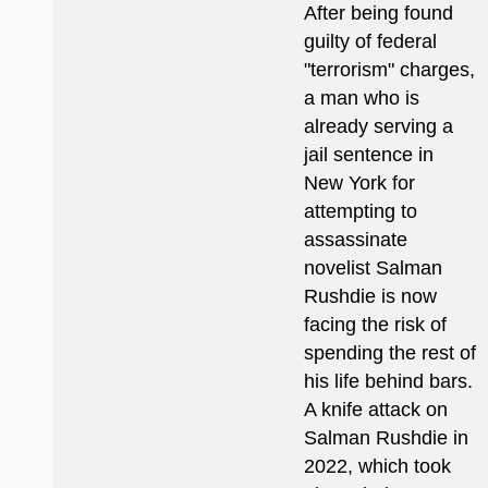
After being found
guilty of federal
"terrorism" charges,
a man who is
already serving a
jail sentence in
New York for
attempting to
assassinate
novelist Salman
Rushdie is now
facing the risk of
spending the rest of
his life behind bars.
A knife attack on
Salman Rushdie in
2022, which took