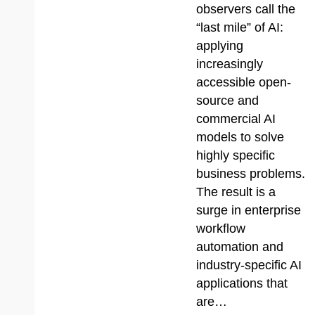
observers call the
“last mile” of AI:
applying
increasingly
accessible open-
source and
commercial AI
models to solve
highly specific
business problems.
The result is a
surge in enterprise
workflow
automation and
industry-specific AI
applications that
are…