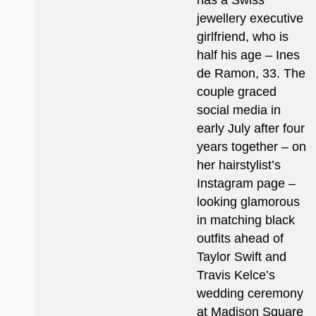
has a Swiss
jewellery executive
girlfriend, who is
half his age – Ines
de Ramon, 33. The
couple graced
social media in
early July after four
years together – on
her hairstylist’s
Instagram page –
looking glamorous
in matching black
outfits ahead of
Taylor Swift and
Travis Kelce’s
wedding ceremony
at Madison Square