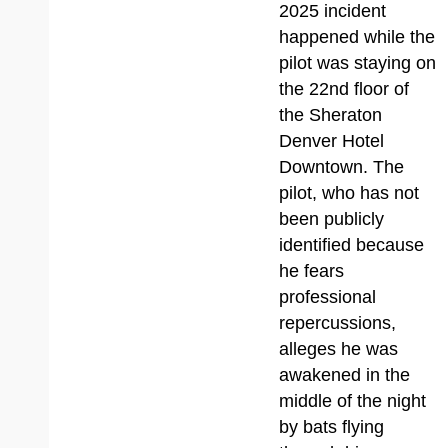
2025 incident
happened while the
pilot was staying on
the 22nd floor of
the Sheraton
Denver Hotel
Downtown. The
pilot, who has not
been publicly
identified because
he fears
professional
repercussions,
alleges he was
awakened in the
middle of the night
by bats flying