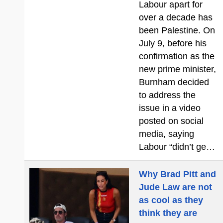
Labour apart for
over a decade has
been Palestine. On
July 9, before his
confirmation as the
new prime minister,
Burnham decided
to address the
issue in a video
posted on social
media, saying
Labour “didn’t ge…
Why Brad Pitt and
Jude Law are not
as cool as they
think they are