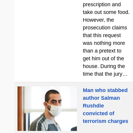
prescription and
take out some food.
However, the
prosecution claims
that this request
was nothing more
than a pretext to
get him out of the
house. During the
time that the jury…
Man who stabbed
author Salman
Rushdie
convicted of
terrorism charges