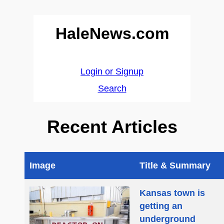
HaleNews.com
Login or Signup
Search
Recent Articles
Image
Title & Summary
Kansas town is
getting an
underground