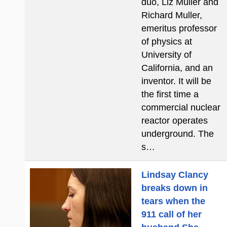
duo, Liz Muller and
Richard Muller,
emeritus professor
of physics at
University of
California, and an
inventor. It will be
the first time a
commercial nuclear
reactor operates
underground. The
s…
Lindsay Clancy
breaks down in
tears when the
911 call of her