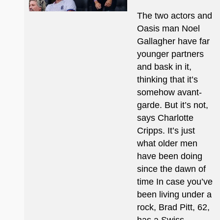
The two actors and
Oasis man Noel
Gallagher have far
younger partners
and bask in it,
thinking that it’s
somehow avant-
garde. But it’s not,
says Charlotte
Cripps. It’s just
what older men
have been doing
since the dawn of
time In case you’ve
been living under a
rock, Brad Pitt, 62,