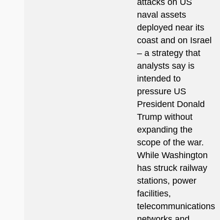
attacks on US
naval assets
deployed near its
coast and on Israel
– a strategy that
analysts say is
intended to
pressure US
President Donald
Trump without
expanding the
scope of the war.
While Washington
has struck railway
stations, power
facilities,
telecommunications
networks and