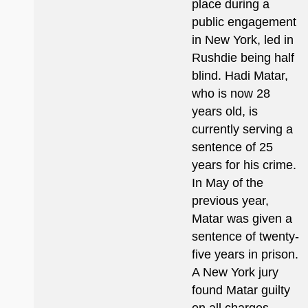
place during a
public engagement
in New York, led in
Rushdie being half
blind. Hadi Matar,
who is now 28
years old, is
currently serving a
sentence of 25
years for his crime.
In May of the
previous year,
Matar was given a
sentence of twenty-
five years in prison.
A New York jury
found Matar guilty