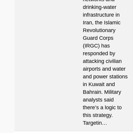
drinking-water
infrastructure in
Iran, the Islamic
Revolutionary
Guard Corps
(IRGC) has
responded by
attacking civilian
airports and water
and power stations
in Kuwait and
Bahrain. Military
analysts said
there’s a logic to
this strategy.
Targetin…