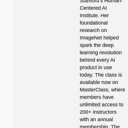
Stanford’s Human-
Centered AI
Institute. Her
foundational
research on
ImageNet helped
spark the deep
learning revolution
behind every AI
product in use
today. The class is
available now on
MasterClass, where
members have
unlimited access to
200+ instructors
with an annual
membership. The