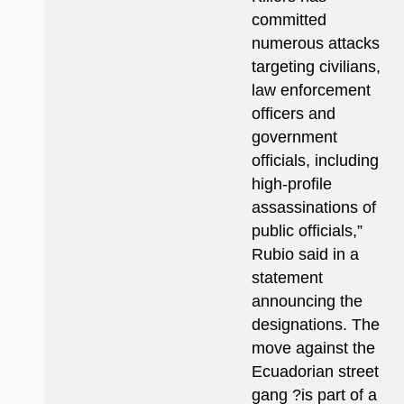
committed
numerous attacks
targeting civilians,
law enforcement
officers and
government
officials, including
high-profile
assassinations of
public officials,”
Rubio said in a
statement
announcing the
designations. The
move against the
Ecuadorian street
gang ?is part of a