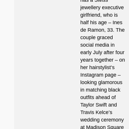
has a Swiss
jewellery executive
girlfriend, who is
half his age – Ines
de Ramon, 33. The
couple graced
social media in
early July after four
years together – on
her hairstylist’s
Instagram page –
looking glamorous
in matching black
outfits ahead of
Taylor Swift and
Travis Kelce’s
wedding ceremony
at Madison Square