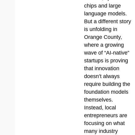
chips and large
language models.
But a different story
is unfolding in
Orange County,
where a growing
wave of “AI-native”
startups is proving
that innovation
doesn’t always
require building the
foundation models
themselves.
Instead, local
entrepreneurs are
focusing on what
many industry