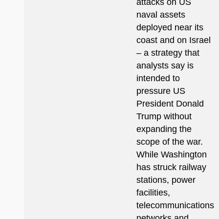
attacks on US
naval assets
deployed near its
coast and on Israel
– a strategy that
analysts say is
intended to
pressure US
President Donald
Trump without
expanding the
scope of the war.
While Washington
has struck railway
stations, power
facilities,
telecommunications
networks and