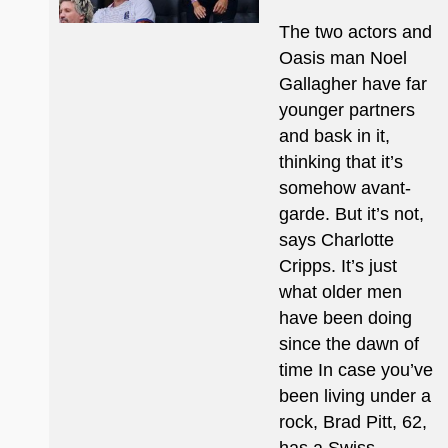
The two actors and
Oasis man Noel
Gallagher have far
younger partners
and bask in it,
thinking that it’s
somehow avant-
garde. But it’s not,
says Charlotte
Cripps. It’s just
what older men
have been doing
since the dawn of
time In case you’ve
been living under a
rock, Brad Pitt, 62,