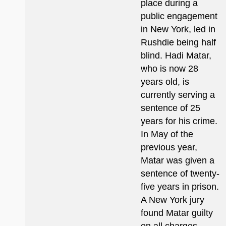
place during a
public engagement
in New York, led in
Rushdie being half
blind. Hadi Matar,
who is now 28
years old, is
currently serving a
sentence of 25
years for his crime.
In May of the
previous year,
Matar was given a
sentence of twenty-
five years in prison.
A New York jury
found Matar guilty