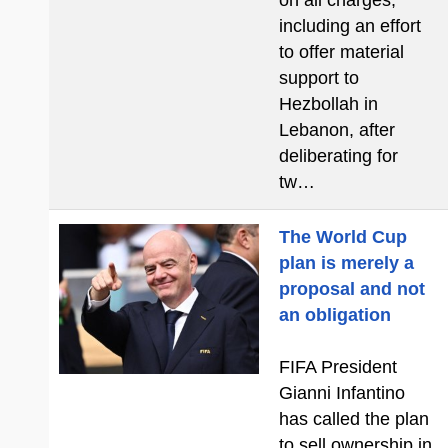
on all charges,
including an effort
to offer material
support to
Hezbollah in
Lebanon, after
deliberating for
tw…
The World Cup
plan is merely a
proposal and not
an obligation
FIFA President
Gianni Infantino
has called the plan
to sell ownership in