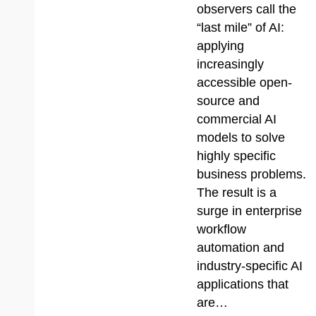
observers call the
“last mile” of AI:
applying
increasingly
accessible open-
source and
commercial AI
models to solve
highly specific
business problems.
The result is a
surge in enterprise
workflow
automation and
industry-specific AI
applications that
are…