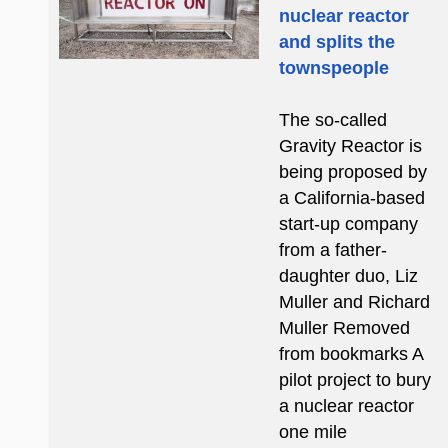
nuclear reactor
and splits the
townspeople
The so-called
Gravity Reactor is
being proposed by
a California-based
start-up company
from a father-
daughter duo, Liz
Muller and Richard
Muller Removed
from bookmarks A
pilot project to bury
a nuclear reactor
one mile