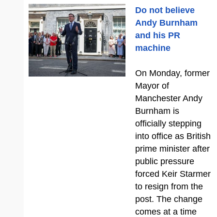
Do not believe
Andy Burnham
and his PR
machine
On Monday, former
Mayor of
Manchester Andy
Burnham is
officially stepping
into office as British
prime minister after
public pressure
forced Keir Starmer
to resign from the
post. The change
comes at a time