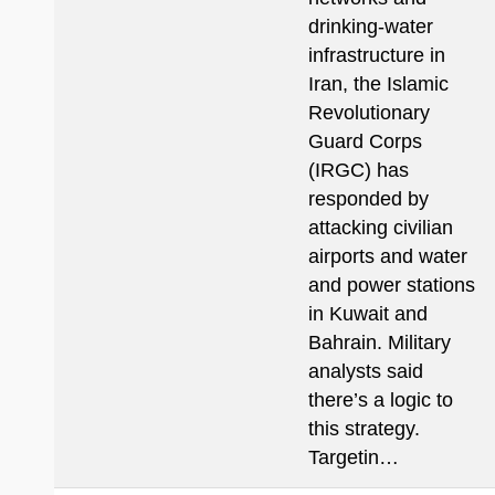
drinking-water
infrastructure in
Iran, the Islamic
Revolutionary
Guard Corps
(IRGC) has
responded by
attacking civilian
airports and water
and power stations
in Kuwait and
Bahrain. Military
analysts said
there’s a logic to
this strategy.
Targetin…