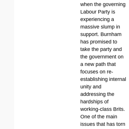
when the governing
Labour Party is
experiencing a
massive slump in
support. Burnham
has promised to
take the party and
the government on
a new path that
focuses on re-
establishing internal
unity and
addressing the
hardships of
working-class Brits.
One of the main
issues that has torn