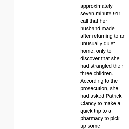
approximately
seven-minute 911
call that her
husband made
after returning to an
unusually quiet
home, only to
discover that she
had strangled their
three children.
According to the
prosecution, she
had asked Patrick
Clancy to make a
quick trip to a
pharmacy to pick
up some