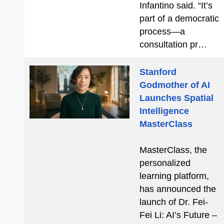
Infantino said. “It’s
part of a democratic
process—a
consultation pr…
Stanford
Godmother of AI
Launches Spatial
Intelligence
MasterClass
MasterClass, the
personalized
learning platform,
has announced the
launch of Dr. Fei-
Fei Li: AI’s Future –