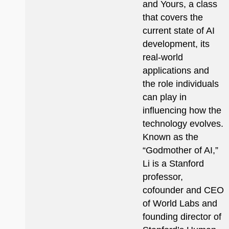
and Yours, a class
that covers the
current state of AI
development, its
real-world
applications and
the role individuals
can play in
influencing how the
technology evolves.
Known as the
“Godmother of AI,”
Li is a Stanford
professor,
cofounder and CEO
of World Labs and
founding director of