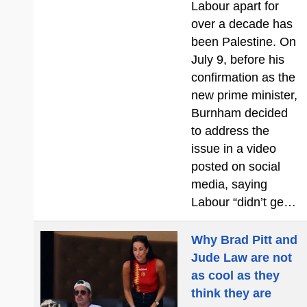
Labour apart for
over a decade has
been Palestine. On
July 9, before his
confirmation as the
new prime minister,
Burnham decided
to address the
issue in a video
posted on social
media, saying
Labour “didn’t ge…
Why Brad Pitt and
Jude Law are not
as cool as they
think they are