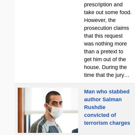
prescription and
take out some food.
However, the
prosecution claims
that this request
was nothing more
than a pretext to
get him out of the
house. During the
time that the jury…
Man who stabbed
author Salman
Rushdie
convicted of
terrorism charges