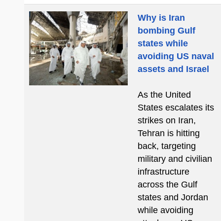
Why is Iran
bombing Gulf
states while
avoiding US naval
assets and Israel
As the United
States escalates its
strikes on Iran,
Tehran is hitting
back, targeting
military and civilian
infrastructure
across the Gulf
states and Jordan
while avoiding