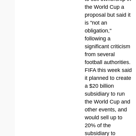
the World Cup a
proposal but said it
is "not an
obligation,"
following a
significant criticism
from several
football authorities.
FIFA this week said
it planned to create
a $20 billion
subsidiary to run
the World Cup and
other events, and
would sell up to
20% of the
subsidiary to