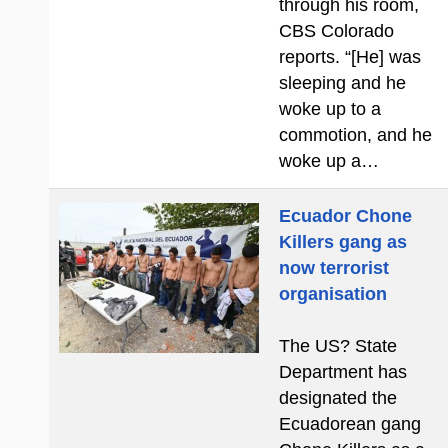
through his room,
CBS Colorado
reports. “[He] was
sleeping and he
woke up to a
commotion, and he
woke up a…
Ecuador Chone
Killers gang as
now terrorist
organisation
The US? State
Department has
designated the
Ecuadorean gang