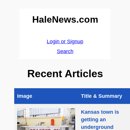
HaleNews.com
Login or Signup
Search
Recent Articles
Image
Title & Summary
Kansas town is
getting an
underground