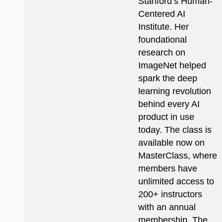
Stanford’s Human-
Centered AI
Institute. Her
foundational
research on
ImageNet helped
spark the deep
learning revolution
behind every AI
product in use
today. The class is
available now on
MasterClass, where
members have
unlimited access to
200+ instructors
with an annual
membership. The