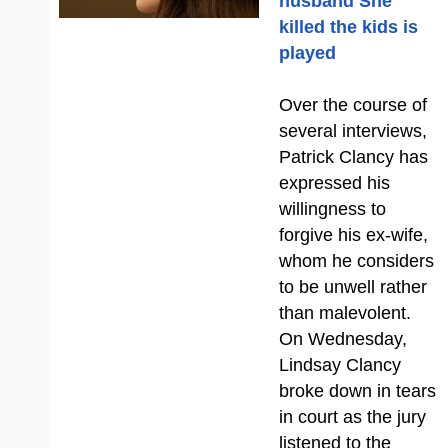
husband She
killed the kids is
played
Over the course of
several interviews,
Patrick Clancy has
expressed his
willingness to
forgive his ex-wife,
whom he considers
to be unwell rather
than malevolent.
On Wednesday,
Lindsay Clancy
broke down in tears
in court as the jury
listened to the