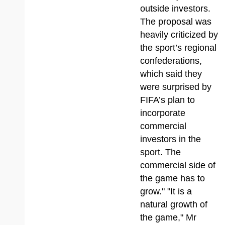
outside investors.
The proposal was
heavily criticized by
the sport’s regional
confederations,
which said they
were surprised by
FIFA’s plan to
incorporate
commercial
investors in the
sport. The
commercial side of
the game has to
grow." "It is a
natural growth of
the game," Mr