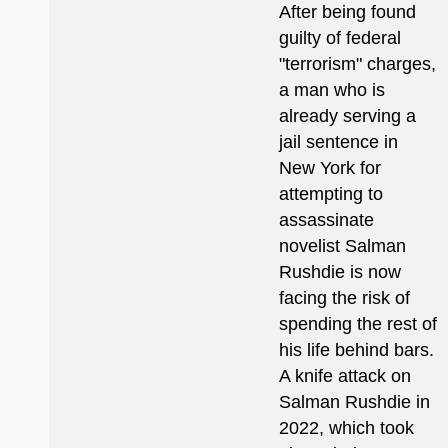
After being found
guilty of federal
"terrorism" charges,
a man who is
already serving a
jail sentence in
New York for
attempting to
assassinate
novelist Salman
Rushdie is now
facing the risk of
spending the rest of
his life behind bars.
A knife attack on
Salman Rushdie in
2022, which took