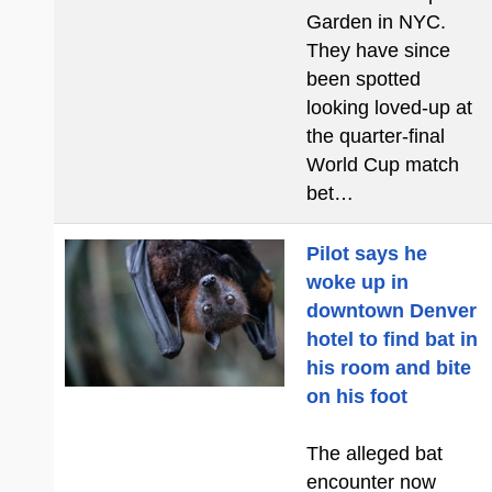
Garden in NYC.
They have since
been spotted
looking loved-up at
the quarter-final
World Cup match
bet…
Pilot says he
woke up in
downtown Denver
hotel to find bat in
his room and bite
on his foot
The alleged bat
encounter now