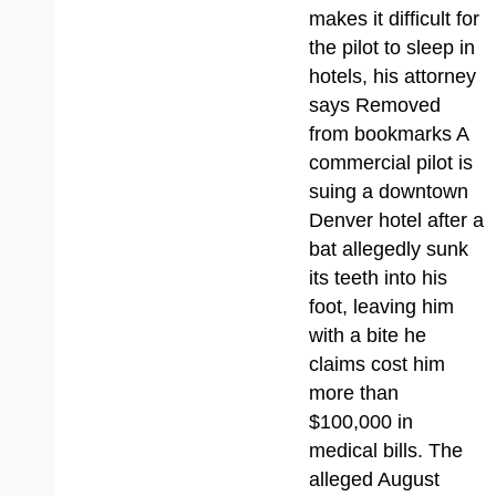
makes it difficult for
the pilot to sleep in
hotels, his attorney
says Removed
from bookmarks A
commercial pilot is
suing a downtown
Denver hotel after a
bat allegedly sunk
its teeth into his
foot, leaving him
with a bite he
claims cost him
more than
$100,000 in
medical bills. The
alleged August