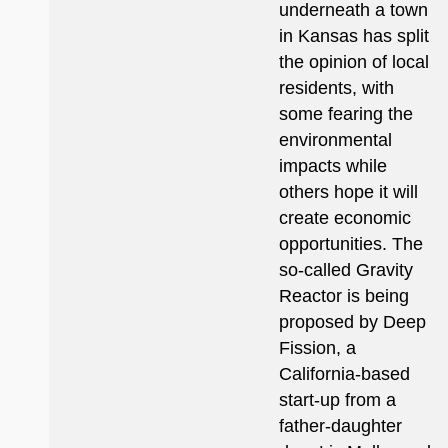
underneath a town
in Kansas has split
the opinion of local
residents, with
some fearing the
environmental
impacts while
others hope it will
create economic
opportunities. The
so-called Gravity
Reactor is being
proposed by Deep
Fission, a
California-based
start-up from a
father-daughter