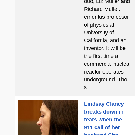
duo, Liz Muller and
Richard Muller,
emeritus professor
of physics at
University of
California, and an
inventor. It will be
the first time a
commercial nuclear
reactor operates
underground. The
s…
Lindsay Clancy
breaks down in
tears when the
911 call of her