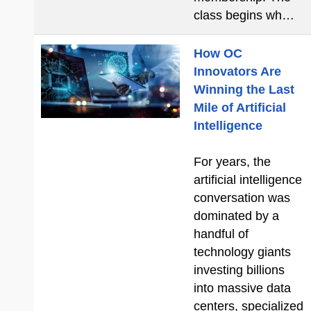
class begins wh…
How OC
Innovators Are
Winning the Last
Mile of Artificial
Intelligence
For years, the
artificial intelligence
conversation was
dominated by a
handful of
technology giants
investing billions
into massive data
centers, specialized