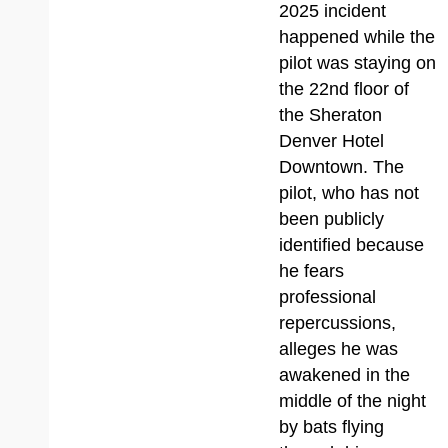
2025 incident
happened while the
pilot was staying on
the 22nd floor of
the Sheraton
Denver Hotel
Downtown. The
pilot, who has not
been publicly
identified because
he fears
professional
repercussions,
alleges he was
awakened in the
middle of the night
by bats flying