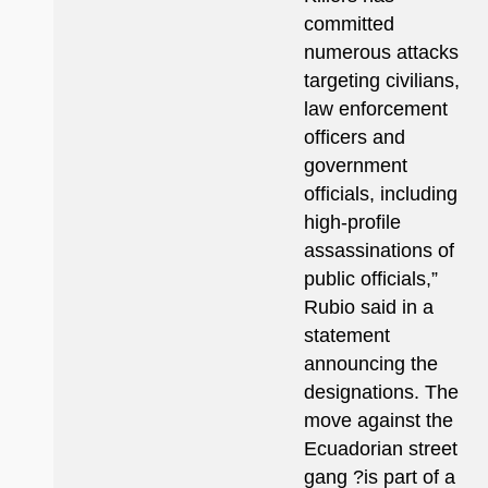
committed
numerous attacks
targeting civilians,
law enforcement
officers and
government
officials, including
high-profile
assassinations of
public officials,”
Rubio said in a
statement
announcing the
designations. The
move against the
Ecuadorian street
gang ?is part of a