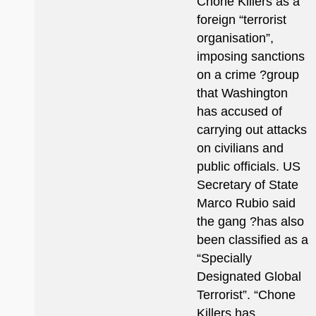
Chone Killers as a
foreign “terrorist
organisation”,
imposing sanctions
on a crime ?group
that Washington
has accused of
carrying out attacks
on civilians and
public officials. US
Secretary of State
Marco Rubio said
the gang ?has also
been classified as a
“Specially
Designated Global
Terrorist”. “Chone
Killers has