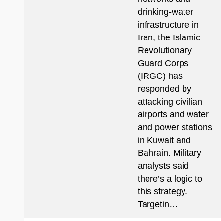
drinking-water
infrastructure in
Iran, the Islamic
Revolutionary
Guard Corps
(IRGC) has
responded by
attacking civilian
airports and water
and power stations
in Kuwait and
Bahrain. Military
analysts said
there’s a logic to
this strategy.
Targetin…