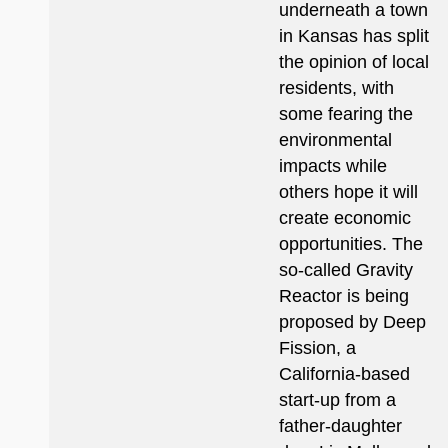
underneath a town
in Kansas has split
the opinion of local
residents, with
some fearing the
environmental
impacts while
others hope it will
create economic
opportunities. The
so-called Gravity
Reactor is being
proposed by Deep
Fission, a
California-based
start-up from a
father-daughter