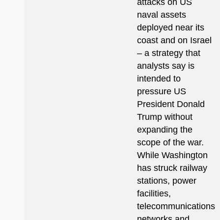
attacks on US
naval assets
deployed near its
coast and on Israel
– a strategy that
analysts say is
intended to
pressure US
President Donald
Trump without
expanding the
scope of the war.
While Washington
has struck railway
stations, power
facilities,
telecommunications
networks and