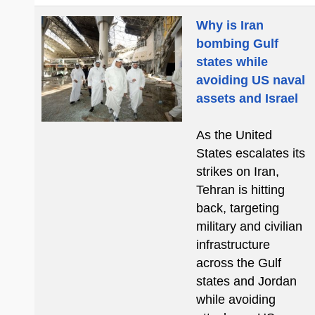
Why is Iran
bombing Gulf
states while
avoiding US naval
assets and Israel
As the United
States escalates its
strikes on Iran,
Tehran is hitting
back, targeting
military and civilian
infrastructure
across the Gulf
states and Jordan
while avoiding