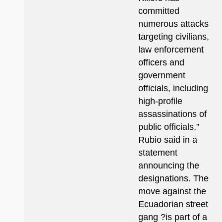
committed
numerous attacks
targeting civilians,
law enforcement
officers and
government
officials, including
high-profile
assassinations of
public officials,”
Rubio said in a
statement
announcing the
designations. The
move against the
Ecuadorian street
gang ?is part of a