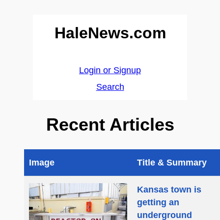
HaleNews.com
Login or Signup
Search
Recent Articles
Image
Title & Summary
Kansas town is
getting an
underground