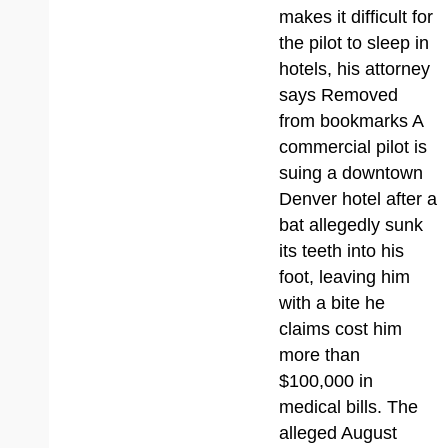
makes it difficult for
the pilot to sleep in
hotels, his attorney
says Removed
from bookmarks A
commercial pilot is
suing a downtown
Denver hotel after a
bat allegedly sunk
its teeth into his
foot, leaving him
with a bite he
claims cost him
more than
$100,000 in
medical bills. The
alleged August