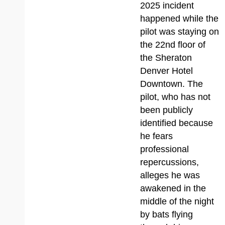
2025 incident
happened while the
pilot was staying on
the 22nd floor of
the Sheraton
Denver Hotel
Downtown. The
pilot, who has not
been publicly
identified because
he fears
professional
repercussions,
alleges he was
awakened in the
middle of the night
by bats flying