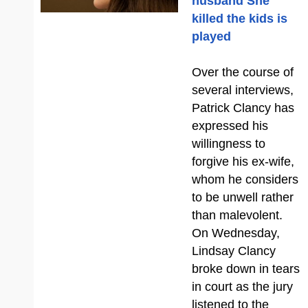
husband She
killed the kids is
played
Over the course of
several interviews,
Patrick Clancy has
expressed his
willingness to
forgive his ex-wife,
whom he considers
to be unwell rather
than malevolent.
On Wednesday,
Lindsay Clancy
broke down in tears
in court as the jury
listened to the