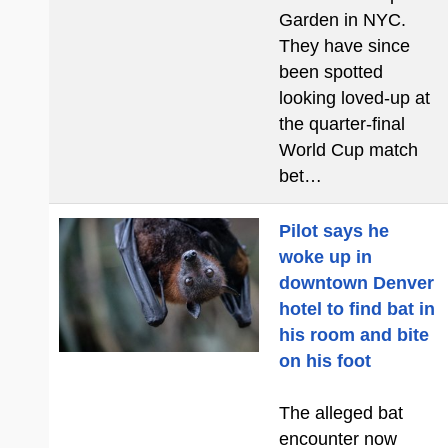
Garden in NYC.
They have since
been spotted
looking loved-up at
the quarter-final
World Cup match
bet…
Pilot says he
woke up in
downtown Denver
hotel to find bat in
his room and bite
on his foot
The alleged bat
encounter now