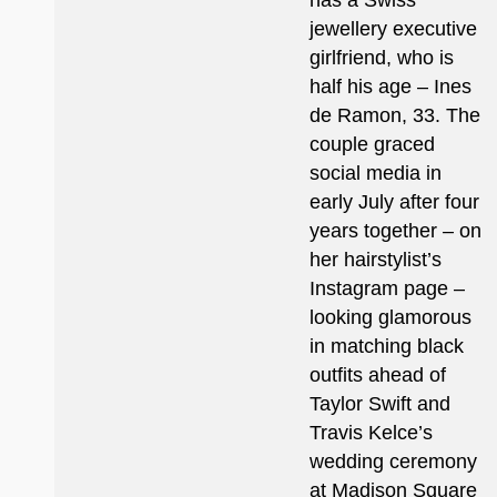
has a Swiss
jewellery executive
girlfriend, who is
half his age – Ines
de Ramon, 33. The
couple graced
social media in
early July after four
years together – on
her hairstylist’s
Instagram page –
looking glamorous
in matching black
outfits ahead of
Taylor Swift and
Travis Kelce’s
wedding ceremony
at Madison Square