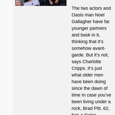
The two actors and
Oasis man Noel
Gallagher have far
younger partners
and bask in it,
thinking that it’s
somehow avant-
garde. But it’s not,
says Charlotte
Cripps. It’s just
what older men
have been doing
since the dawn of
time In case you’ve
been living under a
rock, Brad Pitt, 62,