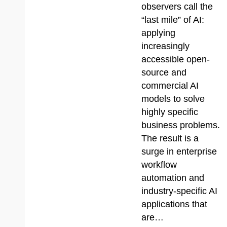
observers call the
“last mile” of AI:
applying
increasingly
accessible open-
source and
commercial AI
models to solve
highly specific
business problems.
The result is a
surge in enterprise
workflow
automation and
industry-specific AI
applications that
are…