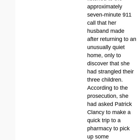
approximately
seven-minute 911
call that her
husband made
after returning to an
unusually quiet
home, only to
discover that she
had strangled their
three children.
According to the
prosecution, she
had asked Patrick
Clancy to make a
quick trip to a
pharmacy to pick
up some