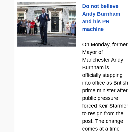
Do not believe
Andy Burnham
and his PR
machine
On Monday, former
Mayor of
Manchester Andy
Burnham is
officially stepping
into office as British
prime minister after
public pressure
forced Keir Starmer
to resign from the
post. The change
comes at a time