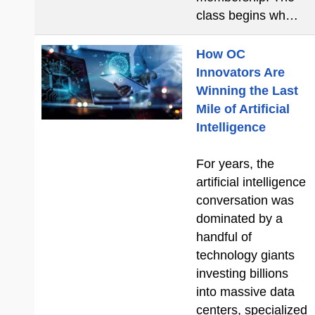
class begins wh…
How OC
Innovators Are
Winning the Last
Mile of Artificial
Intelligence
For years, the
artificial intelligence
conversation was
dominated by a
handful of
technology giants
investing billions
into massive data
centers, specialized