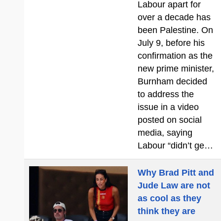
Labour apart for
over a decade has
been Palestine. On
July 9, before his
confirmation as the
new prime minister,
Burnham decided
to address the
issue in a video
posted on social
media, saying
Labour “didn’t ge…
Why Brad Pitt and
Jude Law are not
as cool as they
think they are