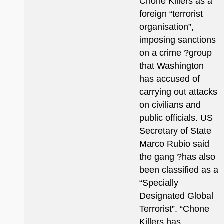
Chone Killers as a
foreign “terrorist
organisation”,
imposing sanctions
on a crime ?group
that Washington
has accused of
carrying out attacks
on civilians and
public officials. US
Secretary of State
Marco Rubio said
the gang ?has also
been classified as a
“Specially
Designated Global
Terrorist”. “Chone
Killers has