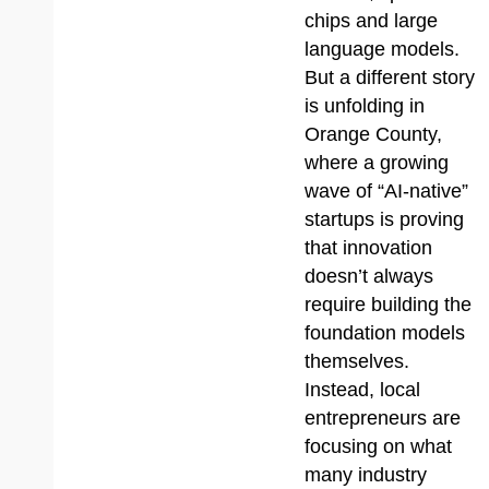
chips and large
language models.
But a different story
is unfolding in
Orange County,
where a growing
wave of “AI-native”
startups is proving
that innovation
doesn’t always
require building the
foundation models
themselves.
Instead, local
entrepreneurs are
focusing on what
many industry