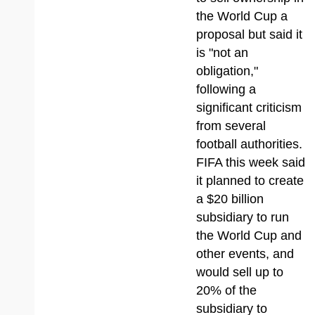
the World Cup a
proposal but said it
is "not an
obligation,"
following a
significant criticism
from several
football authorities.
FIFA this week said
it planned to create
a $20 billion
subsidiary to run
the World Cup and
other events, and
would sell up to
20% of the
subsidiary to