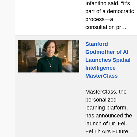
Infantino said. “It’s
part of a democratic
process—a
consultation pr…
Stanford
Godmother of AI
Launches Spatial
Intelligence
MasterClass
MasterClass, the
personalized
learning platform,
has announced the
launch of Dr. Fei-
Fei Li: AI’s Future –