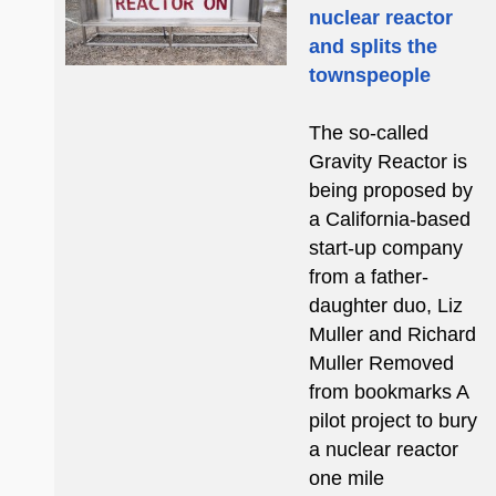
nuclear reactor
and splits the
townspeople
The so-called
Gravity Reactor is
being proposed by
a California-based
start-up company
from a father-
daughter duo, Liz
Muller and Richard
Muller Removed
from bookmarks A
pilot project to bury
a nuclear reactor
one mile