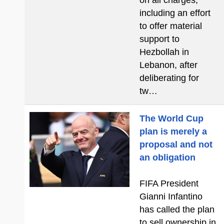
on all charges,
including an effort
to offer material
support to
Hezbollah in
Lebanon, after
deliberating for
tw…
The World Cup
plan is merely a
proposal and not
an obligation
FIFA President
Gianni Infantino
has called the plan
to sell ownership in