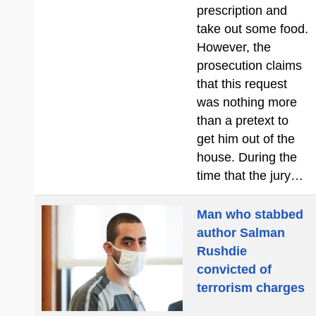
prescription and
take out some food.
However, the
prosecution claims
that this request
was nothing more
than a pretext to
get him out of the
house. During the
time that the jury…
Man who stabbed
author Salman
Rushdie
convicted of
terrorism charges