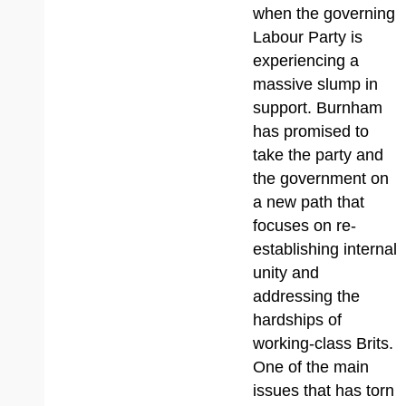
when the governing
Labour Party is
experiencing a
massive slump in
support. Burnham
has promised to
take the party and
the government on
a new path that
focuses on re-
establishing internal
unity and
addressing the
hardships of
working-class Brits.
One of the main
issues that has torn