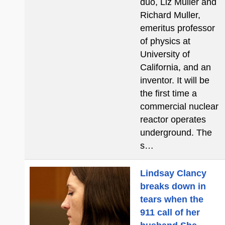
duo, Liz Muller and
Richard Muller,
emeritus professor
of physics at
University of
California, and an
inventor. It will be
the first time a
commercial nuclear
reactor operates
underground. The
s…
Lindsay Clancy
breaks down in
tears when the
911 call of her