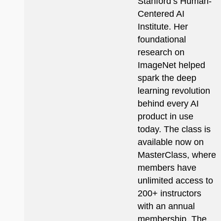
Stanford’s Human-
Centered AI
Institute. Her
foundational
research on
ImageNet helped
spark the deep
learning revolution
behind every AI
product in use
today. The class is
available now on
MasterClass, where
members have
unlimited access to
200+ instructors
with an annual
membership. The