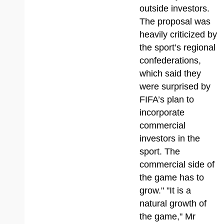
outside investors.
The proposal was
heavily criticized by
the sport’s regional
confederations,
which said they
were surprised by
FIFA’s plan to
incorporate
commercial
investors in the
sport. The
commercial side of
the game has to
grow." "It is a
natural growth of
the game," Mr