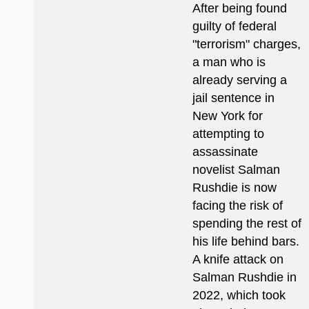
After being found
guilty of federal
"terrorism" charges,
a man who is
already serving a
jail sentence in
New York for
attempting to
assassinate
novelist Salman
Rushdie is now
facing the risk of
spending the rest of
his life behind bars.
A knife attack on
Salman Rushdie in
2022, which took