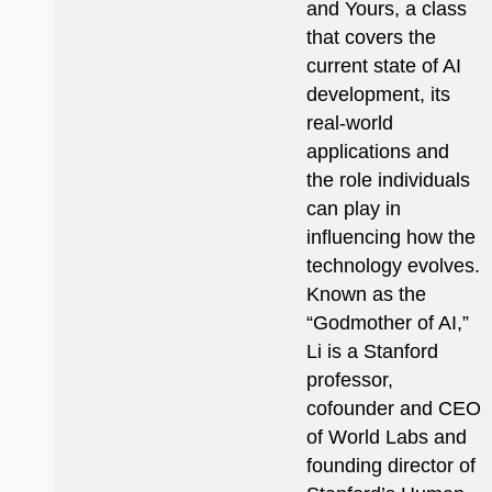
and Yours, a class
that covers the
current state of AI
development, its
real-world
applications and
the role individuals
can play in
influencing how the
technology evolves.
Known as the
“Godmother of AI,”
Li is a Stanford
professor,
cofounder and CEO
of World Labs and
founding director of