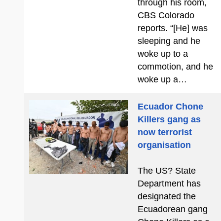
through his room,
CBS Colorado
reports. “[He] was
sleeping and he
woke up to a
commotion, and he
woke up a…
Ecuador Chone
Killers gang as
now terrorist
organisation
The US? State
Department has
designated the
Ecuadorean gang