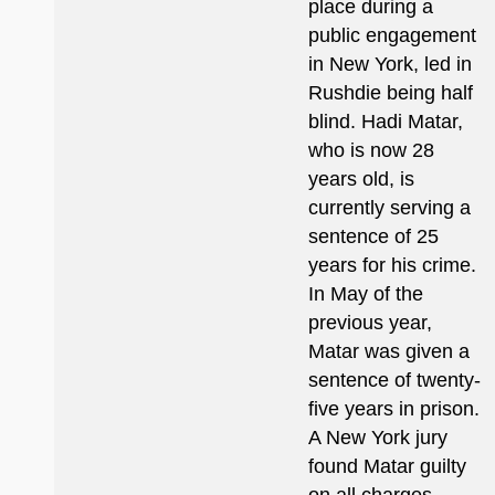
place during a
public engagement
in New York, led in
Rushdie being half
blind. Hadi Matar,
who is now 28
years old, is
currently serving a
sentence of 25
years for his crime.
In May of the
previous year,
Matar was given a
sentence of twenty-
five years in prison.
A New York jury
found Matar guilty