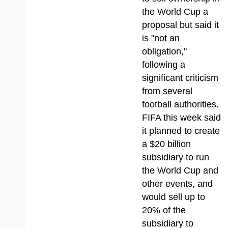
the World Cup a
proposal but said it
is "not an
obligation,"
following a
significant criticism
from several
football authorities.
FIFA this week said
it planned to create
a $20 billion
subsidiary to run
the World Cup and
other events, and
would sell up to
20% of the
subsidiary to