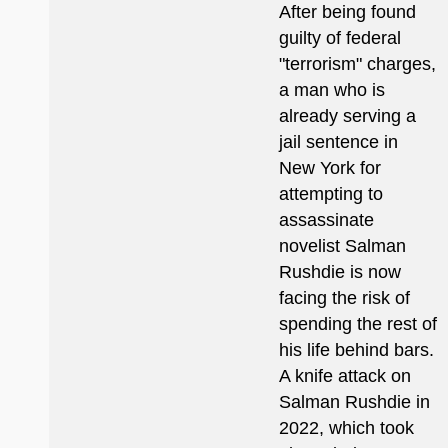
After being found
guilty of federal
"terrorism" charges,
a man who is
already serving a
jail sentence in
New York for
attempting to
assassinate
novelist Salman
Rushdie is now
facing the risk of
spending the rest of
his life behind bars.
A knife attack on
Salman Rushdie in
2022, which took