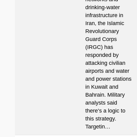
drinking-water
infrastructure in
Iran, the Islamic
Revolutionary
Guard Corps
(IRGC) has
responded by
attacking civilian
airports and water
and power stations
in Kuwait and
Bahrain. Military
analysts said
there’s a logic to
this strategy.
Targetin…