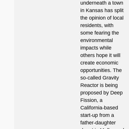
underneath a town
in Kansas has split
the opinion of local
residents, with
some fearing the
environmental
impacts while
others hope it will
create economic
opportunities. The
so-called Gravity
Reactor is being
proposed by Deep
Fission, a
California-based
start-up from a
father-daughter