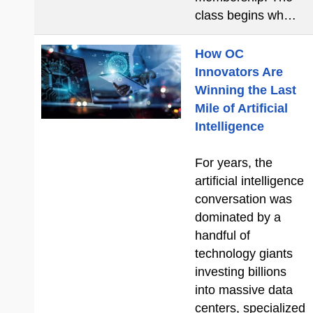
class begins wh…
How OC
Innovators Are
Winning the Last
Mile of Artificial
Intelligence
For years, the
artificial intelligence
conversation was
dominated by a
handful of
technology giants
investing billions
into massive data
centers, specialized