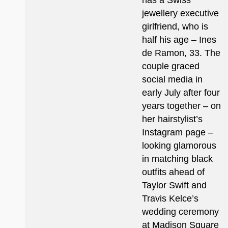
has a Swiss
jewellery executive
girlfriend, who is
half his age – Ines
de Ramon, 33. The
couple graced
social media in
early July after four
years together – on
her hairstylist’s
Instagram page –
looking glamorous
in matching black
outfits ahead of
Taylor Swift and
Travis Kelce’s
wedding ceremony
at Madison Square