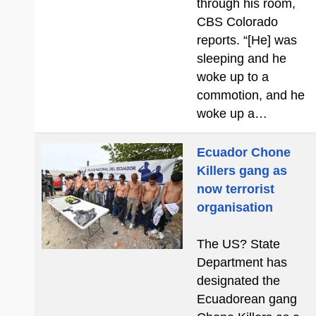
through his room,
CBS Colorado
reports. “[He] was
sleeping and he
woke up to a
commotion, and he
woke up a…
Ecuador Chone
Killers gang as
now terrorist
organisation
The US? State
Department has
designated the
Ecuadorean gang