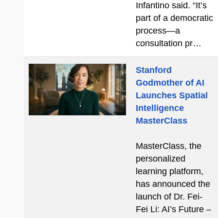
Infantino said. “It’s
part of a democratic
process—a
consultation pr…
Stanford
Godmother of AI
Launches Spatial
Intelligence
MasterClass
MasterClass, the
personalized
learning platform,
has announced the
launch of Dr. Fei-
Fei Li: AI’s Future –