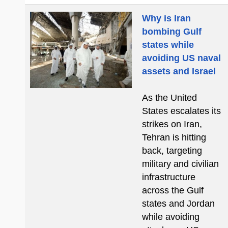
Why is Iran
bombing Gulf
states while
avoiding US naval
assets and Israel
As the United
States escalates its
strikes on Iran,
Tehran is hitting
back, targeting
military and civilian
infrastructure
across the Gulf
states and Jordan
while avoiding