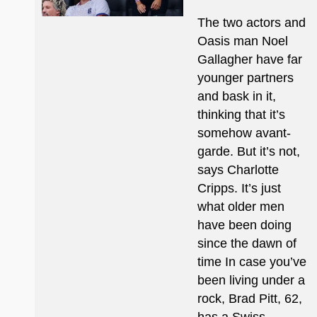
The two actors and
Oasis man Noel
Gallagher have far
younger partners
and bask in it,
thinking that it’s
somehow avant-
garde. But it’s not,
says Charlotte
Cripps. It’s just
what older men
have been doing
since the dawn of
time In case you’ve
been living under a
rock, Brad Pitt, 62,