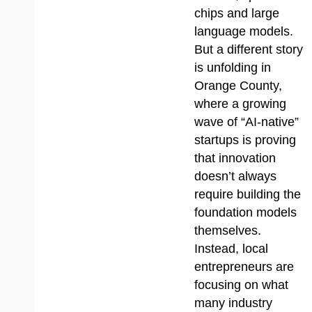
chips and large
language models.
But a different story
is unfolding in
Orange County,
where a growing
wave of “AI-native”
startups is proving
that innovation
doesn’t always
require building the
foundation models
themselves.
Instead, local
entrepreneurs are
focusing on what
many industry