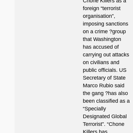
Chone Killers as a
foreign “terrorist
organisation”,
imposing sanctions
on a crime ?group
that Washington
has accused of
carrying out attacks
on civilians and
public officials. US
Secretary of State
Marco Rubio said
the gang ?has also
been classified as a
“Specially
Designated Global
Terrorist”. “Chone
Killers has