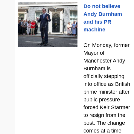
Do not believe
Andy Burnham
and his PR
machine
On Monday, former
Mayor of
Manchester Andy
Burnham is
officially stepping
into office as British
prime minister after
public pressure
forced Keir Starmer
to resign from the
post. The change
comes at a time