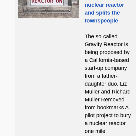
nuclear reactor
and splits the
townspeople
The so-called
Gravity Reactor is
being proposed by
a California-based
start-up company
from a father-
daughter duo, Liz
Muller and Richard
Muller Removed
from bookmarks A
pilot project to bury
a nuclear reactor
one mile