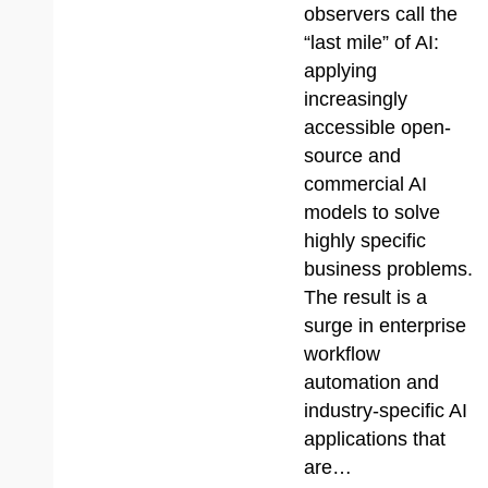
observers call the
“last mile” of AI:
applying
increasingly
accessible open-
source and
commercial AI
models to solve
highly specific
business problems.
The result is a
surge in enterprise
workflow
automation and
industry-specific AI
applications that
are…