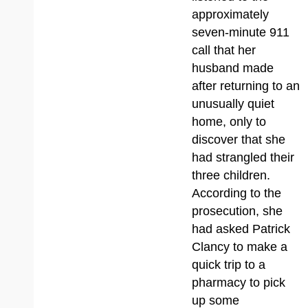
approximately
seven-minute 911
call that her
husband made
after returning to an
unusually quiet
home, only to
discover that she
had strangled their
three children.
According to the
prosecution, she
had asked Patrick
Clancy to make a
quick trip to a
pharmacy to pick
up some