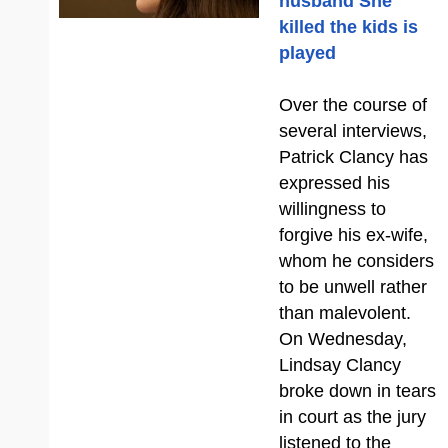
husband She
killed the kids is
played
Over the course of
several interviews,
Patrick Clancy has
expressed his
willingness to
forgive his ex-wife,
whom he considers
to be unwell rather
than malevolent.
On Wednesday,
Lindsay Clancy
broke down in tears
in court as the jury
listened to the