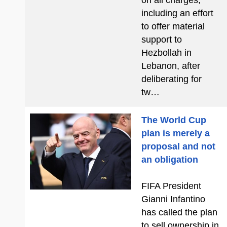
on all charges,
including an effort
to offer material
support to
Hezbollah in
Lebanon, after
deliberating for
tw…
The World Cup
plan is merely a
proposal and not
an obligation
FIFA President
Gianni Infantino
has called the plan
to sell ownership in