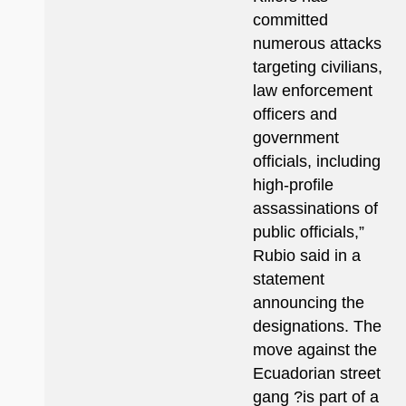
committed
numerous attacks
targeting civilians,
law enforcement
officers and
government
officials, including
high-profile
assassinations of
public officials,”
Rubio said in a
statement
announcing the
designations. The
move against the
Ecuadorian street
gang ?is part of a