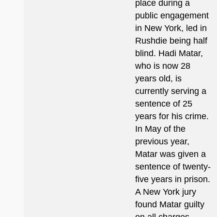
place during a
public engagement
in New York, led in
Rushdie being half
blind. Hadi Matar,
who is now 28
years old, is
currently serving a
sentence of 25
years for his crime.
In May of the
previous year,
Matar was given a
sentence of twenty-
five years in prison.
A New York jury
found Matar guilty