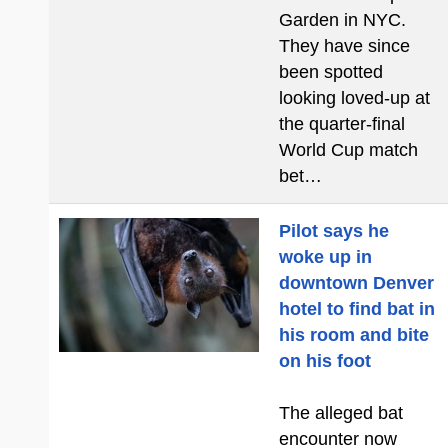
Garden in NYC.
They have since
been spotted
looking loved-up at
the quarter-final
World Cup match
bet…
Pilot says he
woke up in
downtown Denver
hotel to find bat in
his room and bite
on his foot
The alleged bat
encounter now