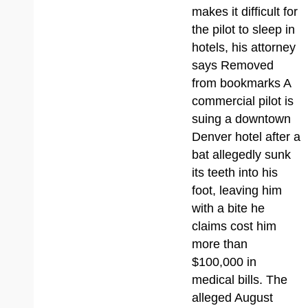
makes it difficult for
the pilot to sleep in
hotels, his attorney
says Removed
from bookmarks A
commercial pilot is
suing a downtown
Denver hotel after a
bat allegedly sunk
its teeth into his
foot, leaving him
with a bite he
claims cost him
more than
$100,000 in
medical bills. The
alleged August