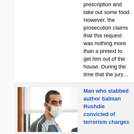
prescription and
take out some food.
However, the
prosecution claims
that this request
was nothing more
than a pretext to
get him out of the
house. During the
time that the jury…
Man who stabbed
author Salman
Rushdie
convicted of
terrorism charges