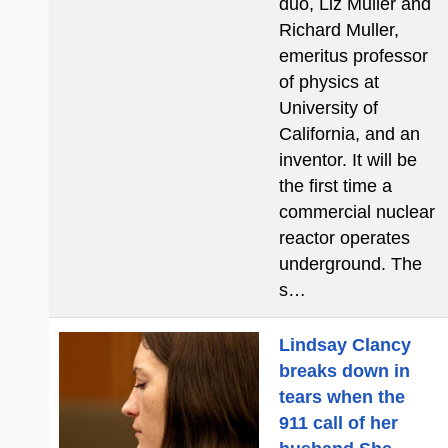
duo, Liz Muller and
Richard Muller,
emeritus professor
of physics at
University of
California, and an
inventor. It will be
the first time a
commercial nuclear
reactor operates
underground. The
s…
Lindsay Clancy
breaks down in
tears when the
911 call of her