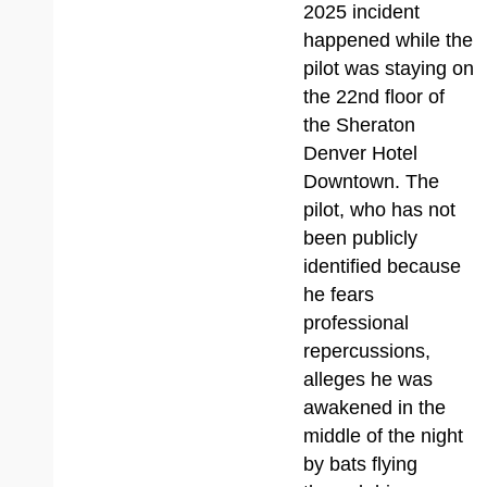
2025 incident
happened while the
pilot was staying on
the 22nd floor of
the Sheraton
Denver Hotel
Downtown. The
pilot, who has not
been publicly
identified because
he fears
professional
repercussions,
alleges he was
awakened in the
middle of the night
by bats flying