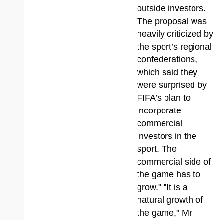
outside investors.
The proposal was
heavily criticized by
the sport’s regional
confederations,
which said they
were surprised by
FIFA’s plan to
incorporate
commercial
investors in the
sport. The
commercial side of
the game has to
grow." "It is a
natural growth of
the game," Mr