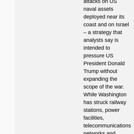
attacks on US
naval assets
deployed near its
coast and on Israel
– a strategy that
analysts say is
intended to
pressure US
President Donald
Trump without
expanding the
scope of the war.
While Washington
has struck railway
stations, power
facilities,
telecommunications
networks and