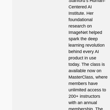
Stanford’s Human-
Centered AI
Institute. Her
foundational
research on
ImageNet helped
spark the deep
learning revolution
behind every AI
product in use
today. The class is
available now on
MasterClass, where
members have
unlimited access to
200+ instructors
with an annual
membership. The