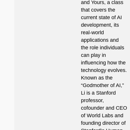
and Yours, a class
that covers the
current state of AI
development, its
real-world
applications and
the role individuals
can play in
influencing how the
technology evolves.
Known as the
“Godmother of AI,”
Li is a Stanford
professor,
cofounder and CEO
of World Labs and
founding director of