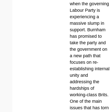
when the governing
Labour Party is
experiencing a
massive slump in
support. Burnham
has promised to
take the party and
the government on
a new path that
focuses on re-
establishing internal
unity and
addressing the
hardships of
working-class Brits.
One of the main
issues that has torn