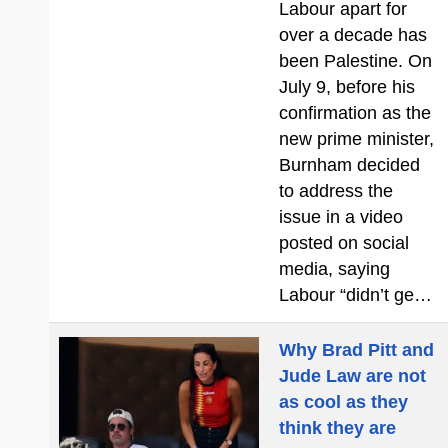
Labour apart for
over a decade has
been Palestine. On
July 9, before his
confirmation as the
new prime minister,
Burnham decided
to address the
issue in a video
posted on social
media, saying
Labour “didn’t ge…
Why Brad Pitt and
Jude Law are not
as cool as they
think they are