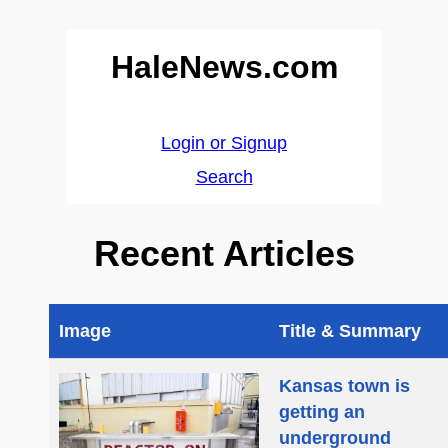
HaleNews.com
Login or Signup
Search
Recent Articles
Image
Title & Summary
Kansas town is
getting an
underground