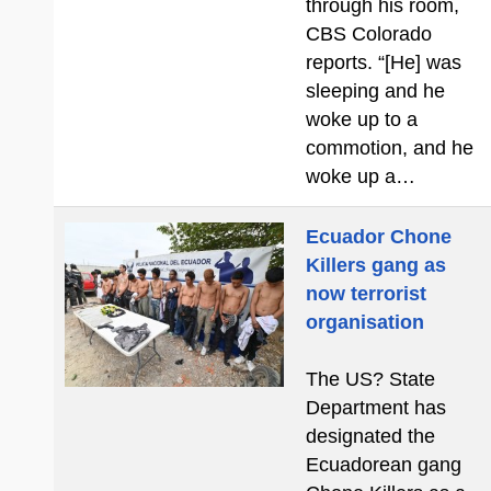
through his room,
CBS Colorado
reports. “[He] was
sleeping and he
woke up to a
commotion, and he
woke up a…
Ecuador Chone
Killers gang as
now terrorist
organisation
The US? State
Department has
designated the
Ecuadorean gang