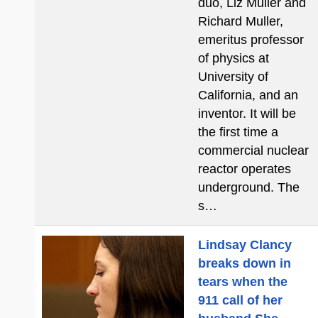
duo, Liz Muller and
Richard Muller,
emeritus professor
of physics at
University of
California, and an
inventor. It will be
the first time a
commercial nuclear
reactor operates
underground. The
s…
Lindsay Clancy
breaks down in
tears when the
911 call of her