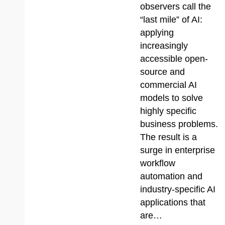
observers call the
“last mile” of AI:
applying
increasingly
accessible open-
source and
commercial AI
models to solve
highly specific
business problems.
The result is a
surge in enterprise
workflow
automation and
industry-specific AI
applications that
are…