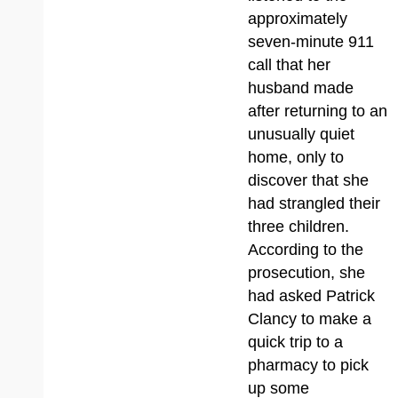
approximately
seven-minute 911
call that her
husband made
after returning to an
unusually quiet
home, only to
discover that she
had strangled their
three children.
According to the
prosecution, she
had asked Patrick
Clancy to make a
quick trip to a
pharmacy to pick
up some