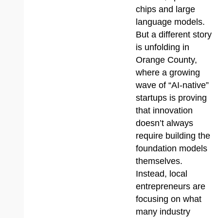
chips and large
language models.
But a different story
is unfolding in
Orange County,
where a growing
wave of “AI-native”
startups is proving
that innovation
doesn’t always
require building the
foundation models
themselves.
Instead, local
entrepreneurs are
focusing on what
many industry