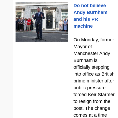
Do not believe
Andy Burnham
and his PR
machine
On Monday, former
Mayor of
Manchester Andy
Burnham is
officially stepping
into office as British
prime minister after
public pressure
forced Keir Starmer
to resign from the
post. The change
comes at a time