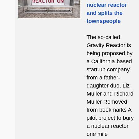
nuclear reactor
and splits the
townspeople
The so-called
Gravity Reactor is
being proposed by
a California-based
start-up company
from a father-
daughter duo, Liz
Muller and Richard
Muller Removed
from bookmarks A
pilot project to bury
a nuclear reactor
one mile