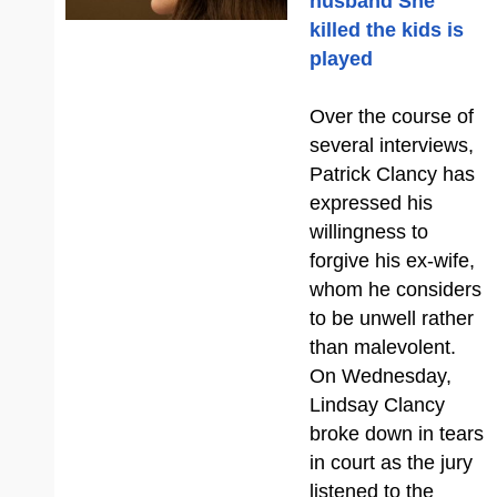
husband She
killed the kids is
played
Over the course of
several interviews,
Patrick Clancy has
expressed his
willingness to
forgive his ex-wife,
whom he considers
to be unwell rather
than malevolent.
On Wednesday,
Lindsay Clancy
broke down in tears
in court as the jury
listened to the