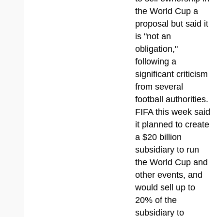
the World Cup a
proposal but said it
is "not an
obligation,"
following a
significant criticism
from several
football authorities.
FIFA this week said
it planned to create
a $20 billion
subsidiary to run
the World Cup and
other events, and
would sell up to
20% of the
subsidiary to