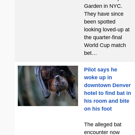
Garden in NYC.
They have since
been spotted
looking loved-up at
the quarter-final
World Cup match
bet…
Pilot says he
woke up in
downtown Denver
hotel to find bat in
his room and bite
on his foot
The alleged bat
encounter now