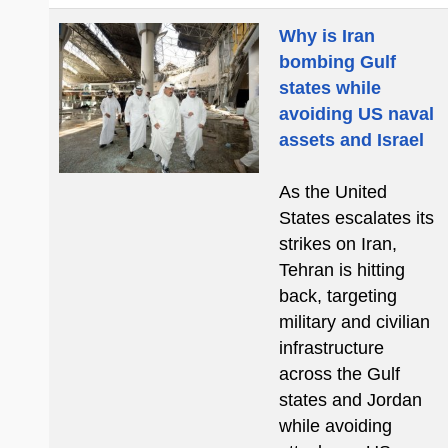
Why is Iran
bombing Gulf
states while
avoiding US naval
assets and Israel
As the United
States escalates its
strikes on Iran,
Tehran is hitting
back, targeting
military and civilian
infrastructure
across the Gulf
states and Jordan
while avoiding