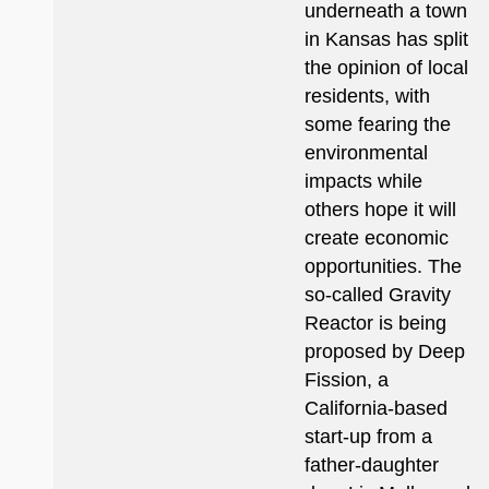
underneath a town
in Kansas has split
the opinion of local
residents, with
some fearing the
environmental
impacts while
others hope it will
create economic
opportunities. The
so-called Gravity
Reactor is being
proposed by Deep
Fission, a
California-based
start-up from a
father-daughter