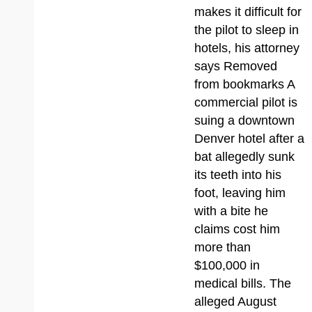
makes it difficult for
the pilot to sleep in
hotels, his attorney
says Removed
from bookmarks A
commercial pilot is
suing a downtown
Denver hotel after a
bat allegedly sunk
its teeth into his
foot, leaving him
with a bite he
claims cost him
more than
$100,000 in
medical bills. The
alleged August