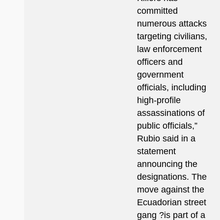
committed
numerous attacks
targeting civilians,
law enforcement
officers and
government
officials, including
high-profile
assassinations of
public officials,”
Rubio said in a
statement
announcing the
designations. The
move against the
Ecuadorian street
gang ?is part of a