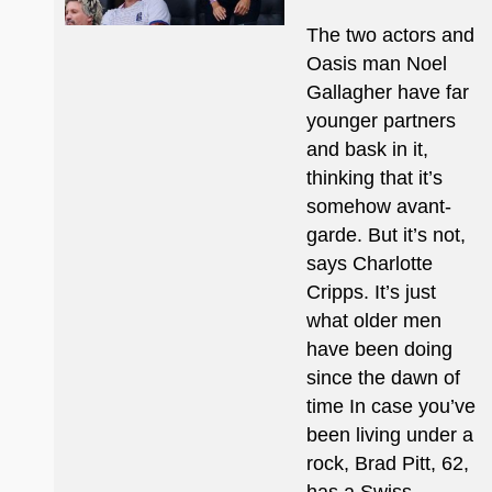
The two actors and
Oasis man Noel
Gallagher have far
younger partners
and bask in it,
thinking that it’s
somehow avant-
garde. But it’s not,
says Charlotte
Cripps. It’s just
what older men
have been doing
since the dawn of
time In case you’ve
been living under a
rock, Brad Pitt, 62,