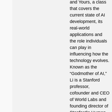
and Yours, a class
that covers the
current state of AI
development, its
real-world
applications and
the role individuals
can play in
influencing how the
technology evolves.
Known as the
“Godmother of AI,”
Li is a Stanford
professor,
cofounder and CEO
of World Labs and
founding director of