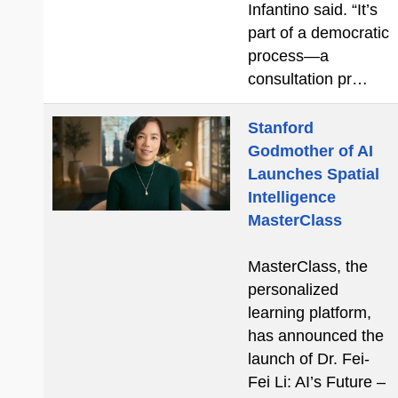
Infantino said. “It’s
part of a democratic
process—a
consultation pr…
Stanford
Godmother of AI
Launches Spatial
Intelligence
MasterClass
MasterClass, the
personalized
learning platform,
has announced the
launch of Dr. Fei-
Fei Li: AI’s Future –