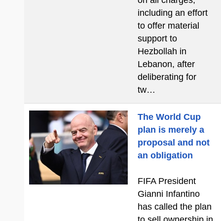
on all charges,
including an effort
to offer material
support to
Hezbollah in
Lebanon, after
deliberating for
tw…
The World Cup
plan is merely a
proposal and not
an obligation
FIFA President
Gianni Infantino
has called the plan
to sell ownership in