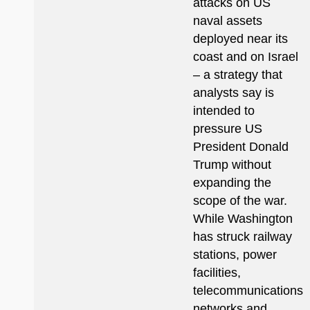
attacks on US
naval assets
deployed near its
coast and on Israel
– a strategy that
analysts say is
intended to
pressure US
President Donald
Trump without
expanding the
scope of the war.
While Washington
has struck railway
stations, power
facilities,
telecommunications
networks and