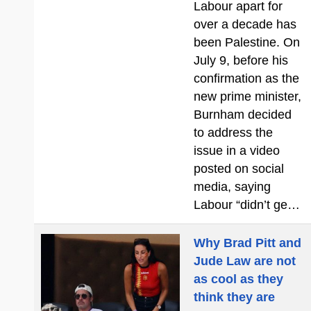
Labour apart for
over a decade has
been Palestine. On
July 9, before his
confirmation as the
new prime minister,
Burnham decided
to address the
issue in a video
posted on social
media, saying
Labour “didn’t ge…
Why Brad Pitt and
Jude Law are not
as cool as they
think they are