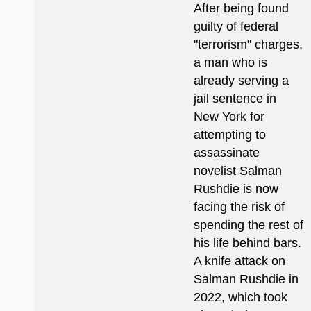
After being found
guilty of federal
"terrorism" charges,
a man who is
already serving a
jail sentence in
New York for
attempting to
assassinate
novelist Salman
Rushdie is now
facing the risk of
spending the rest of
his life behind bars.
A knife attack on
Salman Rushdie in
2022, which took