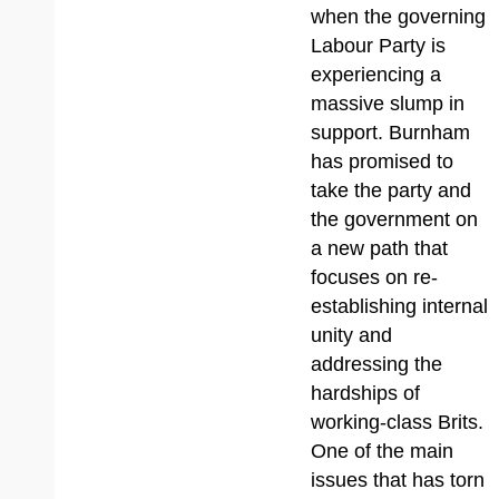
when the governing
Labour Party is
experiencing a
massive slump in
support. Burnham
has promised to
take the party and
the government on
a new path that
focuses on re-
establishing internal
unity and
addressing the
hardships of
working-class Brits.
One of the main
issues that has torn