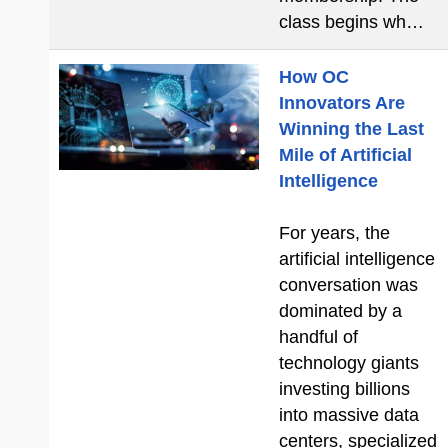
class begins wh…
How OC
Innovators Are
Winning the Last
Mile of Artificial
Intelligence
For years, the
artificial intelligence
conversation was
dominated by a
handful of
technology giants
investing billions
into massive data
centers, specialized