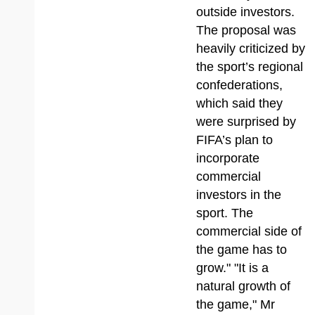
outside investors.
The proposal was
heavily criticized by
the sport’s regional
confederations,
which said they
were surprised by
FIFA’s plan to
incorporate
commercial
investors in the
sport. The
commercial side of
the game has to
grow." "It is a
natural growth of
the game," Mr