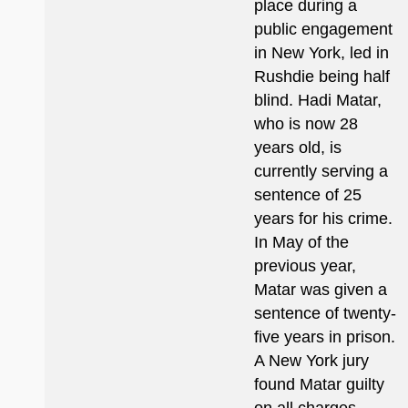
place during a
public engagement
in New York, led in
Rushdie being half
blind. Hadi Matar,
who is now 28
years old, is
currently serving a
sentence of 25
years for his crime.
In May of the
previous year,
Matar was given a
sentence of twenty-
five years in prison.
A New York jury
found Matar guilty