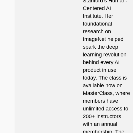
Stanford’s Human-
Centered AI
Institute. Her
foundational
research on
ImageNet helped
spark the deep
learning revolution
behind every AI
product in use
today. The class is
available now on
MasterClass, where
members have
unlimited access to
200+ instructors
with an annual
membership. The