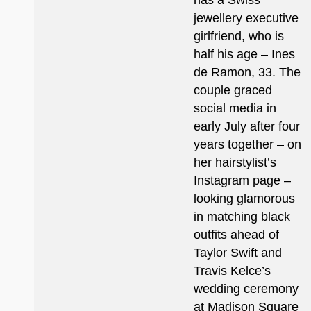
has a Swiss
jewellery executive
girlfriend, who is
half his age – Ines
de Ramon, 33. The
couple graced
social media in
early July after four
years together – on
her hairstylist’s
Instagram page –
looking glamorous
in matching black
outfits ahead of
Taylor Swift and
Travis Kelce’s
wedding ceremony
at Madison Square