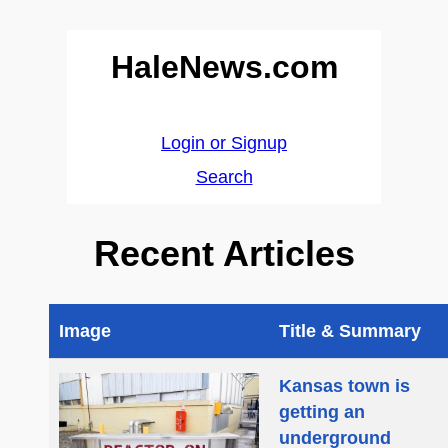
HaleNews.com
Login or Signup
Search
Recent Articles
Image
Title & Summary
Kansas town is
getting an
underground