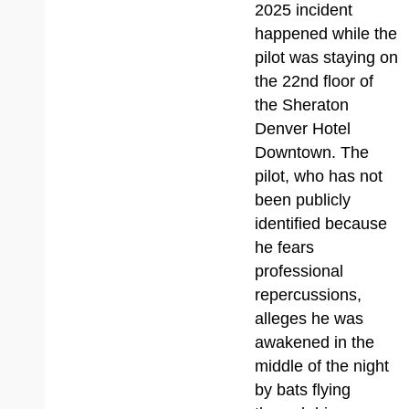
2025 incident
happened while the
pilot was staying on
the 22nd floor of
the Sheraton
Denver Hotel
Downtown. The
pilot, who has not
been publicly
identified because
he fears
professional
repercussions,
alleges he was
awakened in the
middle of the night
by bats flying