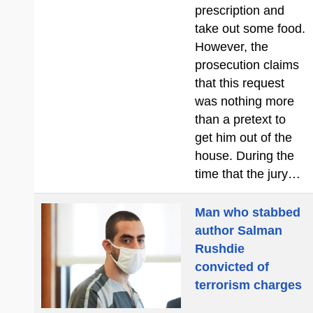
prescription and
take out some food.
However, the
prosecution claims
that this request
was nothing more
than a pretext to
get him out of the
house. During the
time that the jury…
Man who stabbed
author Salman
Rushdie
convicted of
terrorism charges