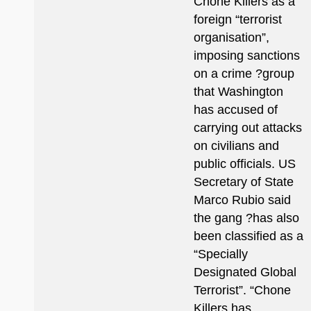
Chone Killers as a
foreign “terrorist
organisation”,
imposing sanctions
on a crime ?group
that Washington
has accused of
carrying out attacks
on civilians and
public officials. US
Secretary of State
Marco Rubio said
the gang ?has also
been classified as a
“Specially
Designated Global
Terrorist”. “Chone
Killers has