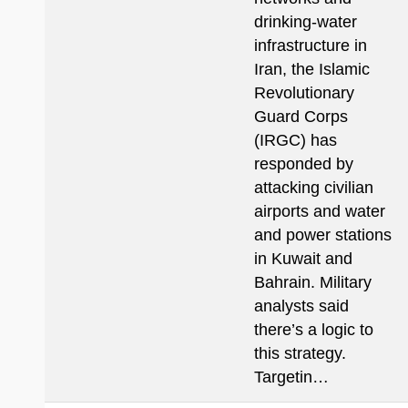
drinking-water
infrastructure in
Iran, the Islamic
Revolutionary
Guard Corps
(IRGC) has
responded by
attacking civilian
airports and water
and power stations
in Kuwait and
Bahrain. Military
analysts said
there’s a logic to
this strategy.
Targetin…