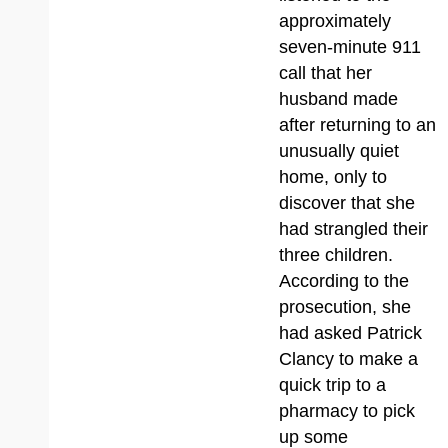
approximately
seven-minute 911
call that her
husband made
after returning to an
unusually quiet
home, only to
discover that she
had strangled their
three children.
According to the
prosecution, she
had asked Patrick
Clancy to make a
quick trip to a
pharmacy to pick
up some