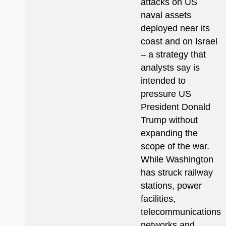
attacks on US
naval assets
deployed near its
coast and on Israel
– a strategy that
analysts say is
intended to
pressure US
President Donald
Trump without
expanding the
scope of the war.
While Washington
has struck railway
stations, power
facilities,
telecommunications
networks and