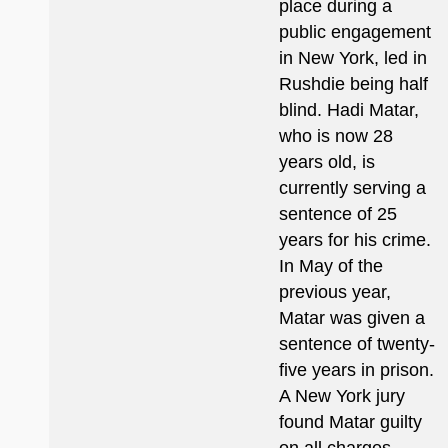
place during a
public engagement
in New York, led in
Rushdie being half
blind. Hadi Matar,
who is now 28
years old, is
currently serving a
sentence of 25
years for his crime.
In May of the
previous year,
Matar was given a
sentence of twenty-
five years in prison.
A New York jury
found Matar guilty