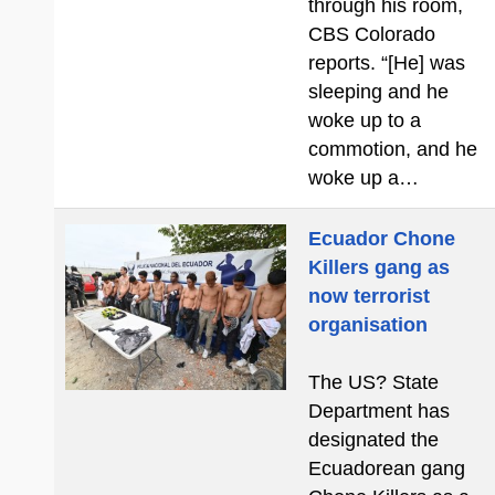
through his room,
CBS Colorado
reports. “[He] was
sleeping and he
woke up to a
commotion, and he
woke up a…
Ecuador Chone
Killers gang as
now terrorist
organisation
The US? State
Department has
designated the
Ecuadorean gang