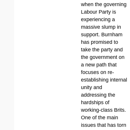
when the governing
Labour Party is
experiencing a
massive slump in
support. Burnham
has promised to
take the party and
the government on
a new path that
focuses on re-
establishing internal
unity and
addressing the
hardships of
working-class Brits.
One of the main
issues that has torn