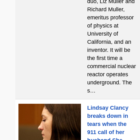
duo, Liz Muller and
Richard Muller,
emeritus professor
of physics at
University of
California, and an
inventor. It will be
the first time a
commercial nuclear
reactor operates
underground. The
s…
Lindsay Clancy
breaks down in
tears when the
911 call of her