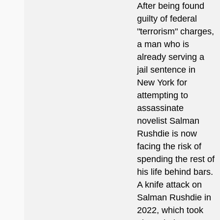
After being found
guilty of federal
"terrorism" charges,
a man who is
already serving a
jail sentence in
New York for
attempting to
assassinate
novelist Salman
Rushdie is now
facing the risk of
spending the rest of
his life behind bars.
A knife attack on
Salman Rushdie in
2022, which took