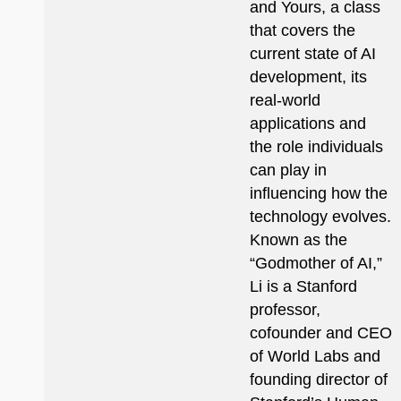
and Yours, a class
that covers the
current state of AI
development, its
real-world
applications and
the role individuals
can play in
influencing how the
technology evolves.
Known as the
“Godmother of AI,”
Li is a Stanford
professor,
cofounder and CEO
of World Labs and
founding director of