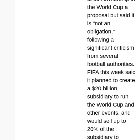
the World Cup a
proposal but said it
is "not an
obligation,"
following a
significant criticism
from several
football authorities.
FIFA this week said
it planned to create
a $20 billion
subsidiary to run
the World Cup and
other events, and
would sell up to
20% of the
subsidiary to