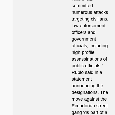
committed
numerous attacks
targeting civilians,
law enforcement
officers and
government
officials, including
high-profile
assassinations of
public officials,”
Rubio said in a
statement
announcing the
designations. The
move against the
Ecuadorian street
gang ?is part of a