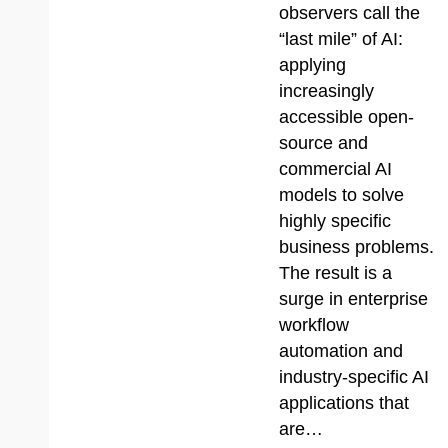
observers call the
“last mile” of AI:
applying
increasingly
accessible open-
source and
commercial AI
models to solve
highly specific
business problems.
The result is a
surge in enterprise
workflow
automation and
industry-specific AI
applications that
are…