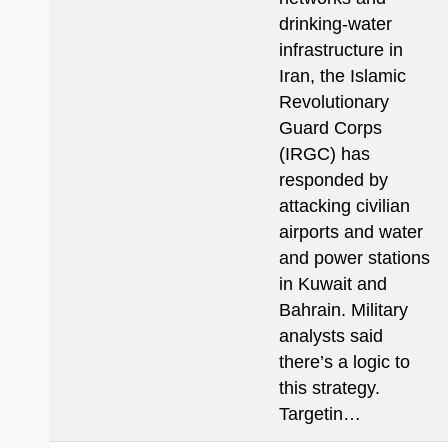
drinking-water
infrastructure in
Iran, the Islamic
Revolutionary
Guard Corps
(IRGC) has
responded by
attacking civilian
airports and water
and power stations
in Kuwait and
Bahrain. Military
analysts said
there’s a logic to
this strategy.
Targetin…