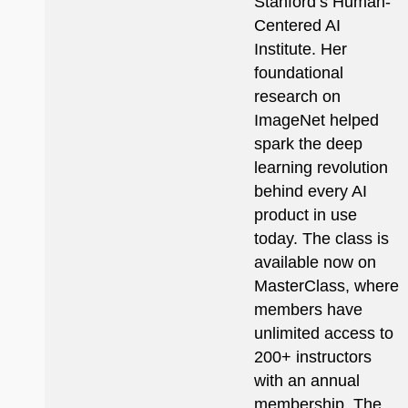
Stanford’s Human-
Centered AI
Institute. Her
foundational
research on
ImageNet helped
spark the deep
learning revolution
behind every AI
product in use
today. The class is
available now on
MasterClass, where
members have
unlimited access to
200+ instructors
with an annual
membership. The