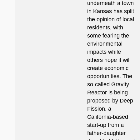
underneath a town
in Kansas has split
the opinion of local
residents, with
some fearing the
environmental
impacts while
others hope it will
create economic
opportunities. The
so-called Gravity
Reactor is being
proposed by Deep
Fission, a
California-based
start-up from a
father-daughter