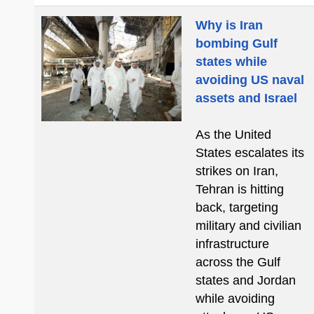
Why is Iran
bombing Gulf
states while
avoiding US naval
assets and Israel
As the United
States escalates its
strikes on Iran,
Tehran is hitting
back, targeting
military and civilian
infrastructure
across the Gulf
states and Jordan
while avoiding