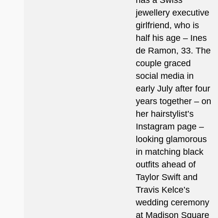
has a Swiss
jewellery executive
girlfriend, who is
half his age – Ines
de Ramon, 33. The
couple graced
social media in
early July after four
years together – on
her hairstylist’s
Instagram page –
looking glamorous
in matching black
outfits ahead of
Taylor Swift and
Travis Kelce’s
wedding ceremony
at Madison Square