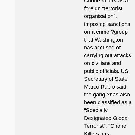
Chone Killers as a
foreign “terrorist
organisation”,
imposing sanctions
on a crime ?group
that Washington
has accused of
carrying out attacks
on civilians and
public officials. US
Secretary of State
Marco Rubio said
the gang ?has also
been classified as a
“Specially
Designated Global
Terrorist”. “Chone
Killers has