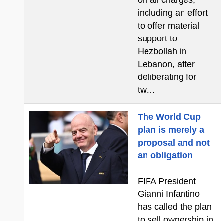
on all charges,
including an effort
to offer material
support to
Hezbollah in
Lebanon, after
deliberating for
tw…
The World Cup
plan is merely a
proposal and not
an obligation
FIFA President
Gianni Infantino
has called the plan
to sell ownership in