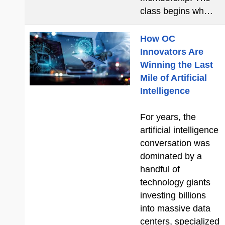
class begins wh…
How OC
Innovators Are
Winning the Last
Mile of Artificial
Intelligence
For years, the
artificial intelligence
conversation was
dominated by a
handful of
technology giants
investing billions
into massive data
centers, specialized