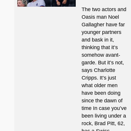
The two actors and
Oasis man Noel
Gallagher have far
younger partners
and bask in it,
thinking that it’s
somehow avant-
garde. But it’s not,
says Charlotte
Cripps. It’s just
what older men
have been doing
since the dawn of
time In case you’ve
been living under a
rock, Brad Pitt, 62,