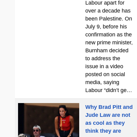
Labour apart for
over a decade has
been Palestine. On
July 9, before his
confirmation as the
new prime minister,
Burnham decided
to address the
issue in a video
posted on social
media, saying
Labour “didn’t ge…
Why Brad Pitt and
Jude Law are not
as cool as they
think they are