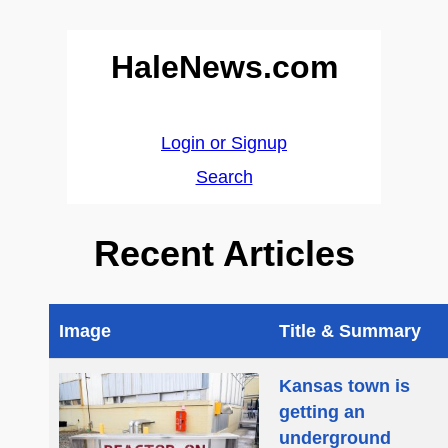
HaleNews.com
Login or Signup
Search
Recent Articles
Image
Title & Summary
Kansas town is
getting an
underground