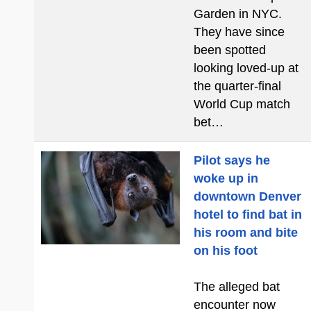
Garden in NYC.
They have since
been spotted
looking loved-up at
the quarter-final
World Cup match
bet…
Pilot says he
woke up in
downtown Denver
hotel to find bat in
his room and bite
on his foot
The alleged bat
encounter now