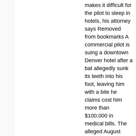
makes it difficult for
the pilot to sleep in
hotels, his attorney
says Removed
from bookmarks A
commercial pilot is
suing a downtown
Denver hotel after a
bat allegedly sunk
its teeth into his
foot, leaving him
with a bite he
claims cost him
more than
$100,000 in
medical bills. The
alleged August