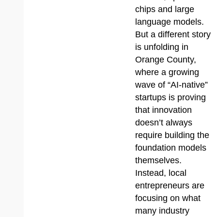
chips and large
language models.
But a different story
is unfolding in
Orange County,
where a growing
wave of “AI-native”
startups is proving
that innovation
doesn’t always
require building the
foundation models
themselves.
Instead, local
entrepreneurs are
focusing on what
many industry