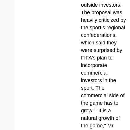
outside investors.
The proposal was
heavily criticized by
the sport’s regional
confederations,
which said they
were surprised by
FIFA’s plan to
incorporate
commercial
investors in the
sport. The
commercial side of
the game has to
grow." "It is a
natural growth of
the game," Mr