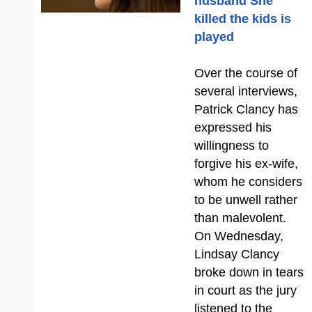
husband She
killed the kids is
played
Over the course of
several interviews,
Patrick Clancy has
expressed his
willingness to
forgive his ex-wife,
whom he considers
to be unwell rather
than malevolent.
On Wednesday,
Lindsay Clancy
broke down in tears
in court as the jury
listened to the