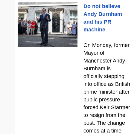
Do not believe
Andy Burnham
and his PR
machine
On Monday, former
Mayor of
Manchester Andy
Burnham is
officially stepping
into office as British
prime minister after
public pressure
forced Keir Starmer
to resign from the
post. The change
comes at a time