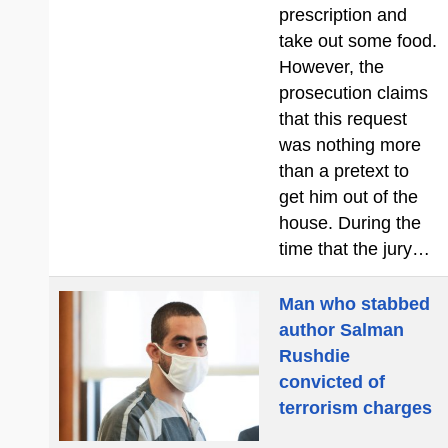
prescription and
take out some food.
However, the
prosecution claims
that this request
was nothing more
than a pretext to
get him out of the
house. During the
time that the jury…
Man who stabbed
author Salman
Rushdie
convicted of
terrorism charges