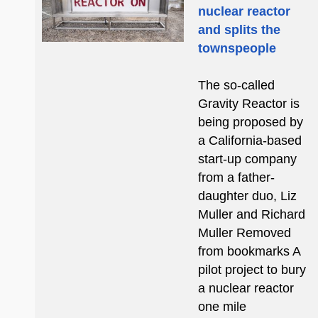
nuclear reactor
and splits the
townspeople
The so-called
Gravity Reactor is
being proposed by
a California-based
start-up company
from a father-
daughter duo, Liz
Muller and Richard
Muller Removed
from bookmarks A
pilot project to bury
a nuclear reactor
one mile