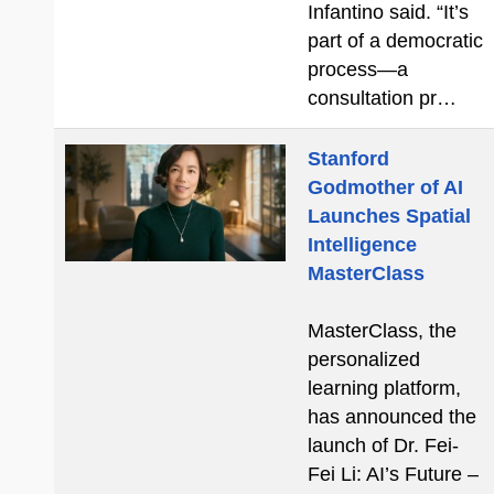
Infantino said. “It’s
part of a democratic
process—a
consultation pr…
Stanford
Godmother of AI
Launches Spatial
Intelligence
MasterClass
MasterClass, the
personalized
learning platform,
has announced the
launch of Dr. Fei-
Fei Li: AI’s Future –