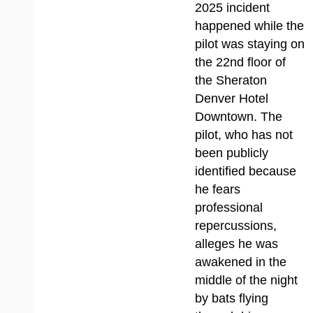
2025 incident
happened while the
pilot was staying on
the 22nd floor of
the Sheraton
Denver Hotel
Downtown. The
pilot, who has not
been publicly
identified because
he fears
professional
repercussions,
alleges he was
awakened in the
middle of the night
by bats flying