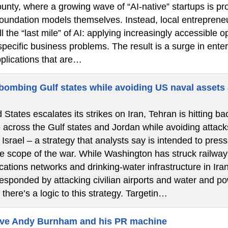
nty, where a growing wave of “AI-native” startups is pro
 foundation models themselves. Instead, local entrepren
l the “last mile” of AI: applying increasingly accessibl
specific business problems. The result is a surge in ent
pplications that are…
 bombing Gulf states while avoiding US naval assets 
 States escalates its strikes on Iran, Tehran is hitting bac
e across the Gulf states and Jordan while avoiding attac
 Israel – a strategy that analysts say is intended to pr
 scope of the war. While Washington has struck railway s
ations networks and drinking-water infrastructure in Ira
sponded by attacking civilian airports and water and pow
 there’s a logic to this strategy. Targetin…
eve Andy Burnham and his PR machine