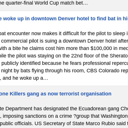
the quarter-final World Cup match bet…
e woke up in downtown Denver hotel to find bat in hi
at encounter now makes it difficult for the pilot to slee
ommercial pilot is suing a downtown Denver hotel after a 
ith a bite he claims cost him more than $100,000 in medi
le the pilot was staying on the 22nd floor of the Shera
 publicly identified because he fears professional reper
e night by bats flying through his room, CBS Colorado re
, and he woke up a…
ne Killers gang as now terrorist organisation
e Department has designated the Ecuadorean gang Chone 
”, imposing sanctions on a crime ?group that Washington
 public officials. US Secretary of State Marco Rubio said