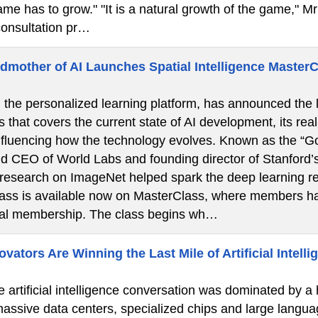
ame has to grow." "It is a natural growth of the game," Mr 
onsultation pr…
dmother of AI Launches Spatial Intelligence Master
the personalized learning platform, has announced the la
s that covers the current state of AI development, its real
nfluencing how the technology evolves. Known as the “God
d CEO of World Labs and founding director of Stanford’
 research on ImageNet helped spark the deep learning re
lass is available now on MasterClass, where members ha
ual membership. The class begins wh…
ators Are Winning the Last Mile of Artificial Intelli
e artificial intelligence conversation was dominated by a
 massive data centers, specialized chips and large langua