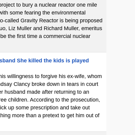
oject to bury a nuclear reactor one mile
 with some fearing the environmental
so-called Gravity Reactor is being proposed
uo, Liz Muller and Richard Muller, emeritus
l be the first time a commercial nuclear
sband She killed the kids is played
is willingness to forgive his ex-wife, whom
dsay Clancy broke down in tears in court
her husband made after returning to an
ree children. According to the prosecution,
ick up some prescription and take out
hing more than a pretext to get him out of