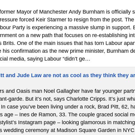
ormer Mayor of Manchester Andy Burnham is officially ste
 pressure forced Keir Starmer to resign from the post. T
bour Party is experiencing a massive slump in support.
rnment on a new path that focuses on re-establishing int
s Brits. One of the main issues that has torn Labour apa
re his confirmation as the new prime minister, Burnham de
cial media, saying Labour “didn’t ge…
tt and Jude Law are not as cool as they think they a
s and Oasis man Noel Gallagher have far younger partners
t-garde. But it’s not, says Charlotte Cripps. It’s just w
In case you’ve been living under a rock, Brad Pitt, 62, ha
is age – Ines de Ramon, 33. The couple graced social med
stylist’s Instagram page – looking glamorous in matching 
’s wedding ceremony at Madison Square Garden in NYC.