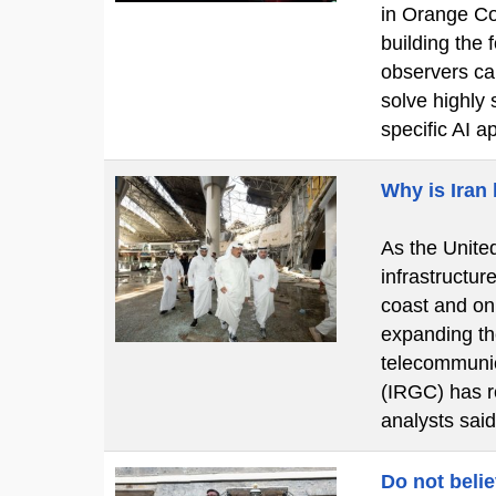
in Orange Cou
building the
observers cal
solve highly 
specific AI a
Why is Iran
As the United
infrastructur
coast and on
expanding the
telecommunic
(IRGC) has re
analysts said
Do not beli