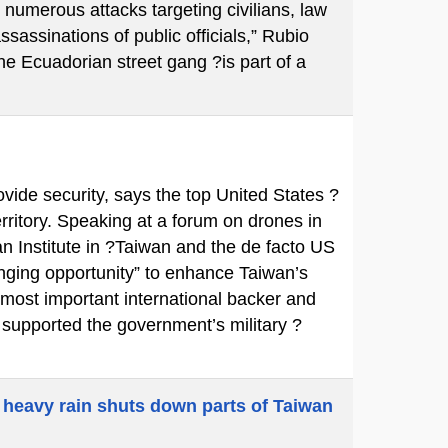
 numerous attacks targeting civilians, law
ssassinations of public officials,” Rubio
e Ecuadorian street gang ?is part of a
ovide security, says the top United States ?
territory. Speaking at a forum on drones in
n Institute in ?Taiwan and the de facto US
ging opportunity” to enhance Taiwan’s
 most important international backer and
y supported the government’s military ?
 heavy rain shuts down parts of Taiwan