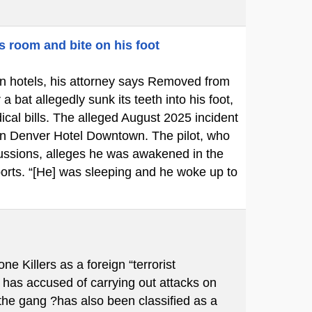
s room and bite on his foot
p in hotels, his attorney says Removed from
bat allegedly sunk its teeth into his foot,
cal bills. The alleged August 2025 incident
ton Denver Hotel Downtown. The pilot, who
cussions, alleges he was awakened in the
ports. “[He] was sleeping and he woke up to
Killers as a foreign “terrorist
 has accused of carrying out attacks on
 the gang ?has also been classified as a