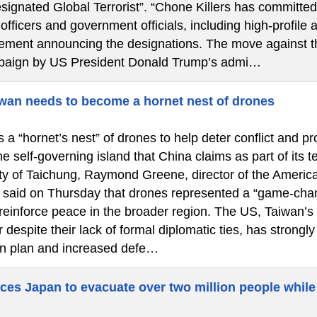
signated Global Terrorist”. “Chone Killers has committed
fficers and government officials, including high-profile a
atement announcing the designations. The move against th
paign by US President Donald Trump’s admi…
wan needs to become a hornet nest of drones
a “hornet’s nest” of drones to help deter conflict and pr
he self-governing island that China claims as part of its 
city of Taichung, Raymond Greene, director of the America
said on Thursday that drones represented a “game-chan
 reinforce peace in the broader region. The US, Taiwan’s
 despite their lack of formal diplomatic ties, has strongl
n plan and increased defe…
ces Japan to evacuate over two million people while