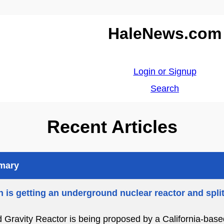
HaleNews.com
Login or Signup
Search
Recent Articles
mmary
 is getting an underground nuclear reactor and spli
d Gravity Reactor is being proposed by a California-bas