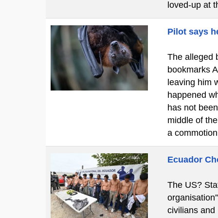
loved-up at 
Pilot says h
The alleged b
bookmarks A c
leaving him w
happened whi
has not been
middle of th
a commotion
Ecuador Cho
The US? Stat
organisation
civilians and