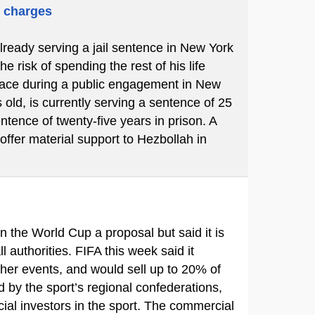
m charges
already serving a jail sentence in New York
 risk of spending the rest of his life
place during a public engagement in New
 old, is currently serving a sentence of 25
ntence of twenty-five years in prison. A
 offer material support to Hezbollah in
in the World Cup a proposal but said it is
ll authorities. FIFA this week said it
ther events, and would sell up to 20% of
d by the sport’s regional confederations,
ial investors in the sport. The commercial