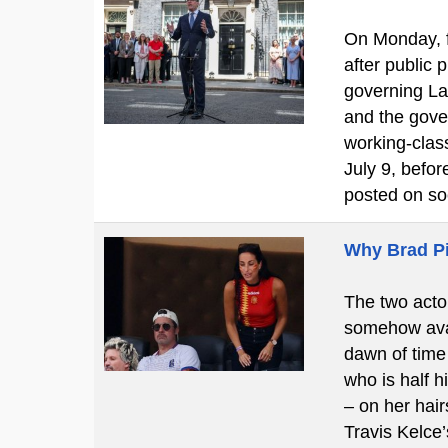
On Monday, f
after public
governing La
and the gove
working-clas
July 9, befo
posted on so
Why Brad Pi
The two actor
somehow avan
dawn of time 
who is half h
– on her hair
Travis Kelce