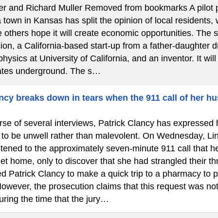
ler and Richard Muller Removed from bookmarks A pilot pr
town in Kansas has split the opinion of local residents,
 others hope it will create economic opportunities. The 
on, a California-based start-up from a father-daughter d
physics at University of California, and an inventor. It wil
ates underground. The s…
cy breaks down in tears when the 911 call of her hu
se of several interviews, Patrick Clancy has expressed h
 to be unwell rather than malevolent. On Wednesday, Lin
istened to the approximately seven-minute 911 call that 
et home, only to discover that she had strangled their th
d Patrick Clancy to make a quick trip to a pharmacy to p
owever, the prosecution claims that this request was not
uring the time that the jury…