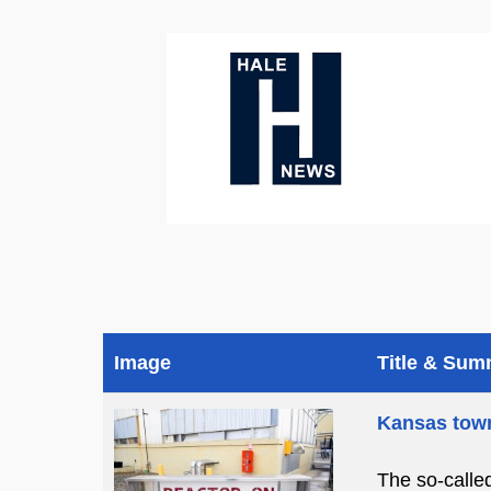
Image
Title & Su
Kansas town
The so-calle