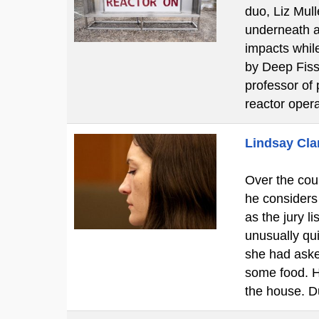
duo, Liz Mul
underneath a 
impacts while
by Deep Fissi
professor of 
reactor oper
Lindsay Clan
Over the cour
he considers
as the jury l
unusually qui
she had aske
some food. H
the house. D