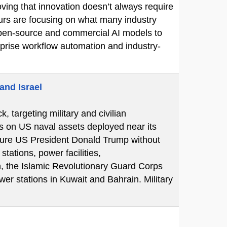
ving that innovation doesn’t always require
eurs are focusing on what many industry
e open-source and commercial AI models to
erprise workflow automation and industry-
and Israel
k, targeting military and civilian
ks on US naval assets deployed near its
essure US President Donald Trump without
tations, power facilities,
n, the Islamic Revolutionary Guard Corps
er stations in Kuwait and Bahrain. Military