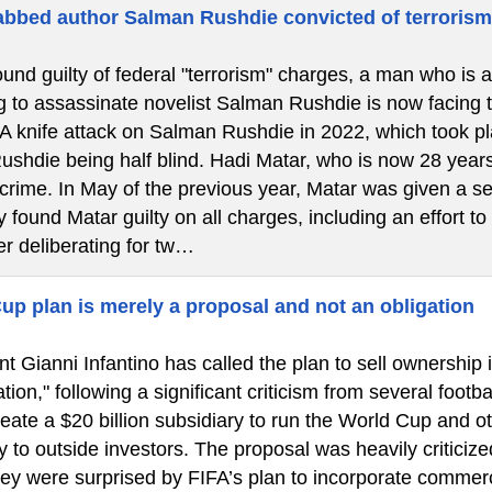
bbed author Salman Rushdie convicted of terroris
ound guilty of federal "terrorism" charges, a man who is 
g to assassinate novelist Salman Rushdie is now facing the
 A knife attack on Salman Rushdie in 2022, which took 
Rushdie being half blind. Hadi Matar, who is now 28 years
 crime. In May of the previous year, Matar was given a se
 found Matar guilty on all charges, including an effort to
er deliberating for tw…
up plan is merely a proposal and not an obligation
t Gianni Infantino has called the plan to sell ownership 
tion," following a significant criticism from several footba
eate a $20 billion subsidiary to run the World Cup and o
y to outside investors. The proposal was heavily criticize
hey were surprised by FIFA’s plan to incorporate commerc