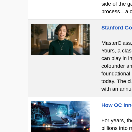
side of the g
process—a c
Stanford Go
MasterClass, 
Yours, a clas
can play in i
cofounder an
foundational
today. The c
with an ann
How OC Innov
For years, th
billions into