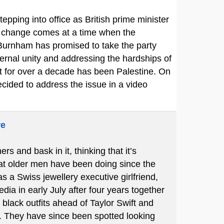
pping into office as British prime minister
he change comes at a time when the
 Burnham has promised to take the party
ernal unity and addressing the hardships of
rt for over a decade has been Palestine. On
cided to address the issue in a video
re
 and bask in it, thinking that it’s
hat older men have been doing since the
s a Swiss jewellery executive girlfriend,
ia in early July after four years together
black outfits ahead of Taylor Swift and
 They have since been spotted looking