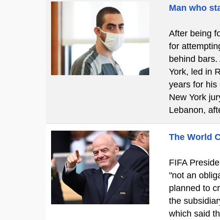
Man who sta
After being f
for attemptin
behind bars.
York, led in 
years for his
New York jury
Lebanon, aft
The World C
FIFA Presiden
"not an obliga
planned to cr
the subsidiar
which said t