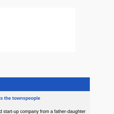
ts the townspeople
ed start-up company from a father-daughter