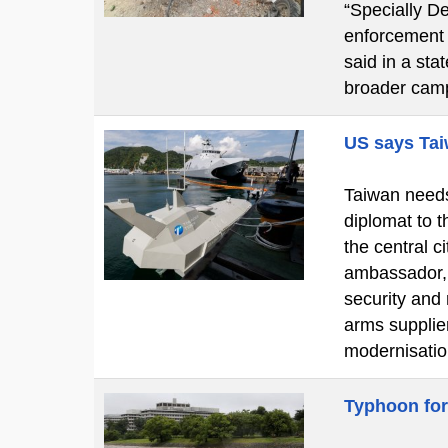
“Specially De
enforcement o
said in a st
broader cam
US says Tai
Taiwan needs 
diplomat to t
the central 
ambassador, 
security and
arms supplier
modernisatio
Typhoon for