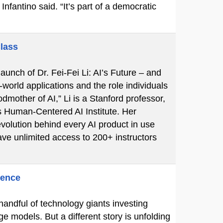
Infantino said. “It’s part of a democratic
Class
unch of Dr. Fei-Fei Li: AI’s Future – and
-world applications and the role individuals
mother of AI,” Li is a Stanford professor,
s Human-Centered AI Institute. Her
volution behind every AI product in use
ve unlimited access to 200+ instructors
gence
 handful of technology giants investing
ge models. But a different story is unfolding