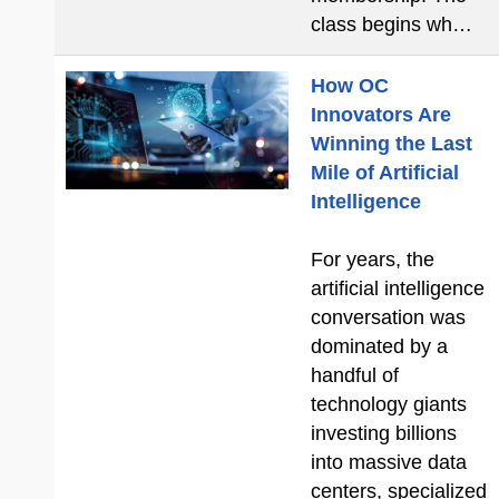
class begins wh…
How OC
Innovators Are
Winning the Last
Mile of Artificial
Intelligence
For years, the
artificial intelligence
conversation was
dominated by a
handful of
technology giants
investing billions
into massive data
centers, specialized