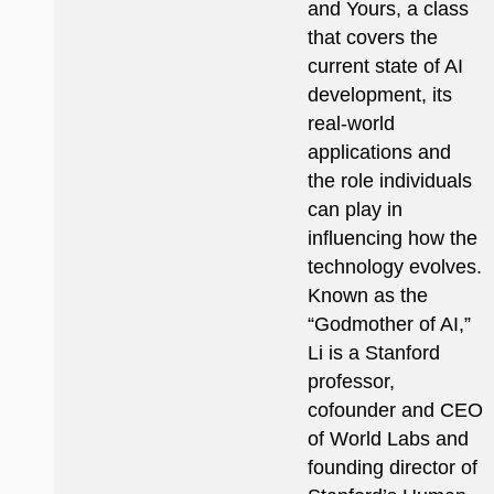
and Yours, a class
that covers the
current state of AI
development, its
real-world
applications and
the role individuals
can play in
influencing how the
technology evolves.
Known as the
“Godmother of AI,”
Li is a Stanford
professor,
cofounder and CEO
of World Labs and
founding director of