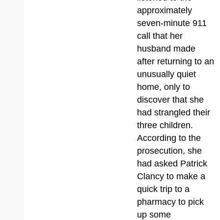
approximately
seven-minute 911
call that her
husband made
after returning to an
unusually quiet
home, only to
discover that she
had strangled their
three children.
According to the
prosecution, she
had asked Patrick
Clancy to make a
quick trip to a
pharmacy to pick
up some