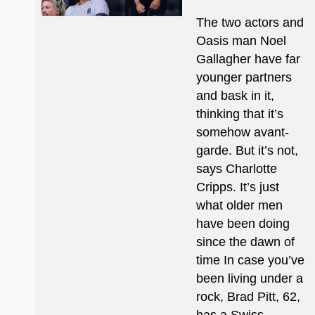
The two actors and
Oasis man Noel
Gallagher have far
younger partners
and bask in it,
thinking that it’s
somehow avant-
garde. But it’s not,
says Charlotte
Cripps. It’s just
what older men
have been doing
since the dawn of
time In case you’ve
been living under a
rock, Brad Pitt, 62,