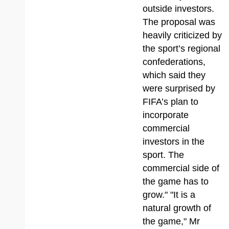
outside investors.
The proposal was
heavily criticized by
the sport’s regional
confederations,
which said they
were surprised by
FIFA’s plan to
incorporate
commercial
investors in the
sport. The
commercial side of
the game has to
grow." "It is a
natural growth of
the game," Mr