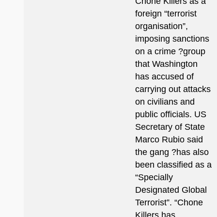
Chone Killers as a
foreign “terrorist
organisation”,
imposing sanctions
on a crime ?group
that Washington
has accused of
carrying out attacks
on civilians and
public officials. US
Secretary of State
Marco Rubio said
the gang ?has also
been classified as a
“Specially
Designated Global
Terrorist”. “Chone
Killers has