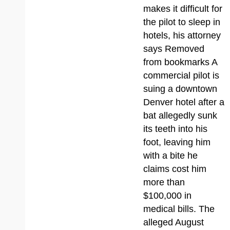
makes it difficult for
the pilot to sleep in
hotels, his attorney
says Removed
from bookmarks A
commercial pilot is
suing a downtown
Denver hotel after a
bat allegedly sunk
its teeth into his
foot, leaving him
with a bite he
claims cost him
more than
$100,000 in
medical bills. The
alleged August