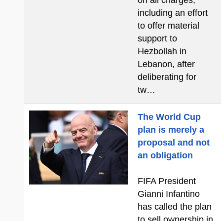
on all charges,
including an effort
to offer material
support to
Hezbollah in
Lebanon, after
deliberating for
tw…
The World Cup
plan is merely a
proposal and not
an obligation
FIFA President
Gianni Infantino
has called the plan
to sell ownership in