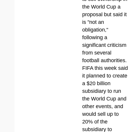
the World Cup a
proposal but said it
is "not an
obligation,"
following a
significant criticism
from several
football authorities.
FIFA this week said
it planned to create
a $20 billion
subsidiary to run
the World Cup and
other events, and
would sell up to
20% of the
subsidiary to