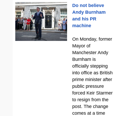
Do not believe
Andy Burnham
and his PR
machine
On Monday, former
Mayor of
Manchester Andy
Burnham is
officially stepping
into office as British
prime minister after
public pressure
forced Keir Starmer
to resign from the
post. The change
comes at a time