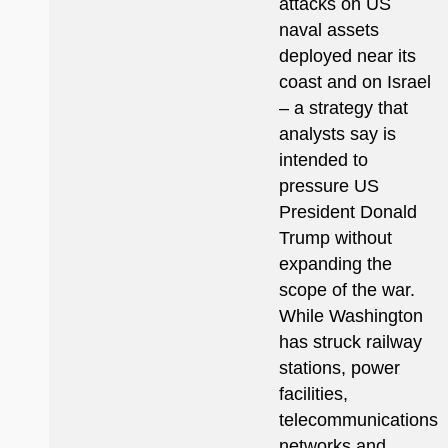
attacks on US
naval assets
deployed near its
coast and on Israel
– a strategy that
analysts say is
intended to
pressure US
President Donald
Trump without
expanding the
scope of the war.
While Washington
has struck railway
stations, power
facilities,
telecommunications
networks and