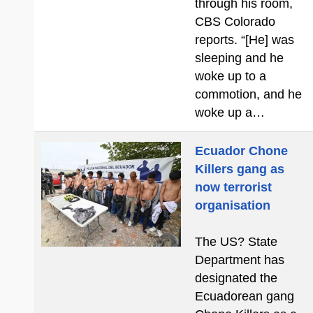
through his room,
CBS Colorado
reports. “[He] was
sleeping and he
woke up to a
commotion, and he
woke up a…
Ecuador Chone
Killers gang as
now terrorist
organisation
The US? State
Department has
designated the
Ecuadorean gang