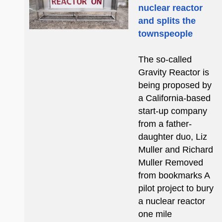
nuclear reactor
and splits the
townspeople
The so-called
Gravity Reactor is
being proposed by
a California-based
start-up company
from a father-
daughter duo, Liz
Muller and Richard
Muller Removed
from bookmarks A
pilot project to bury
a nuclear reactor
one mile