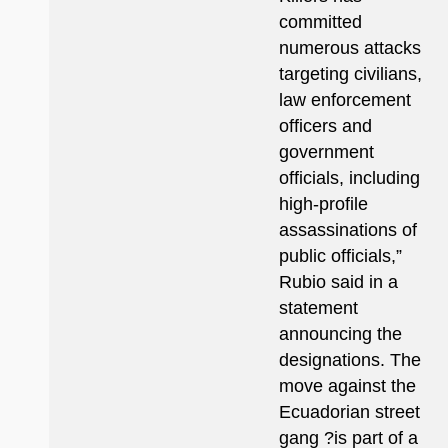
committed
numerous attacks
targeting civilians,
law enforcement
officers and
government
officials, including
high-profile
assassinations of
public officials,”
Rubio said in a
statement
announcing the
designations. The
move against the
Ecuadorian street
gang ?is part of a