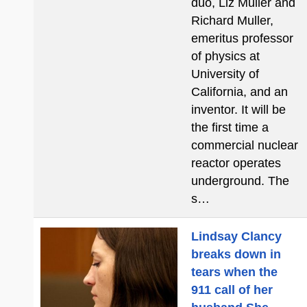
duo, Liz Muller and
Richard Muller,
emeritus professor
of physics at
University of
California, and an
inventor. It will be
the first time a
commercial nuclear
reactor operates
underground. The
s…
Lindsay Clancy
breaks down in
tears when the
911 call of her