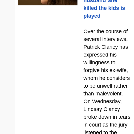
husband She
killed the kids is
played
Over the course of
several interviews,
Patrick Clancy has
expressed his
willingness to
forgive his ex-wife,
whom he considers
to be unwell rather
than malevolent.
On Wednesday,
Lindsay Clancy
broke down in tears
in court as the jury
listened to the