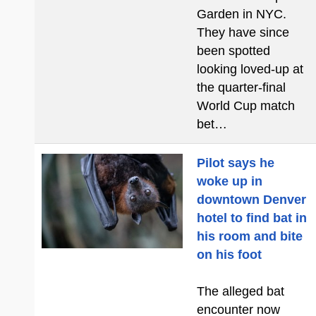
Garden in NYC.
They have since
been spotted
looking loved-up at
the quarter-final
World Cup match
bet…
Pilot says he
woke up in
downtown Denver
hotel to find bat in
his room and bite
on his foot
The alleged bat
encounter now