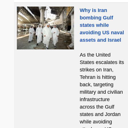
Why is Iran
bombing Gulf
states while
avoiding US naval
assets and Israel
As the United
States escalates its
strikes on Iran,
Tehran is hitting
back, targeting
military and civilian
infrastructure
across the Gulf
states and Jordan
while avoiding