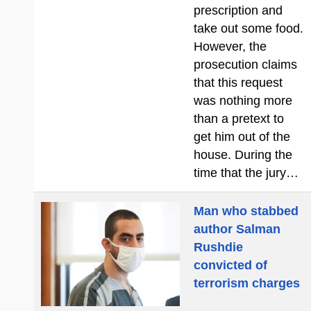
prescription and
take out some food.
However, the
prosecution claims
that this request
was nothing more
than a pretext to
get him out of the
house. During the
time that the jury…
Man who stabbed
author Salman
Rushdie
convicted of
terrorism charges