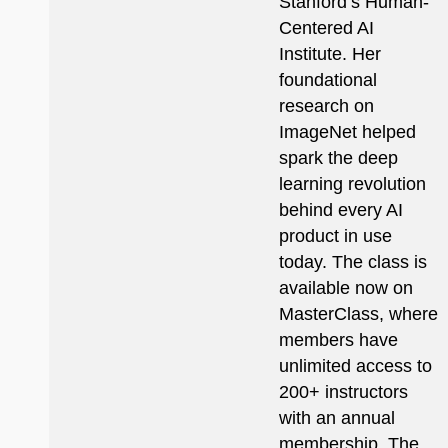
Stanford’s Human-
Centered AI
Institute. Her
foundational
research on
ImageNet helped
spark the deep
learning revolution
behind every AI
product in use
today. The class is
available now on
MasterClass, where
members have
unlimited access to
200+ instructors
with an annual
membership. The