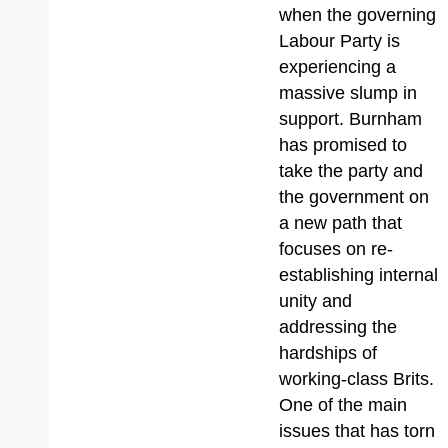
when the governing
Labour Party is
experiencing a
massive slump in
support. Burnham
has promised to
take the party and
the government on
a new path that
focuses on re-
establishing internal
unity and
addressing the
hardships of
working-class Brits.
One of the main
issues that has torn