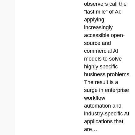
observers call the
“last mile” of AI:
applying
increasingly
accessible open-
source and
commercial AI
models to solve
highly specific
business problems.
The result is a
surge in enterprise
workflow
automation and
industry-specific AI
applications that
are…