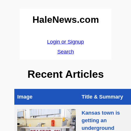
HaleNews.com
Login or Signup
Search
Recent Articles
Image
Title & Summary
Kansas town is
getting an
underground