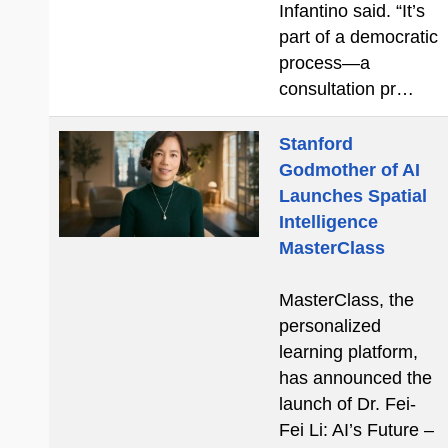
Infantino said. “It’s
part of a democratic
process—a
consultation pr…
Stanford
Godmother of AI
Launches Spatial
Intelligence
MasterClass
MasterClass, the
personalized
learning platform,
has announced the
launch of Dr. Fei-
Fei Li: AI’s Future –