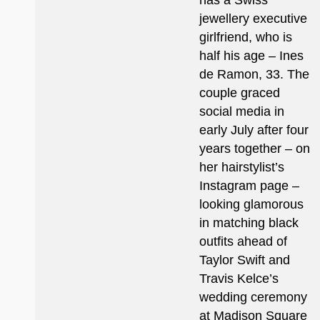
has a Swiss
jewellery executive
girlfriend, who is
half his age – Ines
de Ramon, 33. The
couple graced
social media in
early July after four
years together – on
her hairstylist’s
Instagram page –
looking glamorous
in matching black
outfits ahead of
Taylor Swift and
Travis Kelce’s
wedding ceremony
at Madison Square