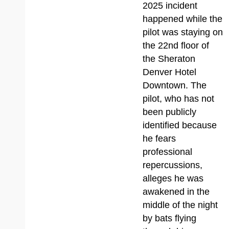
2025 incident
happened while the
pilot was staying on
the 22nd floor of
the Sheraton
Denver Hotel
Downtown. The
pilot, who has not
been publicly
identified because
he fears
professional
repercussions,
alleges he was
awakened in the
middle of the night
by bats flying