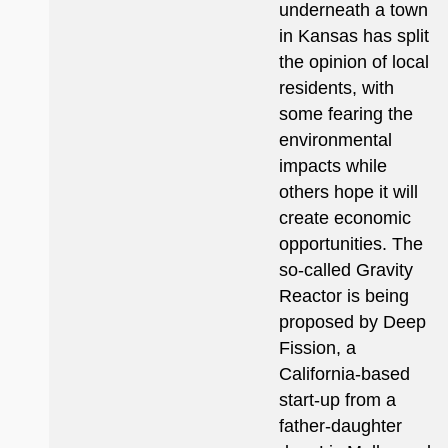
underneath a town
in Kansas has split
the opinion of local
residents, with
some fearing the
environmental
impacts while
others hope it will
create economic
opportunities. The
so-called Gravity
Reactor is being
proposed by Deep
Fission, a
California-based
start-up from a
father-daughter