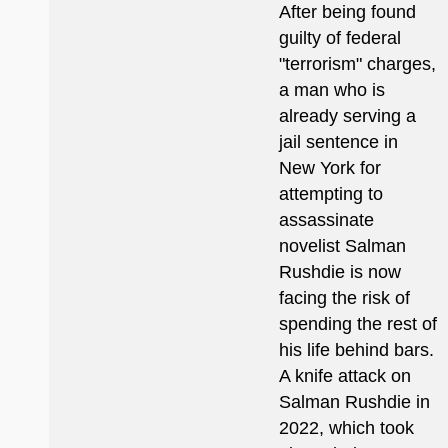
After being found
guilty of federal
"terrorism" charges,
a man who is
already serving a
jail sentence in
New York for
attempting to
assassinate
novelist Salman
Rushdie is now
facing the risk of
spending the rest of
his life behind bars.
A knife attack on
Salman Rushdie in
2022, which took