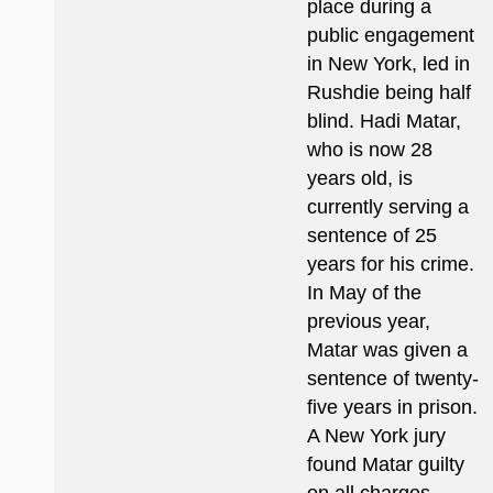
place during a
public engagement
in New York, led in
Rushdie being half
blind. Hadi Matar,
who is now 28
years old, is
currently serving a
sentence of 25
years for his crime.
In May of the
previous year,
Matar was given a
sentence of twenty-
five years in prison.
A New York jury
found Matar guilty