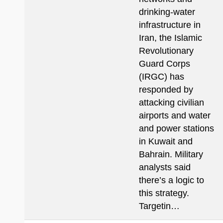
drinking-water
infrastructure in
Iran, the Islamic
Revolutionary
Guard Corps
(IRGC) has
responded by
attacking civilian
airports and water
and power stations
in Kuwait and
Bahrain. Military
analysts said
there’s a logic to
this strategy.
Targetin…