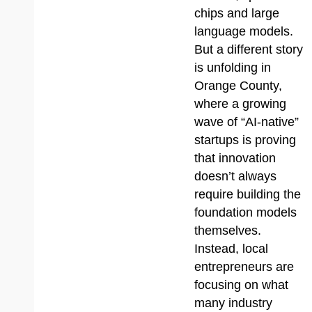
chips and large
language models.
But a different story
is unfolding in
Orange County,
where a growing
wave of “AI-native”
startups is proving
that innovation
doesn’t always
require building the
foundation models
themselves.
Instead, local
entrepreneurs are
focusing on what
many industry