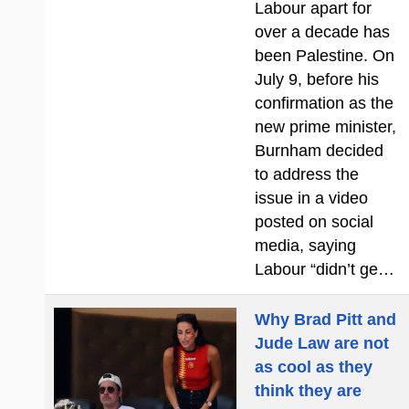
Labour apart for
over a decade has
been Palestine. On
July 9, before his
confirmation as the
new prime minister,
Burnham decided
to address the
issue in a video
posted on social
media, saying
Labour “didn’t ge…
Why Brad Pitt and
Jude Law are not
as cool as they
think they are