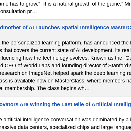
ame has to grow." "It is a natural growth of the game," Mr 
onsultation pr…
dmother of AI Launches Spatial Intelligence Master
the personalized learning platform, has announced the la
s that covers the current state of AI development, its real
nfluencing how the technology evolves. Known as the “God
d CEO of World Labs and founding director of Stanford’
 research on ImageNet helped spark the deep learning re
lass is available now on MasterClass, where members ha
ual membership. The class begins wh…
ators Are Winning the Last Mile of Artificial Intelli
e artificial intelligence conversation was dominated by a
 massive data centers, specialized chips and large langua