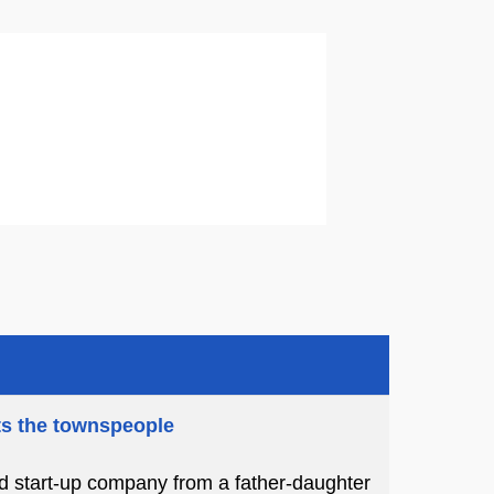
ts the townspeople
ed start-up company from a father-daughter