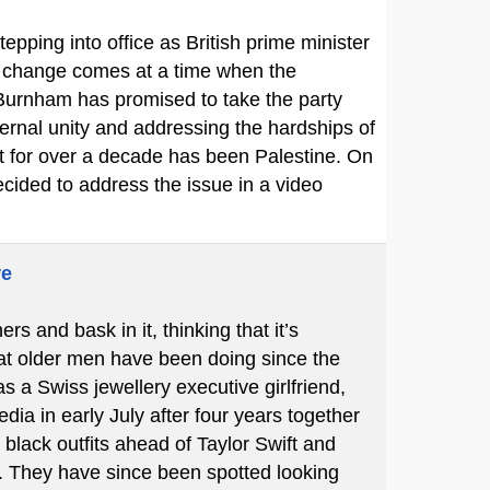
pping into office as British prime minister
he change comes at a time when the
 Burnham has promised to take the party
ernal unity and addressing the hardships of
rt for over a decade has been Palestine. On
cided to address the issue in a video
re
 and bask in it, thinking that it’s
hat older men have been doing since the
s a Swiss jewellery executive girlfriend,
ia in early July after four years together
black outfits ahead of Taylor Swift and
 They have since been spotted looking