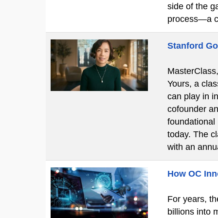
side of the g
process—a c
Stanford Go
MasterClass, 
Yours, a clas
can play in i
cofounder an
foundational
today. The c
with an ann
How OC Innov
For years, th
billions into