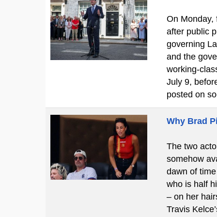
On Monday, f
after public
governing La
and the gove
working-clas
July 9, befo
posted on so
Why Brad Pi
The two actor
somehow avan
dawn of time 
who is half h
– on her hair
Travis Kelce