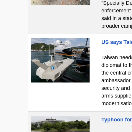
“Specially De
enforcement o
said in a st
broader cam
US says Tai
Taiwan needs 
diplomat to t
the central 
ambassador, 
security and
arms supplier
modernisatio
Typhoon for