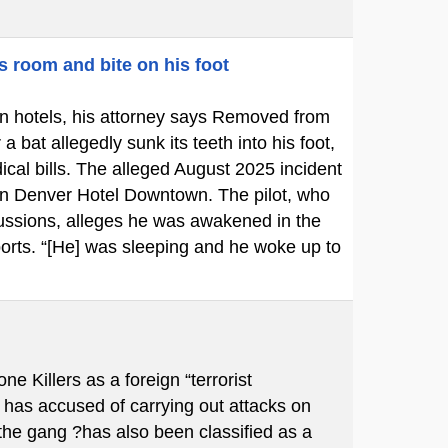
s room and bite on his foot
p in hotels, his attorney says Removed from
bat allegedly sunk its teeth into his foot,
cal bills. The alleged August 2025 incident
ton Denver Hotel Downtown. The pilot, who
cussions, alleges he was awakened in the
ports. “[He] was sleeping and he woke up to
Killers as a foreign “terrorist
 has accused of carrying out attacks on
 the gang ?has also been classified as a