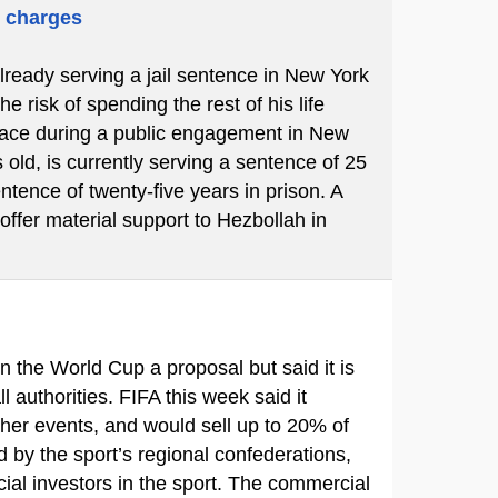
m charges
already serving a jail sentence in New York
 risk of spending the rest of his life
place during a public engagement in New
 old, is currently serving a sentence of 25
ntence of twenty-five years in prison. A
 offer material support to Hezbollah in
in the World Cup a proposal but said it is
ll authorities. FIFA this week said it
ther events, and would sell up to 20% of
d by the sport’s regional confederations,
ial investors in the sport. The commercial