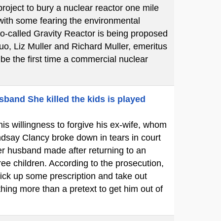
oject to bury a nuclear reactor one mile
 with some fearing the environmental
so-called Gravity Reactor is being proposed
uo, Liz Muller and Richard Muller, emeritus
l be the first time a commercial nuclear
sband She killed the kids is played
is willingness to forgive his ex-wife, whom
dsay Clancy broke down in tears in court
her husband made after returning to an
ree children. According to the prosecution,
ick up some prescription and take out
hing more than a pretext to get him out of