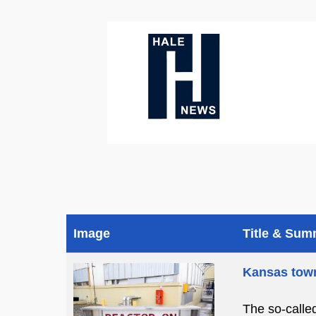
Image
Title & Su
Kansas town
The so-calle