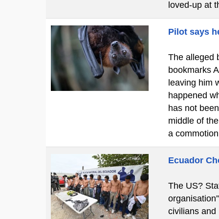
loved-up at 
Pilot says h
The alleged b
bookmarks A c
leaving him w
happened whi
has not been
middle of th
a commotion
Ecuador Cho
The US? Stat
organisation
civilians and