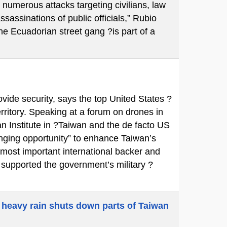
 numerous attacks targeting civilians, law
ssassinations of public officials,” Rubio
e Ecuadorian street gang ?is part of a
ovide security, says the top United States ?
territory. Speaking at a forum on drones in
n Institute in ?Taiwan and the de facto US
ging opportunity” to enhance Taiwan’s
 most important international backer and
y supported the government’s military ?
 heavy rain shuts down parts of Taiwan