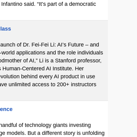
Infantino said. “It’s part of a democratic
Class
unch of Dr. Fei-Fei Li: AI’s Future – and
-world applications and the role individuals
mother of AI,” Li is a Stanford professor,
s Human-Centered AI Institute. Her
volution behind every AI product in use
ve unlimited access to 200+ instructors
gence
 handful of technology giants investing
ge models. But a different story is unfolding