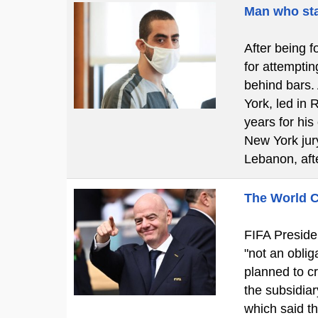
Man who sta
After being f
for attemptin
behind bars.
York, led in 
years for his
New York jury
Lebanon, aft
The World C
FIFA Presiden
"not an obliga
planned to cr
the subsidiar
which said t