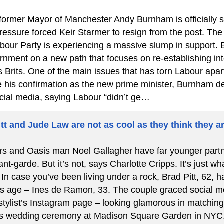
ormer Mayor of Manchester Andy Burnham is officially ste
 pressure forced Keir Starmer to resign from the post. T
bour Party is experiencing a massive slump in support.
rnment on a new path that focuses on re-establishing int
s Brits. One of the main issues that has torn Labour apa
re his confirmation as the new prime minister, Burnham de
cial media, saying Labour “didn’t ge…
tt and Jude Law are not as cool as they think they a
s and Oasis man Noel Gallagher have far younger partners
t-garde. But it’s not, says Charlotte Cripps. It’s just w
In case you’ve been living under a rock, Brad Pitt, 62, ha
is age – Ines de Ramon, 33. The couple graced social med
stylist’s Instagram page – looking glamorous in matching 
’s wedding ceremony at Madison Square Garden in NYC.