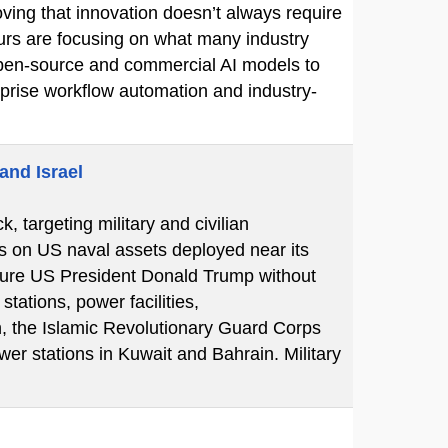
ving that innovation doesn’t always require
eurs are focusing on what many industry
e open-source and commercial AI models to
erprise workflow automation and industry-
and Israel
k, targeting military and civilian
ks on US naval assets deployed near its
essure US President Donald Trump without
tations, power facilities,
n, the Islamic Revolutionary Guard Corps
er stations in Kuwait and Bahrain. Military