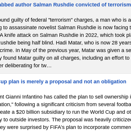
bbed author Salman Rushdie convicted of terroris
ound guilty of federal "terrorism" charges, a man who is 
g to assassinate novelist Salman Rushdie is now facing the
 A knife attack on Salman Rushdie in 2022, which took 
Rushdie being half blind. Hadi Matar, who is now 28 years
 crime. In May of the previous year, Matar was given a se
 found Matar guilty on all charges, including an effort to
er deliberating for tw…
up plan is merely a proposal and not an obligation
t Gianni Infantino has called the plan to sell ownership 
tion," following a significant criticism from several footba
eate a $20 billion subsidiary to run the World Cup and o
y to outside investors. The proposal was heavily criticize
hey were surprised by FIFA’s plan to incorporate commerc