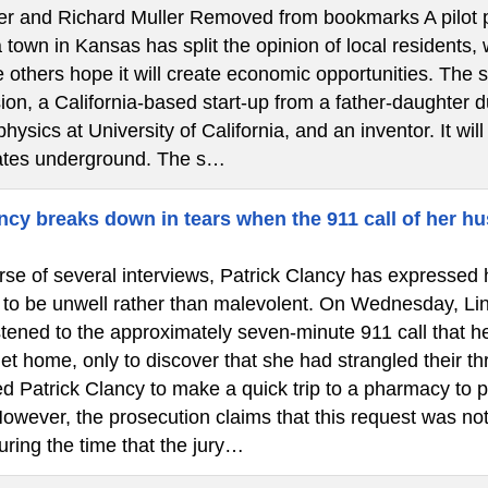
ler and Richard Muller Removed from bookmarks A pilot pr
town in Kansas has split the opinion of local residents,
 others hope it will create economic opportunities. The 
on, a California-based start-up from a father-daughter d
physics at University of California, and an inventor. It wil
ates underground. The s…
cy breaks down in tears when the 911 call of her hu
se of several interviews, Patrick Clancy has expressed h
 to be unwell rather than malevolent. On Wednesday, Lin
istened to the approximately seven-minute 911 call that 
et home, only to discover that she had strangled their th
d Patrick Clancy to make a quick trip to a pharmacy to p
owever, the prosecution claims that this request was not
uring the time that the jury…