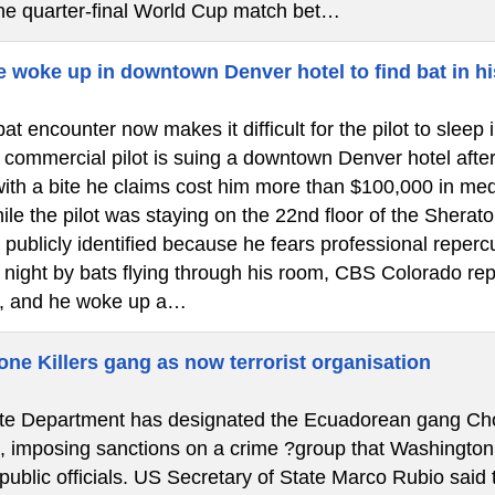
the quarter-final World Cup match bet…
e woke up in downtown Denver hotel to find bat in hi
at encounter now makes it difficult for the pilot to slee
ommercial pilot is suing a downtown Denver hotel after a 
ith a bite he claims cost him more than $100,000 in medi
le the pilot was staying on the 22nd floor of the Shera
 publicly identified because he fears professional reper
e night by bats flying through his room, CBS Colorado re
, and he woke up a…
ne Killers gang as now terrorist organisation
e Department has designated the Ecuadorean gang Chone 
”, imposing sanctions on a crime ?group that Washington
 public officials. US Secretary of State Marco Rubio said