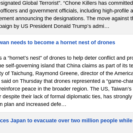
signated Global Terrorist”. “Chone Killers has committed
fficers and government officials, including high-profile a
atement announcing the designations. The move against th
paign by US President Donald Trump’s admi…
wan needs to become a hornet nest of drones
a “hornet’s nest” of drones to help deter conflict and pr
he self-governing island that China claims as part of its 
city of Taichung, Raymond Greene, director of the America
said on Thursday that drones represented a “game-chan
 reinforce peace in the broader region. The US, Taiwan’s
 despite their lack of formal diplomatic ties, has strongl
n plan and increased defe…
ces Japan to evacuate over two million people while