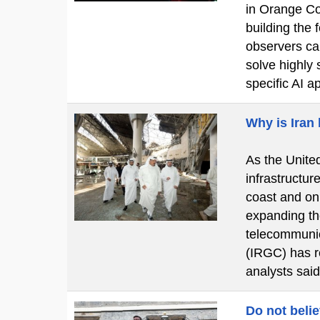
in Orange Cou
building the
observers cal
solve highly 
specific AI a
Why is Iran
As the United
infrastructur
coast and on
expanding the
telecommunic
(IRGC) has re
analysts said
Do not beli