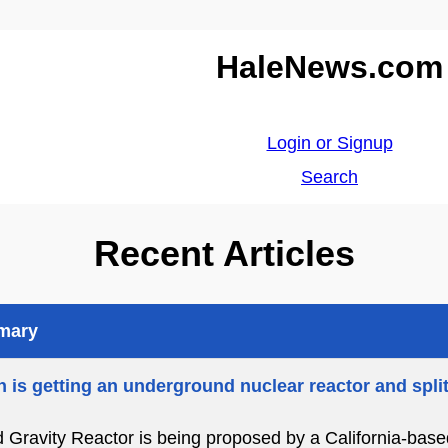
HaleNews.com
Login or Signup
Search
Recent Articles
mmary
 is getting an underground nuclear reactor and spli
d Gravity Reactor is being proposed by a California-bas