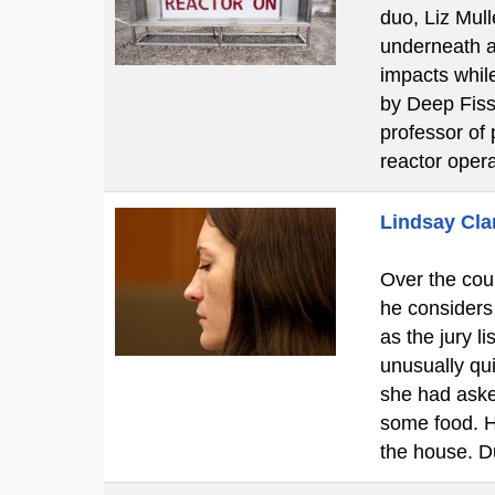
duo, Liz Mul
underneath a 
impacts while
by Deep Fissi
professor of 
reactor oper
Lindsay Clan
Over the cour
he considers
as the jury l
unusually qui
she had aske
some food. H
the house. D