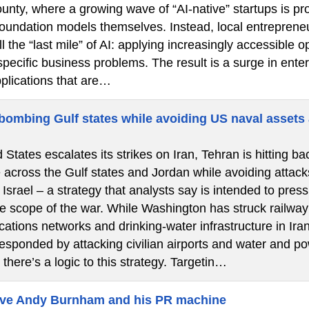
nty, where a growing wave of “AI-native” startups is pro
 foundation models themselves. Instead, local entrepren
l the “last mile” of AI: applying increasingly accessibl
specific business problems. The result is a surge in ent
pplications that are…
 bombing Gulf states while avoiding US naval assets 
 States escalates its strikes on Iran, Tehran is hitting bac
e across the Gulf states and Jordan while avoiding attac
 Israel – a strategy that analysts say is intended to pr
 scope of the war. While Washington has struck railway s
ations networks and drinking-water infrastructure in Ira
sponded by attacking civilian airports and water and pow
 there’s a logic to this strategy. Targetin…
eve Andy Burnham and his PR machine