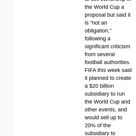
the World Cup a
proposal but said it
is "not an
obligation,"
following a
significant criticism
from several
football authorities.
FIFA this week said
it planned to create
a $20 billion
subsidiary to run
the World Cup and
other events, and
would sell up to
20% of the
subsidiary to