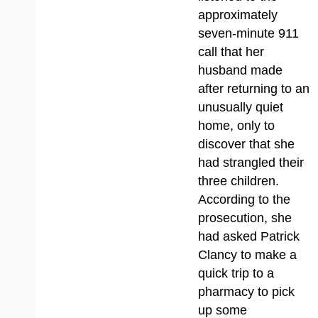
approximately
seven-minute 911
call that her
husband made
after returning to an
unusually quiet
home, only to
discover that she
had strangled their
three children.
According to the
prosecution, she
had asked Patrick
Clancy to make a
quick trip to a
pharmacy to pick
up some