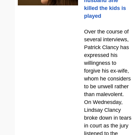
husband She
killed the kids is
played
Over the course of
several interviews,
Patrick Clancy has
expressed his
willingness to
forgive his ex-wife,
whom he considers
to be unwell rather
than malevolent.
On Wednesday,
Lindsay Clancy
broke down in tears
in court as the jury
listened to the