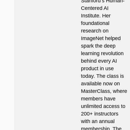
Stanford’s Human-
Centered AI
Institute. Her
foundational
research on
ImageNet helped
spark the deep
learning revolution
behind every AI
product in use
today. The class is
available now on
MasterClass, where
members have
unlimited access to
200+ instructors
with an annual
membership. The