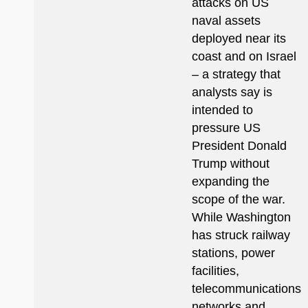
attacks on US
naval assets
deployed near its
coast and on Israel
– a strategy that
analysts say is
intended to
pressure US
President Donald
Trump without
expanding the
scope of the war.
While Washington
has struck railway
stations, power
facilities,
telecommunications
networks and