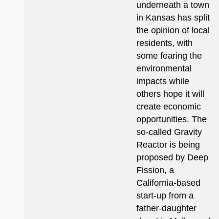
underneath a town
in Kansas has split
the opinion of local
residents, with
some fearing the
environmental
impacts while
others hope it will
create economic
opportunities. The
so-called Gravity
Reactor is being
proposed by Deep
Fission, a
California-based
start-up from a
father-daughter