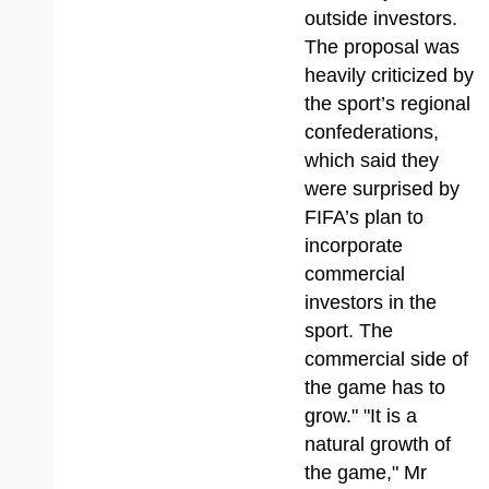
outside investors.
The proposal was
heavily criticized by
the sport’s regional
confederations,
which said they
were surprised by
FIFA’s plan to
incorporate
commercial
investors in the
sport. The
commercial side of
the game has to
grow." "It is a
natural growth of
the game," Mr