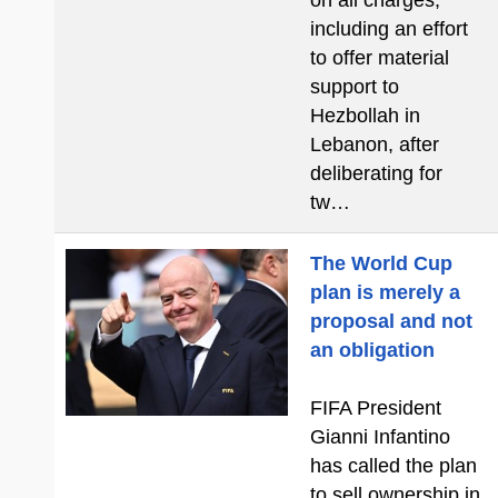
on all charges,
including an effort
to offer material
support to
Hezbollah in
Lebanon, after
deliberating for
tw…
The World Cup
plan is merely a
proposal and not
an obligation
FIFA President
Gianni Infantino
has called the plan
to sell ownership in