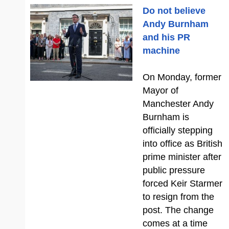
Do not believe
Andy Burnham
and his PR
machine
On Monday, former
Mayor of
Manchester Andy
Burnham is
officially stepping
into office as British
prime minister after
public pressure
forced Keir Starmer
to resign from the
post. The change
comes at a time