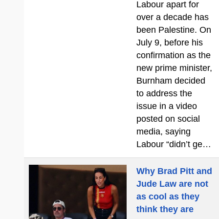
Labour apart for
over a decade has
been Palestine. On
July 9, before his
confirmation as the
new prime minister,
Burnham decided
to address the
issue in a video
posted on social
media, saying
Labour “didn’t ge…
Why Brad Pitt and
Jude Law are not
as cool as they
think they are