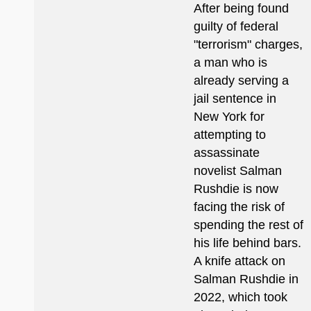
After being found
guilty of federal
"terrorism" charges,
a man who is
already serving a
jail sentence in
New York for
attempting to
assassinate
novelist Salman
Rushdie is now
facing the risk of
spending the rest of
his life behind bars.
A knife attack on
Salman Rushdie in
2022, which took