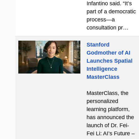
Infantino said. “It’s
part of a democratic
process—a
consultation pr…
Stanford
Godmother of AI
Launches Spatial
Intelligence
MasterClass
MasterClass, the
personalized
learning platform,
has announced the
launch of Dr. Fei-
Fei Li: AI’s Future –