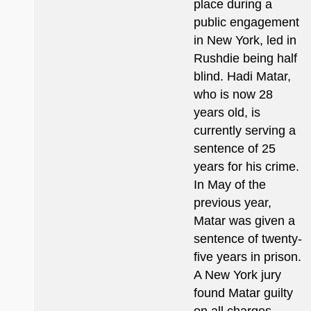
place during a
public engagement
in New York, led in
Rushdie being half
blind. Hadi Matar,
who is now 28
years old, is
currently serving a
sentence of 25
years for his crime.
In May of the
previous year,
Matar was given a
sentence of twenty-
five years in prison.
A New York jury
found Matar guilty