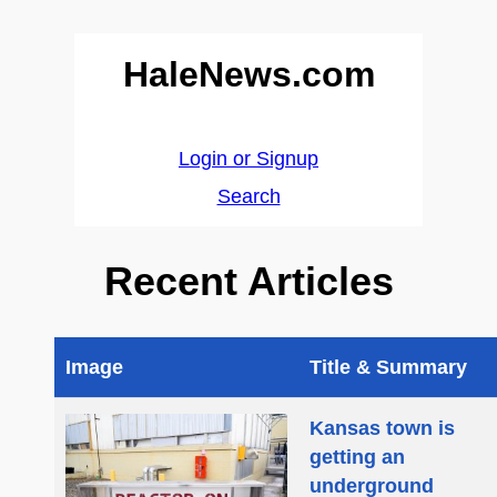
HaleNews.com
Login or Signup
Search
Recent Articles
Image
Title & Summary
Kansas town is
getting an
underground