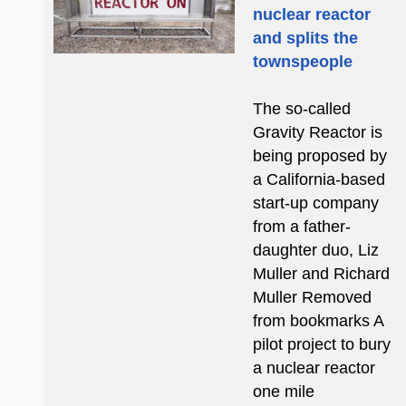
nuclear reactor
and splits the
townspeople
The so-called
Gravity Reactor is
being proposed by
a California-based
start-up company
from a father-
daughter duo, Liz
Muller and Richard
Muller Removed
from bookmarks A
pilot project to bury
a nuclear reactor
one mile