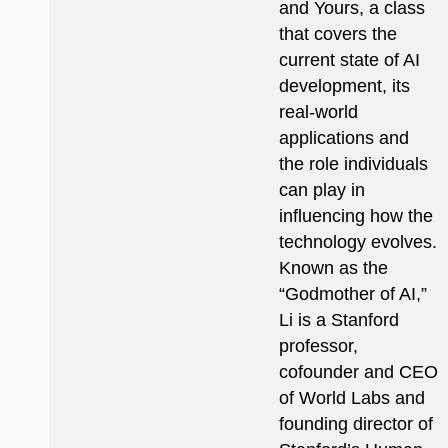
and Yours, a class
that covers the
current state of AI
development, its
real-world
applications and
the role individuals
can play in
influencing how the
technology evolves.
Known as the
“Godmother of AI,”
Li is a Stanford
professor,
cofounder and CEO
of World Labs and
founding director of