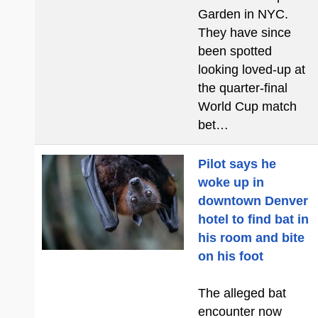
Garden in NYC.
They have since
been spotted
looking loved-up at
the quarter-final
World Cup match
bet…
Pilot says he
woke up in
downtown Denver
hotel to find bat in
his room and bite
on his foot
The alleged bat
encounter now