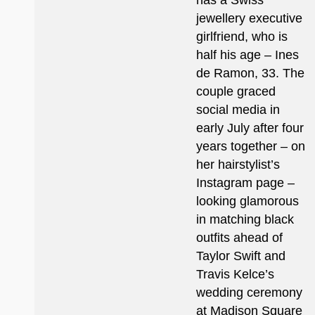
has a Swiss
jewellery executive
girlfriend, who is
half his age – Ines
de Ramon, 33. The
couple graced
social media in
early July after four
years together – on
her hairstylist’s
Instagram page –
looking glamorous
in matching black
outfits ahead of
Taylor Swift and
Travis Kelce’s
wedding ceremony
at Madison Square