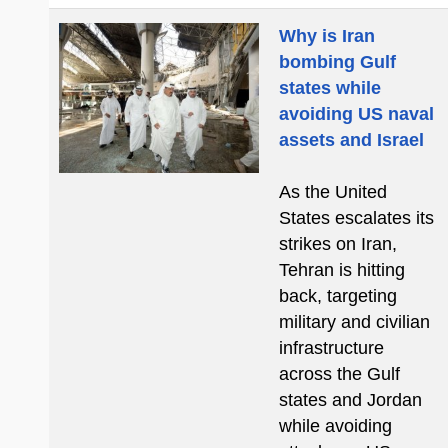
Why is Iran
bombing Gulf
states while
avoiding US naval
assets and Israel
As the United
States escalates its
strikes on Iran,
Tehran is hitting
back, targeting
military and civilian
infrastructure
across the Gulf
states and Jordan
while avoiding