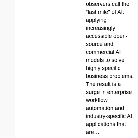
observers call the
“last mile” of AI:
applying
increasingly
accessible open-
source and
commercial AI
models to solve
highly specific
business problems.
The result is a
surge in enterprise
workflow
automation and
industry-specific AI
applications that
are…