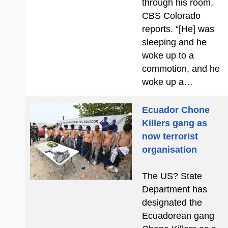
through his room,
CBS Colorado
reports. “[He] was
sleeping and he
woke up to a
commotion, and he
woke up a…
Ecuador Chone
Killers gang as
now terrorist
organisation
The US? State
Department has
designated the
Ecuadorean gang