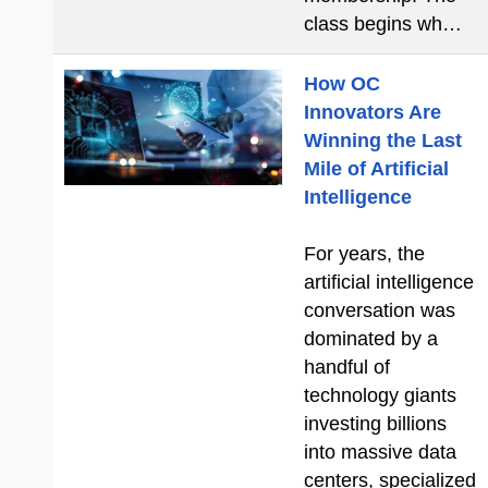
class begins wh…
How OC
Innovators Are
Winning the Last
Mile of Artificial
Intelligence
For years, the
artificial intelligence
conversation was
dominated by a
handful of
technology giants
investing billions
into massive data
centers, specialized