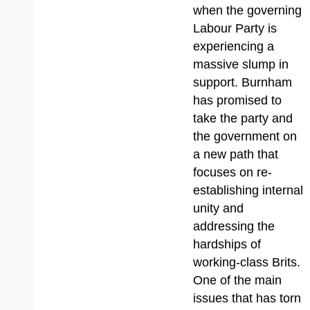
when the governing
Labour Party is
experiencing a
massive slump in
support. Burnham
has promised to
take the party and
the government on
a new path that
focuses on re-
establishing internal
unity and
addressing the
hardships of
working-class Brits.
One of the main
issues that has torn