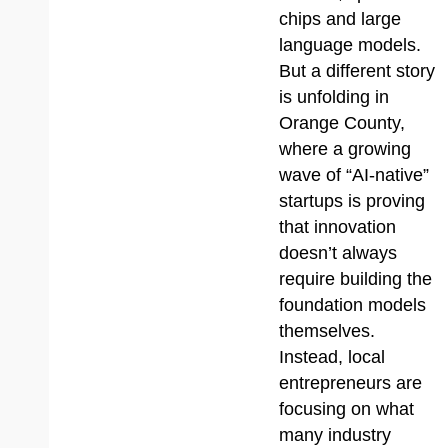
chips and large
language models.
But a different story
is unfolding in
Orange County,
where a growing
wave of “AI-native”
startups is proving
that innovation
doesn’t always
require building the
foundation models
themselves.
Instead, local
entrepreneurs are
focusing on what
many industry