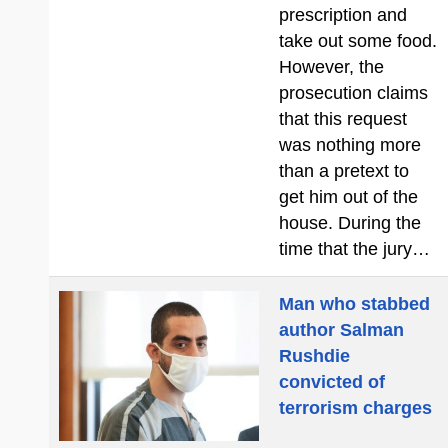
prescription and
take out some food.
However, the
prosecution claims
that this request
was nothing more
than a pretext to
get him out of the
house. During the
time that the jury…
Man who stabbed
author Salman
Rushdie
convicted of
terrorism charges