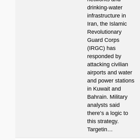
drinking-water
infrastructure in
Iran, the Islamic
Revolutionary
Guard Corps
(IRGC) has
responded by
attacking civilian
airports and water
and power stations
in Kuwait and
Bahrain. Military
analysts said
there’s a logic to
this strategy.
Targetin…