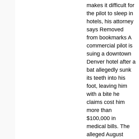
makes it difficult for
the pilot to sleep in
hotels, his attorney
says Removed
from bookmarks A
commercial pilot is
suing a downtown
Denver hotel after a
bat allegedly sunk
its teeth into his
foot, leaving him
with a bite he
claims cost him
more than
$100,000 in
medical bills. The
alleged August