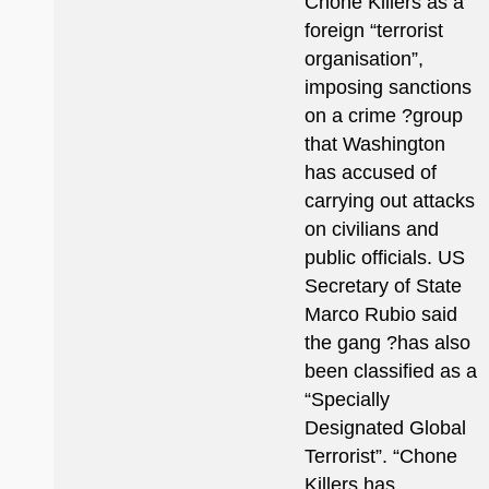
Chone Killers as a
foreign “terrorist
organisation”,
imposing sanctions
on a crime ?group
that Washington
has accused of
carrying out attacks
on civilians and
public officials. US
Secretary of State
Marco Rubio said
the gang ?has also
been classified as a
“Specially
Designated Global
Terrorist”. “Chone
Killers has