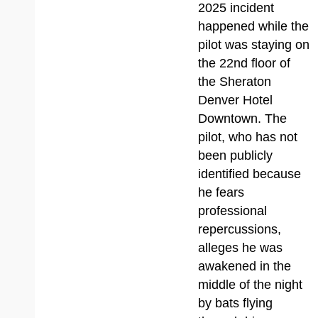
2025 incident
happened while the
pilot was staying on
the 22nd floor of
the Sheraton
Denver Hotel
Downtown. The
pilot, who has not
been publicly
identified because
he fears
professional
repercussions,
alleges he was
awakened in the
middle of the night
by bats flying