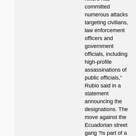
committed
numerous attacks
targeting civilians,
law enforcement
officers and
government
officials, including
high-profile
assassinations of
public officials,”
Rubio said in a
statement
announcing the
designations. The
move against the
Ecuadorian street
gang ?is part of a