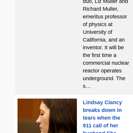
duo, Liz Muller and
Richard Muller,
emeritus professor
of physics at
University of
California, and an
inventor. It will be
the first time a
commercial nuclear
reactor operates
underground. The
s…
Lindsay Clancy
breaks down in
tears when the
911 call of her