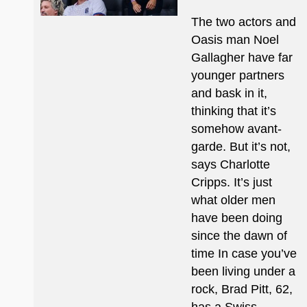
The two actors and
Oasis man Noel
Gallagher have far
younger partners
and bask in it,
thinking that it’s
somehow avant-
garde. But it’s not,
says Charlotte
Cripps. It’s just
what older men
have been doing
since the dawn of
time In case you’ve
been living under a
rock, Brad Pitt, 62,