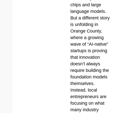
chips and large
language models.
But a different story
is unfolding in
Orange County,
where a growing
wave of “AI-native”
startups is proving
that innovation
doesn’t always
require building the
foundation models
themselves.
Instead, local
entrepreneurs are
focusing on what
many industry