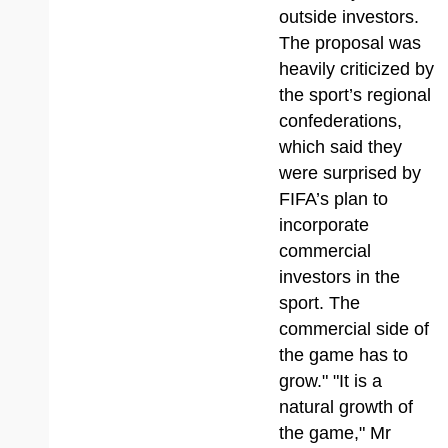
outside investors.
The proposal was
heavily criticized by
the sport’s regional
confederations,
which said they
were surprised by
FIFA’s plan to
incorporate
commercial
investors in the
sport. The
commercial side of
the game has to
grow." "It is a
natural growth of
the game," Mr