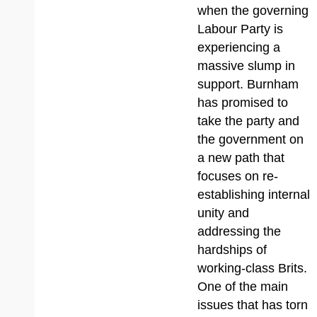
when the governing
Labour Party is
experiencing a
massive slump in
support. Burnham
has promised to
take the party and
the government on
a new path that
focuses on re-
establishing internal
unity and
addressing the
hardships of
working-class Brits.
One of the main
issues that has torn