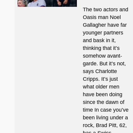
The two actors and
Oasis man Noel
Gallagher have far
younger partners
and bask in it,
thinking that it’s
somehow avant-
garde. But it’s not,
says Charlotte
Cripps. It’s just
what older men
have been doing
since the dawn of
time In case you’ve
been living under a
rock, Brad Pitt, 62,