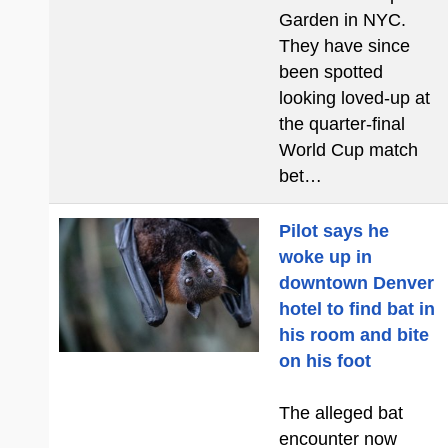
Garden in NYC.
They have since
been spotted
looking loved-up at
the quarter-final
World Cup match
bet…
Pilot says he
woke up in
downtown Denver
hotel to find bat in
his room and bite
on his foot
The alleged bat
encounter now