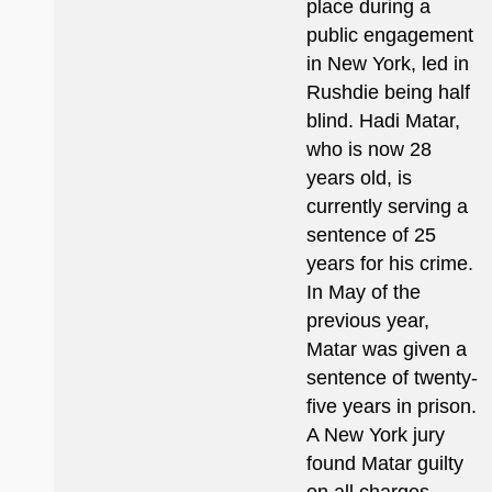
place during a
public engagement
in New York, led in
Rushdie being half
blind. Hadi Matar,
who is now 28
years old, is
currently serving a
sentence of 25
years for his crime.
In May of the
previous year,
Matar was given a
sentence of twenty-
five years in prison.
A New York jury
found Matar guilty