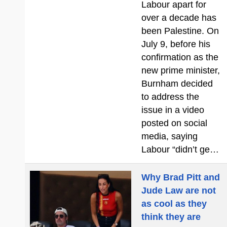
Labour apart for
over a decade has
been Palestine. On
July 9, before his
confirmation as the
new prime minister,
Burnham decided
to address the
issue in a video
posted on social
media, saying
Labour “didn’t ge…
Why Brad Pitt and
Jude Law are not
as cool as they
think they are