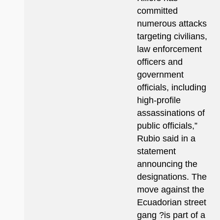
committed
numerous attacks
targeting civilians,
law enforcement
officers and
government
officials, including
high-profile
assassinations of
public officials,”
Rubio said in a
statement
announcing the
designations. The
move against the
Ecuadorian street
gang ?is part of a