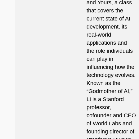
and Yours, a class
that covers the
current state of AI
development, its
real-world
applications and
the role individuals
can play in
influencing how the
technology evolves.
Known as the
“Godmother of AI,”
Li is a Stanford
professor,
cofounder and CEO
of World Labs and
founding director of