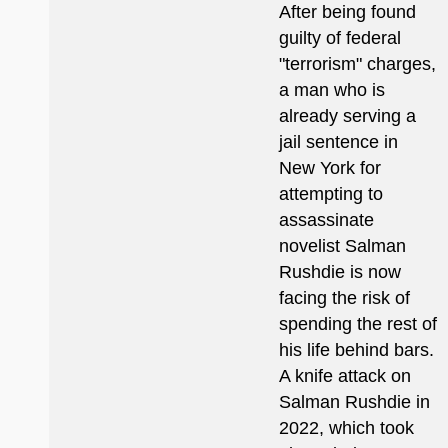
After being found
guilty of federal
"terrorism" charges,
a man who is
already serving a
jail sentence in
New York for
attempting to
assassinate
novelist Salman
Rushdie is now
facing the risk of
spending the rest of
his life behind bars.
A knife attack on
Salman Rushdie in
2022, which took