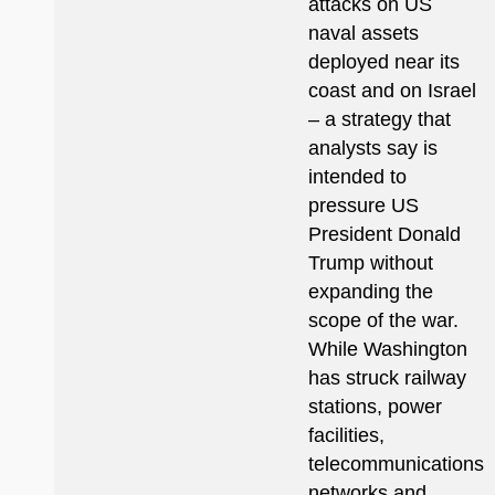
attacks on US
naval assets
deployed near its
coast and on Israel
– a strategy that
analysts say is
intended to
pressure US
President Donald
Trump without
expanding the
scope of the war.
While Washington
has struck railway
stations, power
facilities,
telecommunications
networks and