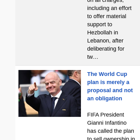
on all charges,
including an effort
to offer material
support to
Hezbollah in
Lebanon, after
deliberating for
tw…
The World Cup
plan is merely a
proposal and not
an obligation
FIFA President
Gianni Infantino
has called the plan
to sell ownership in