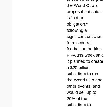
the World Cup a
proposal but said it
is "not an
obligation,"
following a
significant criticism
from several
football authorities.
FIFA this week said
it planned to create
a $20 billion
subsidiary to run
the World Cup and
other events, and
would sell up to
20% of the
subsidiary to