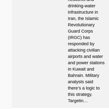
drinking-water
infrastructure in
Iran, the Islamic
Revolutionary
Guard Corps
(IRGC) has
responded by
attacking civilian
airports and water
and power stations
in Kuwait and
Bahrain. Military
analysts said
there’s a logic to
this strategy.
Targetin…