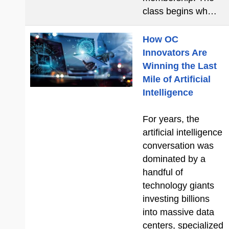
class begins wh…
How OC
Innovators Are
Winning the Last
Mile of Artificial
Intelligence
For years, the
artificial intelligence
conversation was
dominated by a
handful of
technology giants
investing billions
into massive data
centers, specialized