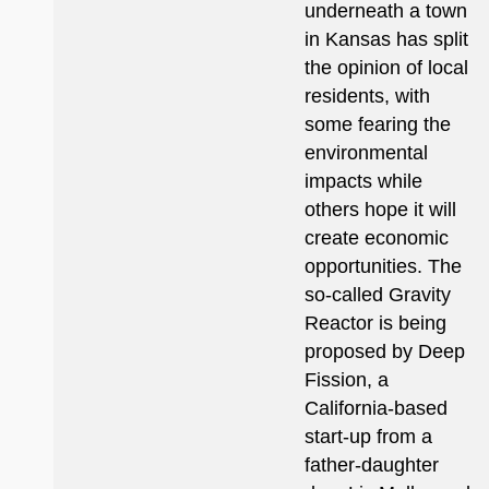
underneath a town
in Kansas has split
the opinion of local
residents, with
some fearing the
environmental
impacts while
others hope it will
create economic
opportunities. The
so-called Gravity
Reactor is being
proposed by Deep
Fission, a
California-based
start-up from a
father-daughter