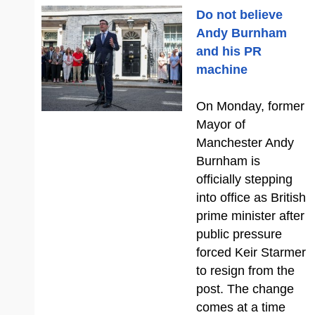
Do not believe
Andy Burnham
and his PR
machine
On Monday, former
Mayor of
Manchester Andy
Burnham is
officially stepping
into office as British
prime minister after
public pressure
forced Keir Starmer
to resign from the
post. The change
comes at a time