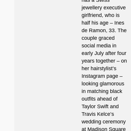
has a Swiss
jewellery executive
girlfriend, who is
half his age – Ines
de Ramon, 33. The
couple graced
social media in
early July after four
years together – on
her hairstylist’s
Instagram page –
looking glamorous
in matching black
outfits ahead of
Taylor Swift and
Travis Kelce’s
wedding ceremony
at Madison Square