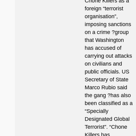
Chone Killers as a
foreign “terrorist
organisation”,
imposing sanctions
on a crime ?group
that Washington
has accused of
carrying out attacks
on civilians and
public officials. US
Secretary of State
Marco Rubio said
the gang ?has also
been classified as a
“Specially
Designated Global
Terrorist”. “Chone
Killers has