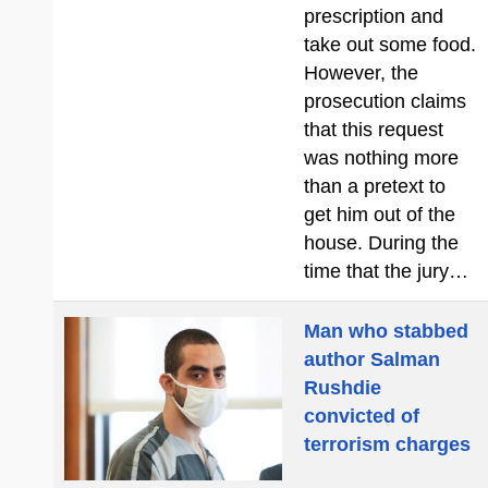
prescription and
take out some food.
However, the
prosecution claims
that this request
was nothing more
than a pretext to
get him out of the
house. During the
time that the jury…
Man who stabbed
author Salman
Rushdie
convicted of
terrorism charges