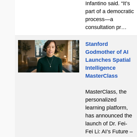
Infantino said. “It’s
part of a democratic
process—a
consultation pr…
Stanford
Godmother of AI
Launches Spatial
Intelligence
MasterClass
MasterClass, the
personalized
learning platform,
has announced the
launch of Dr. Fei-
Fei Li: AI’s Future –