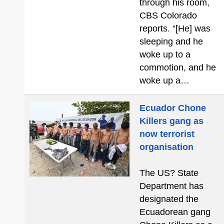
through his room,
CBS Colorado
reports. “[He] was
sleeping and he
woke up to a
commotion, and he
woke up a…
Ecuador Chone
Killers gang as
now terrorist
organisation
The US? State
Department has
designated the
Ecuadorean gang