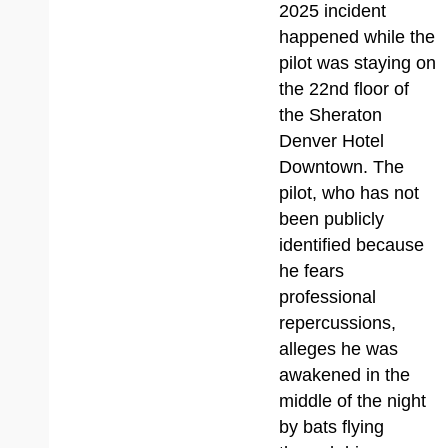
2025 incident
happened while the
pilot was staying on
the 22nd floor of
the Sheraton
Denver Hotel
Downtown. The
pilot, who has not
been publicly
identified because
he fears
professional
repercussions,
alleges he was
awakened in the
middle of the night
by bats flying