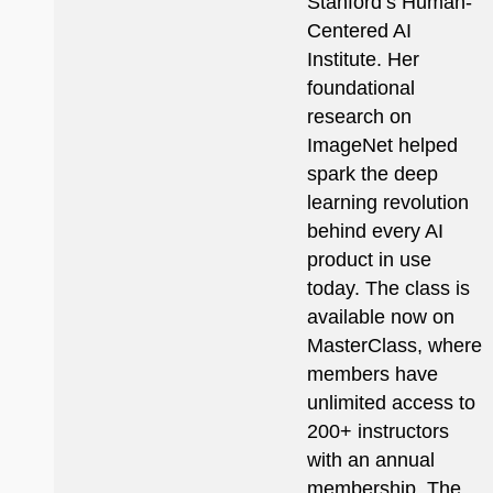
Stanford’s Human-
Centered AI
Institute. Her
foundational
research on
ImageNet helped
spark the deep
learning revolution
behind every AI
product in use
today. The class is
available now on
MasterClass, where
members have
unlimited access to
200+ instructors
with an annual
membership. The