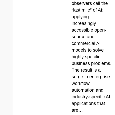
observers call the
“last mile” of AI:
applying
increasingly
accessible open-
source and
commercial AI
models to solve
highly specific
business problems.
The result is a
surge in enterprise
workflow
automation and
industry-specific AI
applications that
are…