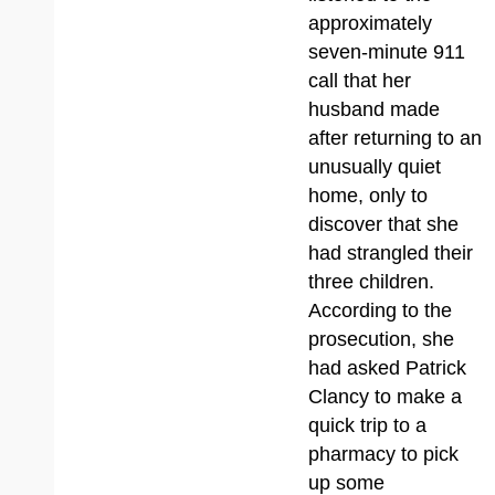
approximately
seven-minute 911
call that her
husband made
after returning to an
unusually quiet
home, only to
discover that she
had strangled their
three children.
According to the
prosecution, she
had asked Patrick
Clancy to make a
quick trip to a
pharmacy to pick
up some