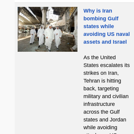
Why is Iran
bombing Gulf
states while
avoiding US naval
assets and Israel
As the United
States escalates its
strikes on Iran,
Tehran is hitting
back, targeting
military and civilian
infrastructure
across the Gulf
states and Jordan
while avoiding