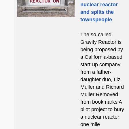
nuclear reactor
and splits the
townspeople
The so-called
Gravity Reactor is
being proposed by
a California-based
start-up company
from a father-
daughter duo, Liz
Muller and Richard
Muller Removed
from bookmarks A
pilot project to bury
a nuclear reactor
one mile