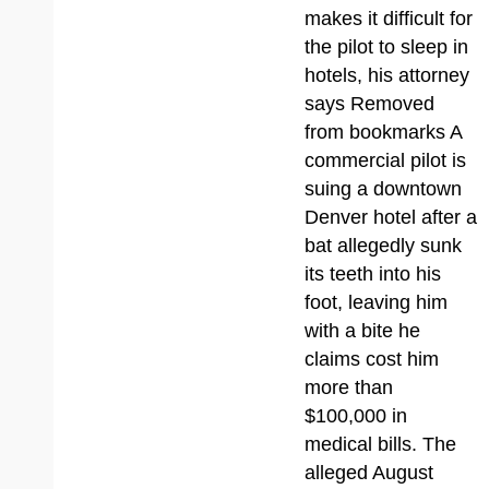
makes it difficult for
the pilot to sleep in
hotels, his attorney
says Removed
from bookmarks A
commercial pilot is
suing a downtown
Denver hotel after a
bat allegedly sunk
its teeth into his
foot, leaving him
with a bite he
claims cost him
more than
$100,000 in
medical bills. The
alleged August