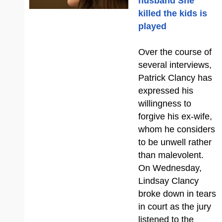
husband She
killed the kids is
played
Over the course of
several interviews,
Patrick Clancy has
expressed his
willingness to
forgive his ex-wife,
whom he considers
to be unwell rather
than malevolent.
On Wednesday,
Lindsay Clancy
broke down in tears
in court as the jury
listened to the