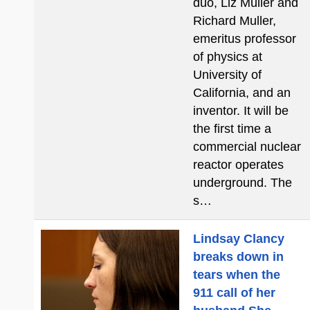
duo, Liz Muller and
Richard Muller,
emeritus professor
of physics at
University of
California, and an
inventor. It will be
the first time a
commercial nuclear
reactor operates
underground. The
s…
Lindsay Clancy
breaks down in
tears when the
911 call of her