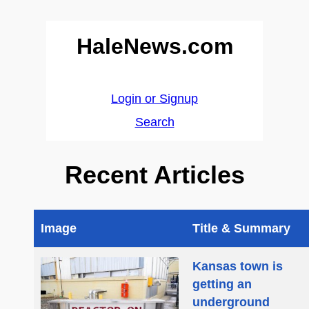
HaleNews.com
Login or Signup
Search
Recent Articles
Image
Title & Summary
Kansas town is
getting an
underground