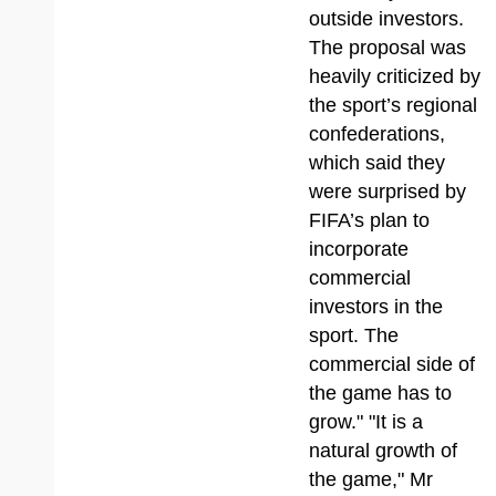
outside investors.
The proposal was
heavily criticized by
the sport’s regional
confederations,
which said they
were surprised by
FIFA’s plan to
incorporate
commercial
investors in the
sport. The
commercial side of
the game has to
grow." "It is a
natural growth of
the game," Mr