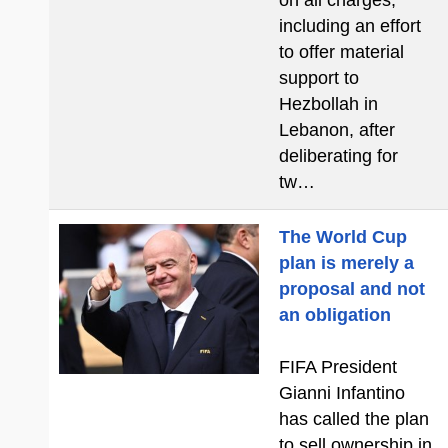
on all charges,
including an effort
to offer material
support to
Hezbollah in
Lebanon, after
deliberating for
tw…
The World Cup
plan is merely a
proposal and not
an obligation
FIFA President
Gianni Infantino
has called the plan
to sell ownership in