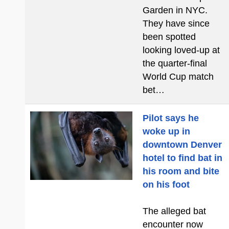
Garden in NYC.
They have since
been spotted
looking loved-up at
the quarter-final
World Cup match
bet…
Pilot says he
woke up in
downtown Denver
hotel to find bat in
his room and bite
on his foot
The alleged bat
encounter now