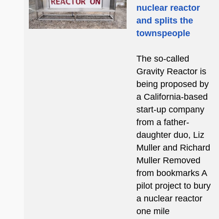
nuclear reactor
and splits the
townspeople
The so-called
Gravity Reactor is
being proposed by
a California-based
start-up company
from a father-
daughter duo, Liz
Muller and Richard
Muller Removed
from bookmarks A
pilot project to bury
a nuclear reactor
one mile