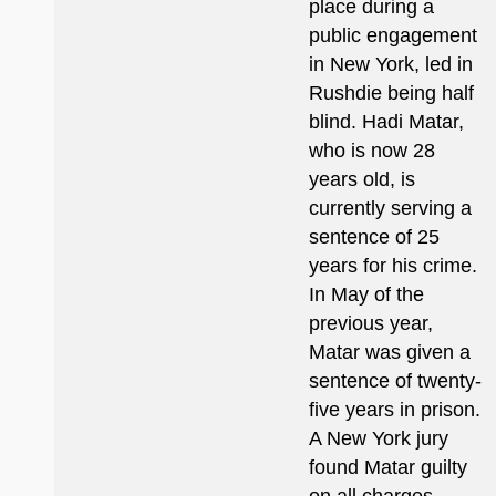
place during a
public engagement
in New York, led in
Rushdie being half
blind. Hadi Matar,
who is now 28
years old, is
currently serving a
sentence of 25
years for his crime.
In May of the
previous year,
Matar was given a
sentence of twenty-
five years in prison.
A New York jury
found Matar guilty