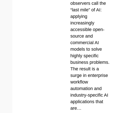
observers call the
“last mile” of AI:
applying
increasingly
accessible open-
source and
commercial AI
models to solve
highly specific
business problems.
The result is a
surge in enterprise
workflow
automation and
industry-specific AI
applications that
are…