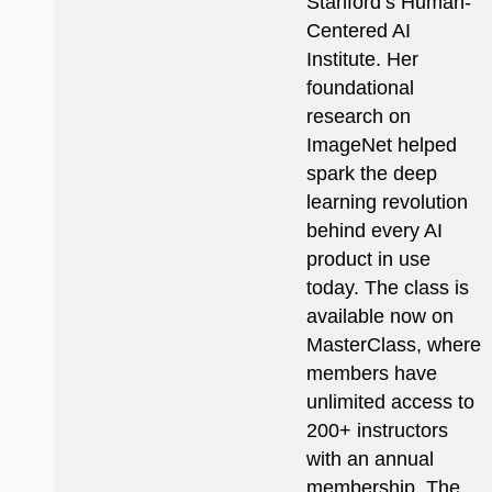
Stanford’s Human-
Centered AI
Institute. Her
foundational
research on
ImageNet helped
spark the deep
learning revolution
behind every AI
product in use
today. The class is
available now on
MasterClass, where
members have
unlimited access to
200+ instructors
with an annual
membership. The