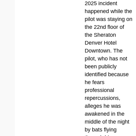
2025 incident
happened while the
pilot was staying on
the 22nd floor of
the Sheraton
Denver Hotel
Downtown. The
pilot, who has not
been publicly
identified because
he fears
professional
repercussions,
alleges he was
awakened in the
middle of the night
by bats flying