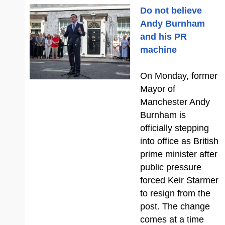
Do not believe
Andy Burnham
and his PR
machine
On Monday, former
Mayor of
Manchester Andy
Burnham is
officially stepping
into office as British
prime minister after
public pressure
forced Keir Starmer
to resign from the
post. The change
comes at a time