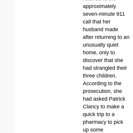
approximately
seven-minute 911
call that her
husband made
after returning to an
unusually quiet
home, only to
discover that she
had strangled their
three children.
According to the
prosecution, she
had asked Patrick
Clancy to make a
quick trip to a
pharmacy to pick
up some