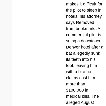
makes it difficult for
the pilot to sleep in
hotels, his attorney
says Removed
from bookmarks A
commercial pilot is
suing a downtown
Denver hotel after a
bat allegedly sunk
its teeth into his
foot, leaving him
with a bite he
claims cost him
more than
$100,000 in
medical bills. The
alleged August