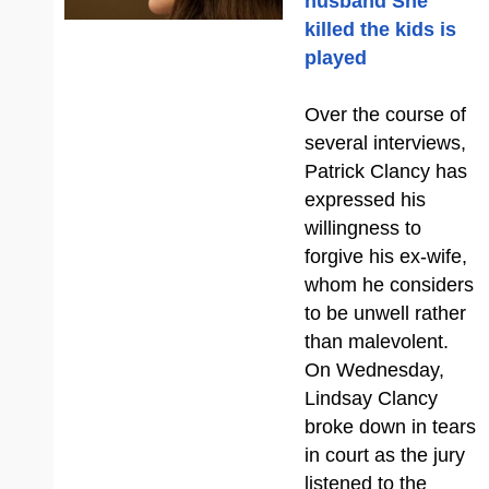
husband She
killed the kids is
played
Over the course of
several interviews,
Patrick Clancy has
expressed his
willingness to
forgive his ex-wife,
whom he considers
to be unwell rather
than malevolent.
On Wednesday,
Lindsay Clancy
broke down in tears
in court as the jury
listened to the