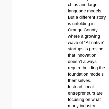
chips and large
language models.
But a different story
is unfolding in
Orange County,
where a growing
wave of “AI-native”
startups is proving
that innovation
doesn’t always
require building the
foundation models
themselves.
Instead, local
entrepreneurs are
focusing on what
many industry