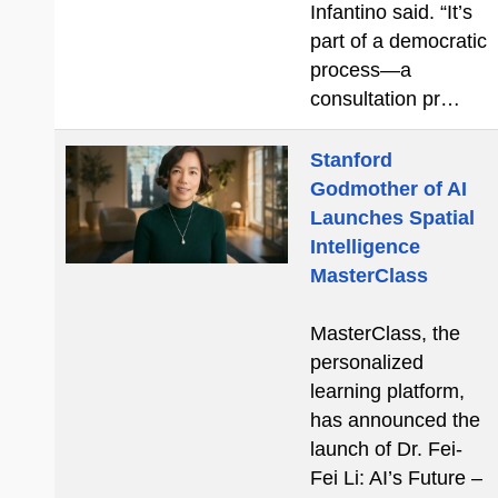
Infantino said. “It’s
part of a democratic
process—a
consultation pr…
Stanford
Godmother of AI
Launches Spatial
Intelligence
MasterClass
MasterClass, the
personalized
learning platform,
has announced the
launch of Dr. Fei-
Fei Li: AI’s Future –