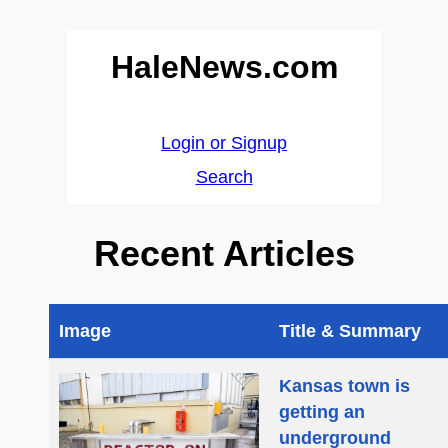
HaleNews.com
Login or Signup
Search
Recent Articles
Image
Title & Summary
Kansas town is
getting an
underground