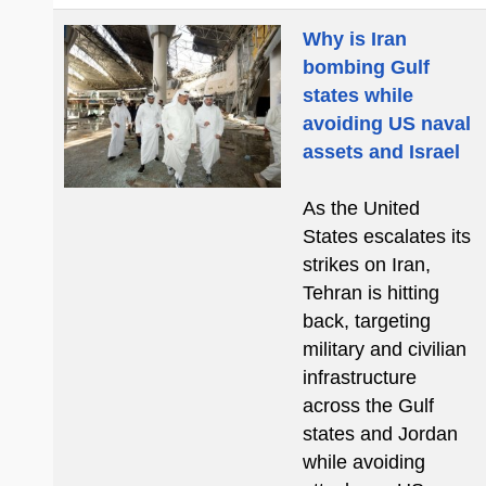
Why is Iran
bombing Gulf
states while
avoiding US naval
assets and Israel
As the United
States escalates its
strikes on Iran,
Tehran is hitting
back, targeting
military and civilian
infrastructure
across the Gulf
states and Jordan
while avoiding