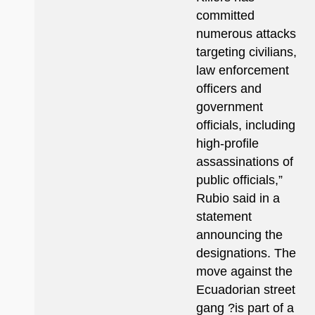
committed
numerous attacks
targeting civilians,
law enforcement
officers and
government
officials, including
high-profile
assassinations of
public officials,”
Rubio said in a
statement
announcing the
designations. The
move against the
Ecuadorian street
gang ?is part of a