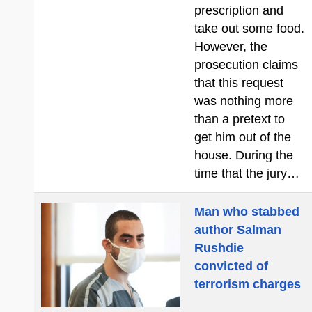
prescription and
take out some food.
However, the
prosecution claims
that this request
was nothing more
than a pretext to
get him out of the
house. During the
time that the jury…
Man who stabbed
author Salman
Rushdie
convicted of
terrorism charges