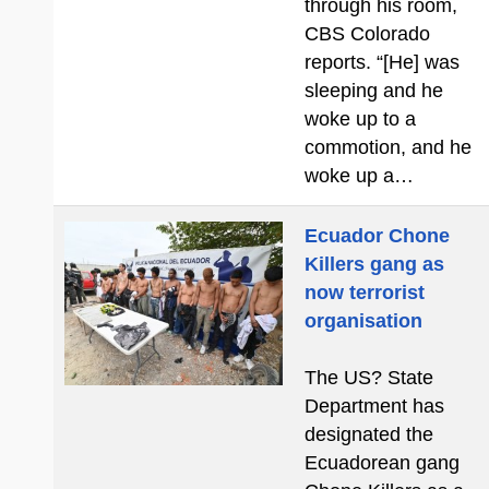
through his room,
CBS Colorado
reports. “[He] was
sleeping and he
woke up to a
commotion, and he
woke up a…
Ecuador Chone
Killers gang as
now terrorist
organisation
The US? State
Department has
designated the
Ecuadorean gang