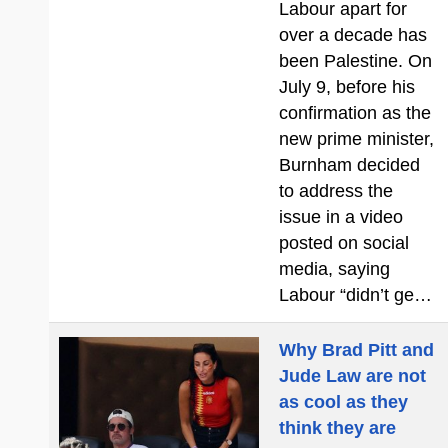
Labour apart for
over a decade has
been Palestine. On
July 9, before his
confirmation as the
new prime minister,
Burnham decided
to address the
issue in a video
posted on social
media, saying
Labour “didn’t ge…
Why Brad Pitt and
Jude Law are not
as cool as they
think they are