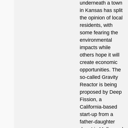
underneath a town
in Kansas has split
the opinion of local
residents, with
some fearing the
environmental
impacts while
others hope it will
create economic
opportunities. The
so-called Gravity
Reactor is being
proposed by Deep
Fission, a
California-based
start-up from a
father-daughter