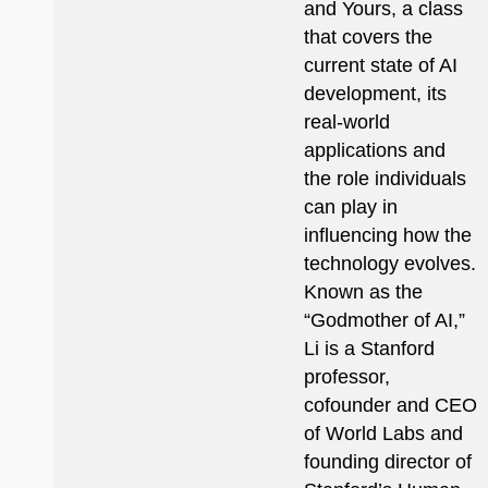
and Yours, a class
that covers the
current state of AI
development, its
real-world
applications and
the role individuals
can play in
influencing how the
technology evolves.
Known as the
“Godmother of AI,”
Li is a Stanford
professor,
cofounder and CEO
of World Labs and
founding director of