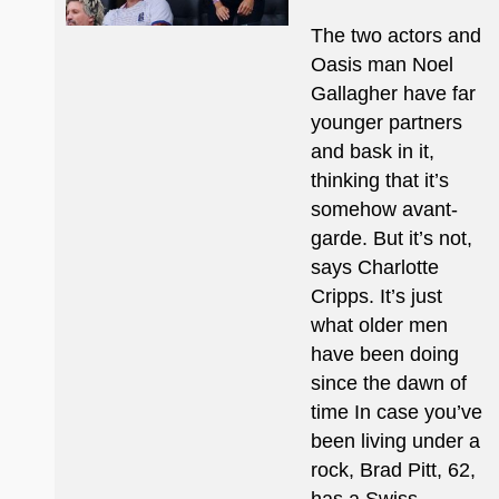
The two actors and
Oasis man Noel
Gallagher have far
younger partners
and bask in it,
thinking that it’s
somehow avant-
garde. But it’s not,
says Charlotte
Cripps. It’s just
what older men
have been doing
since the dawn of
time In case you’ve
been living under a
rock, Brad Pitt, 62,