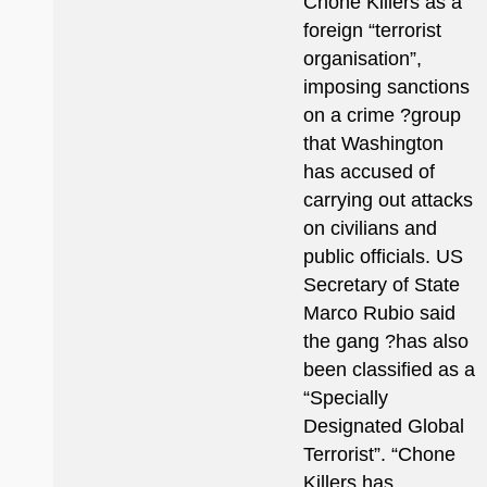
Chone Killers as a
foreign “terrorist
organisation”,
imposing sanctions
on a crime ?group
that Washington
has accused of
carrying out attacks
on civilians and
public officials. US
Secretary of State
Marco Rubio said
the gang ?has also
been classified as a
“Specially
Designated Global
Terrorist”. “Chone
Killers has