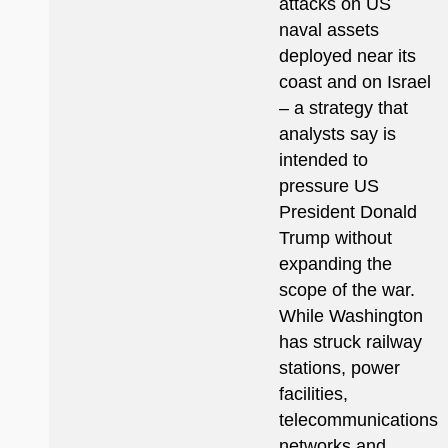
attacks on US
naval assets
deployed near its
coast and on Israel
– a strategy that
analysts say is
intended to
pressure US
President Donald
Trump without
expanding the
scope of the war.
While Washington
has struck railway
stations, power
facilities,
telecommunications
networks and