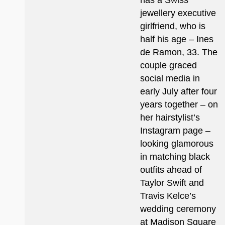
has a Swiss
jewellery executive
girlfriend, who is
half his age – Ines
de Ramon, 33. The
couple graced
social media in
early July after four
years together – on
her hairstylist’s
Instagram page –
looking glamorous
in matching black
outfits ahead of
Taylor Swift and
Travis Kelce’s
wedding ceremony
at Madison Square