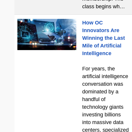
class begins wh…
How OC
Innovators Are
Winning the Last
Mile of Artificial
Intelligence
For years, the
artificial intelligence
conversation was
dominated by a
handful of
technology giants
investing billions
into massive data
centers, specialized