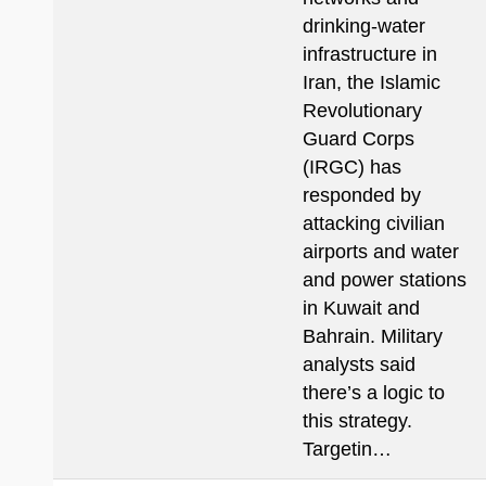
drinking-water
infrastructure in
Iran, the Islamic
Revolutionary
Guard Corps
(IRGC) has
responded by
attacking civilian
airports and water
and power stations
in Kuwait and
Bahrain. Military
analysts said
there’s a logic to
this strategy.
Targetin…