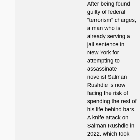
After being found
guilty of federal
"terrorism" charges,
a man who is
already serving a
jail sentence in
New York for
attempting to
assassinate
novelist Salman
Rushdie is now
facing the risk of
spending the rest of
his life behind bars.
A knife attack on
Salman Rushdie in
2022, which took