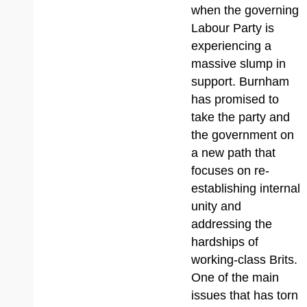
when the governing
Labour Party is
experiencing a
massive slump in
support. Burnham
has promised to
take the party and
the government on
a new path that
focuses on re-
establishing internal
unity and
addressing the
hardships of
working-class Brits.
One of the main
issues that has torn