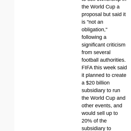
the World Cup a
proposal but said it
is "not an
obligation,"
following a
significant criticism
from several
football authorities.
FIFA this week said
it planned to create
a $20 billion
subsidiary to run
the World Cup and
other events, and
would sell up to
20% of the
subsidiary to