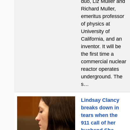
duo, Liz Muller and
Richard Muller,
emeritus professor
of physics at
University of
California, and an
inventor. It will be
the first time a
commercial nuclear
reactor operates
underground. The
s…
Lindsay Clancy
breaks down in
tears when the
911 call of her