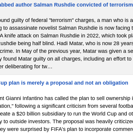
bbed author Salman Rushdie convicted of terroris
ound guilty of federal "terrorism" charges, a man who is 
g to assassinate novelist Salman Rushdie is now facing the
 A knife attack on Salman Rushdie in 2022, which took 
Rushdie being half blind. Hadi Matar, who is now 28 years
 crime. In May of the previous year, Matar was given a se
 found Matar guilty on all charges, including an effort to
er deliberating for tw…
up plan is merely a proposal and not an obligation
t Gianni Infantino has called the plan to sell ownership 
tion," following a significant criticism from several footba
eate a $20 billion subsidiary to run the World Cup and o
y to outside investors. The proposal was heavily criticize
hey were surprised by FIFA’s plan to incorporate commerc