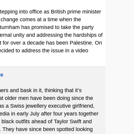
pping into office as British prime minister
he change comes at a time when the
 Burnham has promised to take the party
ernal unity and addressing the hardships of
rt for over a decade has been Palestine. On
cided to address the issue in a video
re
 and bask in it, thinking that it’s
hat older men have been doing since the
s a Swiss jewellery executive girlfriend,
ia in early July after four years together
black outfits ahead of Taylor Swift and
 They have since been spotted looking