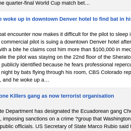
the quarter-final World Cup match bet…
e woke up in downtown Denver hotel to find bat in hi
at encounter now makes it difficult for the pilot to slee
ommercial pilot is suing a downtown Denver hotel after a 
ith a bite he claims cost him more than $100,000 in medi
le the pilot was staying on the 22nd floor of the Shera
 publicly identified because he fears professional reper
e night by bats flying through his room, CBS Colorado re
, and he woke up a…
ne Killers gang as now terrorist organisation
e Department has designated the Ecuadorean gang Chone 
”, imposing sanctions on a crime ?group that Washington
 public officials. US Secretary of State Marco Rubio said