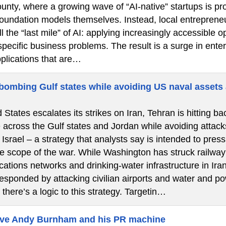
nty, where a growing wave of “AI-native” startups is pro
 foundation models themselves. Instead, local entrepren
l the “last mile” of AI: applying increasingly accessibl
specific business problems. The result is a surge in ent
pplications that are…
 bombing Gulf states while avoiding US naval assets 
 States escalates its strikes on Iran, Tehran is hitting bac
e across the Gulf states and Jordan while avoiding attac
 Israel – a strategy that analysts say is intended to pr
 scope of the war. While Washington has struck railway s
ations networks and drinking-water infrastructure in Ira
sponded by attacking civilian airports and water and pow
 there’s a logic to this strategy. Targetin…
eve Andy Burnham and his PR machine