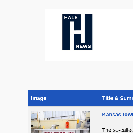
Image
Title & Su
Kansas town
The so-calle