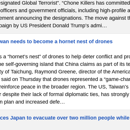
signated Global Terrorist”. “Chone Killers has committed
fficers and government officials, including high-profile a
atement announcing the designations. The move against th
paign by US President Donald Trump’s admi…
wan needs to become a hornet nest of drones
a “hornet’s nest” of drones to help deter conflict and pr
he self-governing island that China claims as part of its 
city of Taichung, Raymond Greene, director of the America
said on Thursday that drones represented a “game-chan
 reinforce peace in the broader region. The US, Taiwan’s
 despite their lack of formal diplomatic ties, has strongl
n plan and increased defe…
ces Japan to evacuate over two million people while