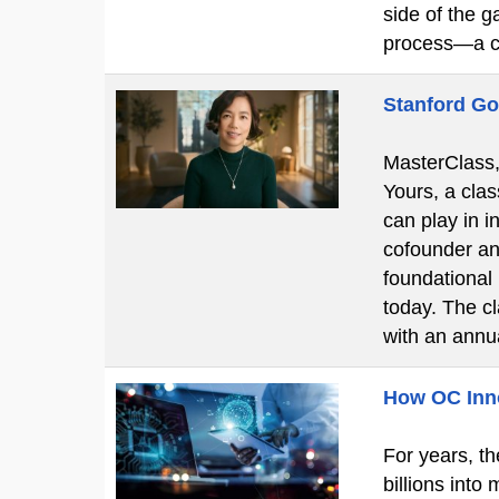
side of the g
process—a c
Stanford Go
MasterClass, 
Yours, a clas
can play in i
cofounder an
foundational
today. The c
with an ann
How OC Innov
For years, th
billions into