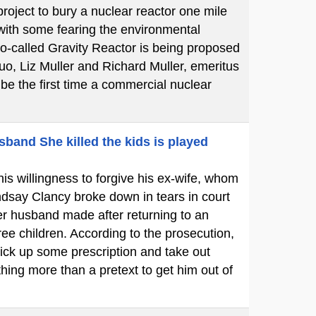
oject to bury a nuclear reactor one mile
 with some fearing the environmental
so-called Gravity Reactor is being proposed
uo, Liz Muller and Richard Muller, emeritus
l be the first time a commercial nuclear
sband She killed the kids is played
is willingness to forgive his ex-wife, whom
dsay Clancy broke down in tears in court
her husband made after returning to an
ree children. According to the prosecution,
ick up some prescription and take out
hing more than a pretext to get him out of