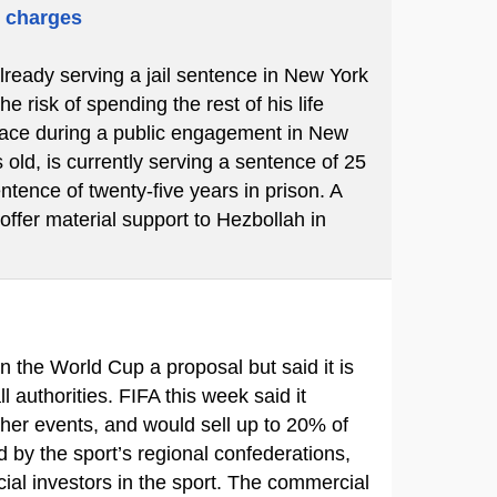
m charges
already serving a jail sentence in New York
 risk of spending the rest of his life
place during a public engagement in New
 old, is currently serving a sentence of 25
ntence of twenty-five years in prison. A
 offer material support to Hezbollah in
in the World Cup a proposal but said it is
ll authorities. FIFA this week said it
ther events, and would sell up to 20% of
d by the sport’s regional confederations,
ial investors in the sport. The commercial