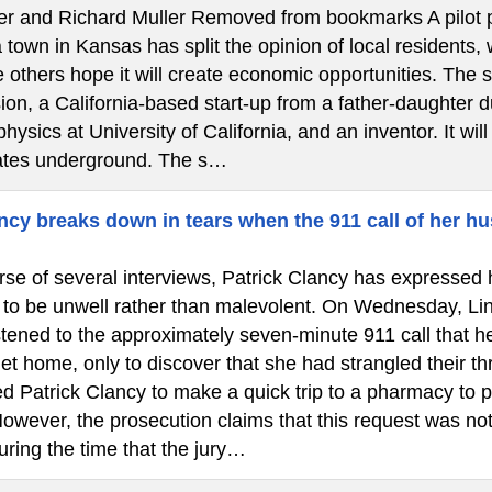
ler and Richard Muller Removed from bookmarks A pilot pr
town in Kansas has split the opinion of local residents,
 others hope it will create economic opportunities. The 
on, a California-based start-up from a father-daughter d
physics at University of California, and an inventor. It wil
ates underground. The s…
cy breaks down in tears when the 911 call of her hu
se of several interviews, Patrick Clancy has expressed h
 to be unwell rather than malevolent. On Wednesday, Lin
istened to the approximately seven-minute 911 call that 
et home, only to discover that she had strangled their th
d Patrick Clancy to make a quick trip to a pharmacy to p
owever, the prosecution claims that this request was not
uring the time that the jury…