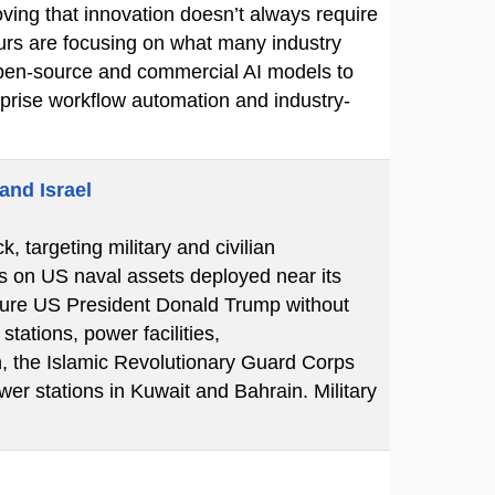
ving that innovation doesn’t always require
eurs are focusing on what many industry
e open-source and commercial AI models to
erprise workflow automation and industry-
and Israel
k, targeting military and civilian
ks on US naval assets deployed near its
essure US President Donald Trump without
tations, power facilities,
n, the Islamic Revolutionary Guard Corps
er stations in Kuwait and Bahrain. Military