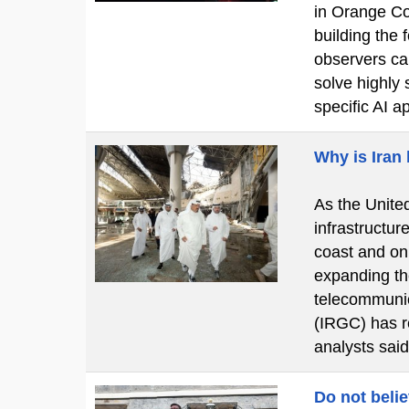
in Orange Cou
building the
observers cal
solve highly 
specific AI a
Why is Iran
As the United
infrastructur
coast and on
expanding the
telecommunic
(IRGC) has re
analysts said
Do not beli