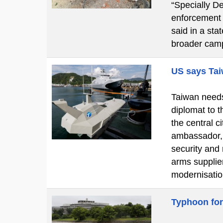
“Specially De
enforcement o
said in a st
broader cam
US says Tai
Taiwan needs 
diplomat to t
the central 
ambassador, 
security and
arms supplier
modernisatio
Typhoon for