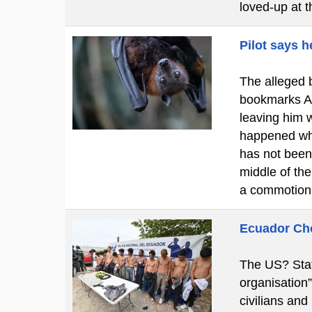
loved-up at 
Pilot says h
The alleged b
bookmarks A c
leaving him w
happened whi
has not been
middle of th
a commotion
Ecuador Cho
The US? Stat
organisation
civilians and