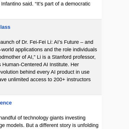
Infantino said. “It’s part of a democratic
Class
unch of Dr. Fei-Fei Li: AI’s Future – and
-world applications and the role individuals
mother of AI,” Li is a Stanford professor,
s Human-Centered AI Institute. Her
volution behind every AI product in use
ve unlimited access to 200+ instructors
gence
 handful of technology giants investing
ge models. But a different story is unfolding