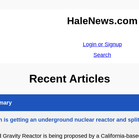
HaleNews.com
Login or Signup
Search
Recent Articles
mmary
 is getting an underground nuclear reactor and spli
d Gravity Reactor is being proposed by a California-bas