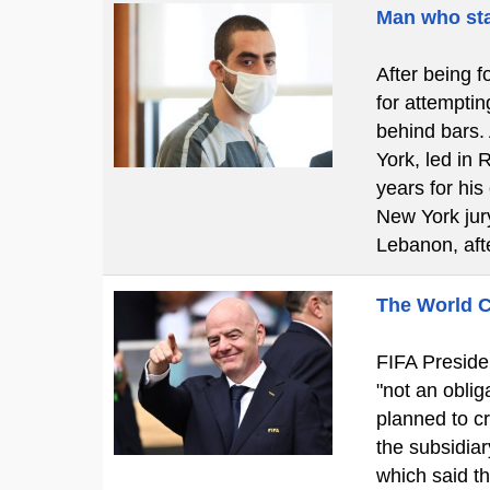
Man who sta
After being f
for attemptin
behind bars.
York, led in 
years for his
New York jury
Lebanon, aft
The World C
FIFA Presiden
"not an obliga
planned to cr
the subsidiar
which said t