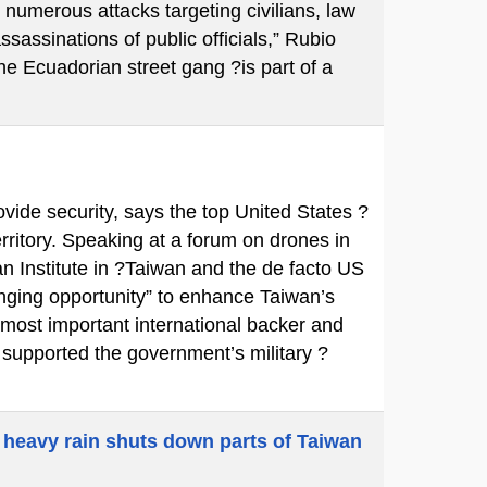
 numerous attacks targeting civilians, law
ssassinations of public officials,” Rubio
e Ecuadorian street gang ?is part of a
ovide security, says the top United States ?
territory. Speaking at a forum on drones in
n Institute in ?Taiwan and the de facto US
ging opportunity” to enhance Taiwan’s
 most important international backer and
y supported the government’s military ?
 heavy rain shuts down parts of Taiwan