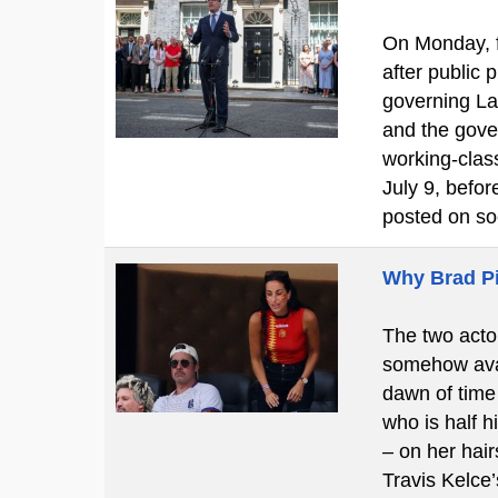
On Monday, f
after public
governing La
and the gove
working-clas
July 9, befo
posted on so
Why Brad Pi
The two actor
somehow avan
dawn of time 
who is half h
– on her hair
Travis Kelce