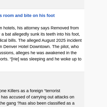
s room and bite on his foot
p in hotels, his attorney says Removed from
bat allegedly sunk its teeth into his foot,
cal bills. The alleged August 2025 incident
ton Denver Hotel Downtown. The pilot, who
cussions, alleges he was awakened in the
ports. “[He] was sleeping and he woke up to
Killers as a foreign “terrorist
 has accused of carrying out attacks on
 the gang ?has also been classified as a