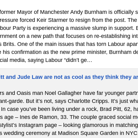
ormer Mayor of Manchester Andy Burnham is officially ste
 pressure forced Keir Starmer to resign from the post. T
bour Party is experiencing a massive slump in support.
rnment on a new path that focuses on re-establishing int
s Brits. One of the main issues that has torn Labour apa
re his confirmation as the new prime minister, Burnham de
cial media, saying Labour “didn’t ge…
tt and Jude Law are not as cool as they think they a
s and Oasis man Noel Gallagher have far younger partners
t-garde. But it’s not, says Charlotte Cripps. It’s just w
In case you’ve been living under a rock, Brad Pitt, 62, ha
is age – Ines de Ramon, 33. The couple graced social med
stylist’s Instagram page – looking glamorous in matching 
’s wedding ceremony at Madison Square Garden in NYC.