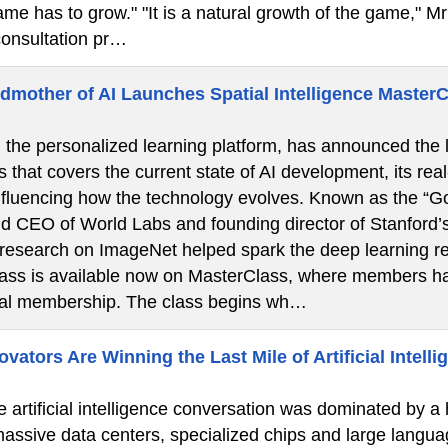
ame has to grow." "It is a natural growth of the game," Mr 
onsultation pr…
dmother of AI Launches Spatial Intelligence Master
the personalized learning platform, has announced the la
s that covers the current state of AI development, its real
nfluencing how the technology evolves. Known as the “God
d CEO of World Labs and founding director of Stanford’
 research on ImageNet helped spark the deep learning re
lass is available now on MasterClass, where members ha
ual membership. The class begins wh…
ators Are Winning the Last Mile of Artificial Intelli
e artificial intelligence conversation was dominated by a
 massive data centers, specialized chips and large langua