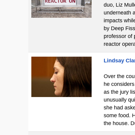
duo, Liz Mul
underneath a 
impacts while
by Deep Fissi
professor of 
reactor oper
Lindsay Clan
Over the cour
he considers
as the jury l
unusually qui
she had aske
some food. H
the house. D