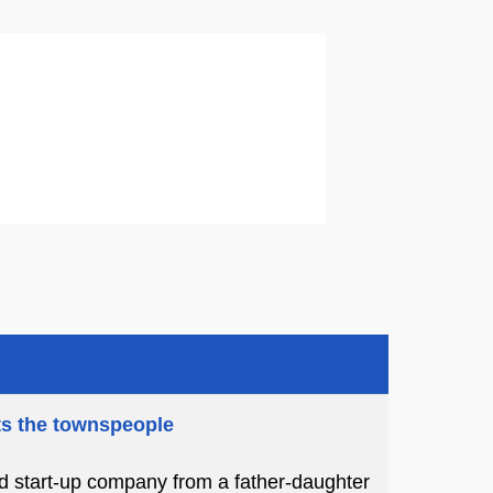
ts the townspeople
ed start-up company from a father-daughter