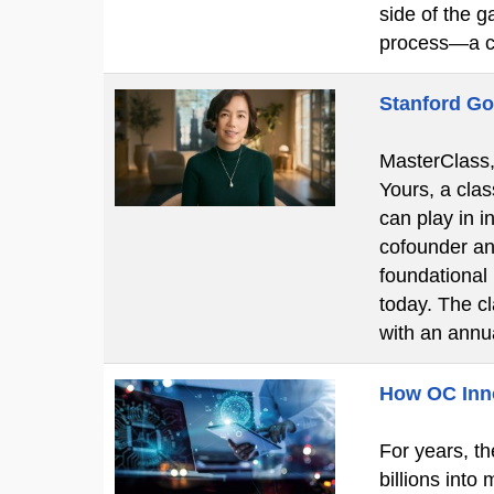
side of the g
process—a c
Stanford Go
MasterClass, 
Yours, a clas
can play in i
cofounder an
foundational
today. The c
with an ann
How OC Innov
For years, th
billions into