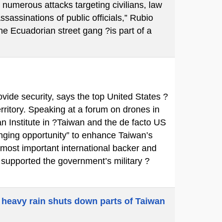
 numerous attacks targeting civilians, law
ssassinations of public officials,” Rubio
e Ecuadorian street gang ?is part of a
ovide security, says the top United States ?
territory. Speaking at a forum on drones in
n Institute in ?Taiwan and the de facto US
ging opportunity” to enhance Taiwan’s
 most important international backer and
y supported the government’s military ?
 heavy rain shuts down parts of Taiwan