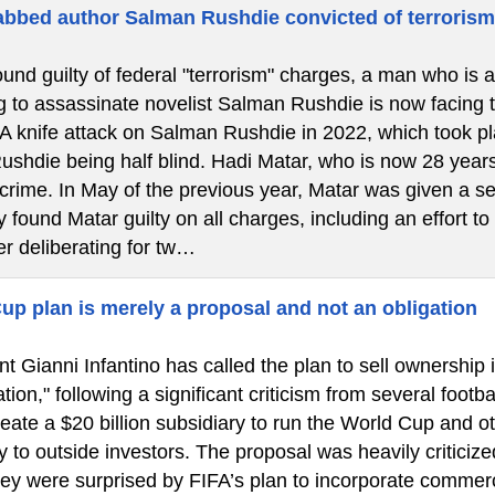
bbed author Salman Rushdie convicted of terroris
ound guilty of federal "terrorism" charges, a man who is 
g to assassinate novelist Salman Rushdie is now facing the
 A knife attack on Salman Rushdie in 2022, which took 
Rushdie being half blind. Hadi Matar, who is now 28 years
 crime. In May of the previous year, Matar was given a se
 found Matar guilty on all charges, including an effort to
er deliberating for tw…
up plan is merely a proposal and not an obligation
t Gianni Infantino has called the plan to sell ownership 
tion," following a significant criticism from several footba
eate a $20 billion subsidiary to run the World Cup and o
y to outside investors. The proposal was heavily criticize
hey were surprised by FIFA’s plan to incorporate commerc