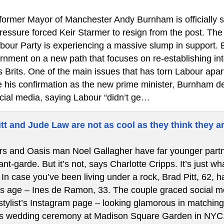
ormer Mayor of Manchester Andy Burnham is officially ste
 pressure forced Keir Starmer to resign from the post. T
bour Party is experiencing a massive slump in support.
rnment on a new path that focuses on re-establishing int
s Brits. One of the main issues that has torn Labour apa
re his confirmation as the new prime minister, Burnham de
cial media, saying Labour “didn’t ge…
tt and Jude Law are not as cool as they think they a
s and Oasis man Noel Gallagher have far younger partners
t-garde. But it’s not, says Charlotte Cripps. It’s just w
In case you’ve been living under a rock, Brad Pitt, 62, ha
is age – Ines de Ramon, 33. The couple graced social med
stylist’s Instagram page – looking glamorous in matching 
’s wedding ceremony at Madison Square Garden in NYC.