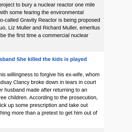
oject to bury a nuclear reactor one mile
 with some fearing the environmental
so-called Gravity Reactor is being proposed
uo, Liz Muller and Richard Muller, emeritus
l be the first time a commercial nuclear
sband She killed the kids is played
is willingness to forgive his ex-wife, whom
dsay Clancy broke down in tears in court
her husband made after returning to an
ree children. According to the prosecution,
ick up some prescription and take out
hing more than a pretext to get him out of