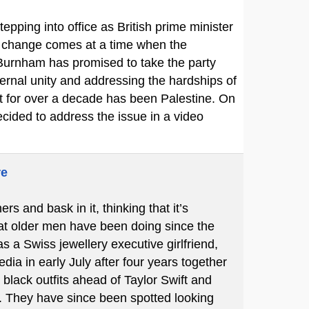
pping into office as British prime minister
he change comes at a time when the
 Burnham has promised to take the party
ernal unity and addressing the hardships of
rt for over a decade has been Palestine. On
cided to address the issue in a video
re
 and bask in it, thinking that it’s
hat older men have been doing since the
s a Swiss jewellery executive girlfriend,
ia in early July after four years together
black outfits ahead of Taylor Swift and
 They have since been spotted looking