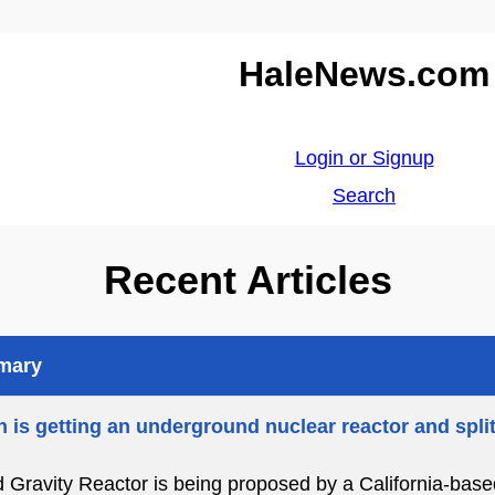
HaleNews.com
Login or Signup
Search
Recent Articles
mmary
 is getting an underground nuclear reactor and spli
d Gravity Reactor is being proposed by a California-bas