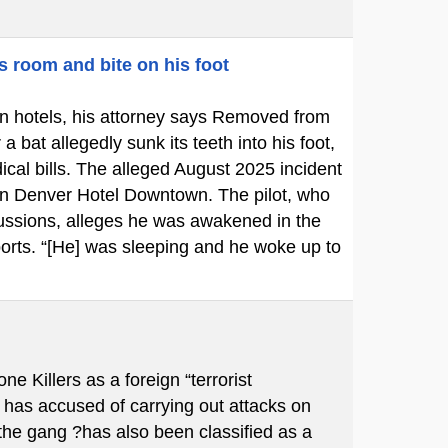
s room and bite on his foot
p in hotels, his attorney says Removed from
bat allegedly sunk its teeth into his foot,
cal bills. The alleged August 2025 incident
ton Denver Hotel Downtown. The pilot, who
cussions, alleges he was awakened in the
ports. “[He] was sleeping and he woke up to
Killers as a foreign “terrorist
 has accused of carrying out attacks on
 the gang ?has also been classified as a