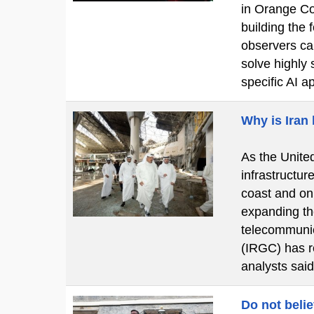
in Orange Cou
building the
observers cal
solve highly 
specific AI a
Why is Iran
As the United
infrastructur
coast and on
expanding the
telecommunic
(IRGC) has re
analysts said
Do not beli