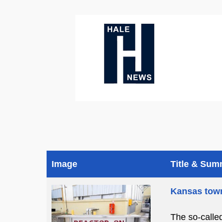
Image
Title & Su
Kansas town
The so-calle