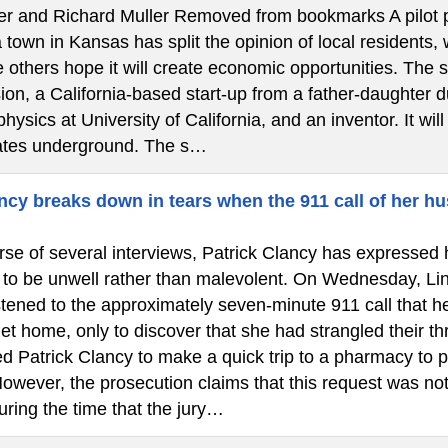
ler and Richard Muller Removed from bookmarks A pilot pr
town in Kansas has split the opinion of local residents,
 others hope it will create economic opportunities. The 
on, a California-based start-up from a father-daughter d
physics at University of California, and an inventor. It wil
ates underground. The s…
cy breaks down in tears when the 911 call of her hu
se of several interviews, Patrick Clancy has expressed h
 to be unwell rather than malevolent. On Wednesday, Lin
istened to the approximately seven-minute 911 call that 
et home, only to discover that she had strangled their th
d Patrick Clancy to make a quick trip to a pharmacy to p
owever, the prosecution claims that this request was not
uring the time that the jury…