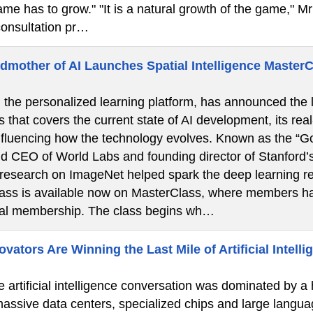
ame has to grow." "It is a natural growth of the game," Mr 
onsultation pr…
dmother of AI Launches Spatial Intelligence Master
the personalized learning platform, has announced the la
s that covers the current state of AI development, its real
nfluencing how the technology evolves. Known as the “God
d CEO of World Labs and founding director of Stanford’
 research on ImageNet helped spark the deep learning re
lass is available now on MasterClass, where members ha
ual membership. The class begins wh…
ators Are Winning the Last Mile of Artificial Intelli
e artificial intelligence conversation was dominated by a
 massive data centers, specialized chips and large langua