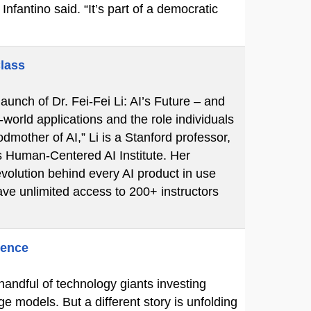
Infantino said. “It’s part of a democratic
Class
unch of Dr. Fei-Fei Li: AI’s Future – and
-world applications and the role individuals
mother of AI,” Li is a Stanford professor,
s Human-Centered AI Institute. Her
volution behind every AI product in use
ve unlimited access to 200+ instructors
gence
 handful of technology giants investing
ge models. But a different story is unfolding