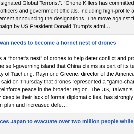
signated Global Terrorist”. “Chone Killers has committed
fficers and government officials, including high-profile a
atement announcing the designations. The move against th
paign by US President Donald Trump’s admi…
wan needs to become a hornet nest of drones
a “hornet’s nest” of drones to help deter conflict and pr
he self-governing island that China claims as part of its 
city of Taichung, Raymond Greene, director of the America
said on Thursday that drones represented a “game-chan
 reinforce peace in the broader region. The US, Taiwan’s
 despite their lack of formal diplomatic ties, has strongl
n plan and increased defe…
ces Japan to evacuate over two million people while