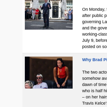
On Monday, f
after public
governing La
and the gove
working-clas
July 9, befo
posted on so
Why Brad Pi
The two actor
somehow avan
dawn of time 
who is half h
– on her hair
Travis Kelce