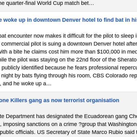
the quarter-final World Cup match bet…
e woke up in downtown Denver hotel to find bat in hi
at encounter now makes it difficult for the pilot to slee
ommercial pilot is suing a downtown Denver hotel after a 
ith a bite he claims cost him more than $100,000 in medi
le the pilot was staying on the 22nd floor of the Shera
 publicly identified because he fears professional reper
e night by bats flying through his room, CBS Colorado re
, and he woke up a…
ne Killers gang as now terrorist organisation
e Department has designated the Ecuadorean gang Chone 
”, imposing sanctions on a crime ?group that Washington
 public officials. US Secretary of State Marco Rubio said