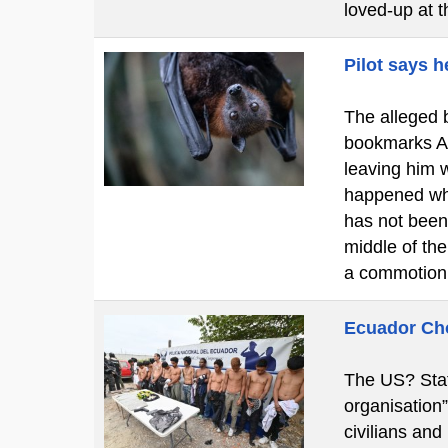
loved-up at 
Pilot says h
The alleged b
bookmarks A c
leaving him w
happened whi
has not been
middle of th
a commotion
Ecuador Cho
The US? Stat
organisation
civilians and