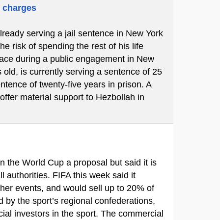
m charges
already serving a jail sentence in New York
 risk of spending the rest of his life
place during a public engagement in New
 old, is currently serving a sentence of 25
ntence of twenty-five years in prison. A
 offer material support to Hezbollah in
in the World Cup a proposal but said it is
ll authorities. FIFA this week said it
ther events, and would sell up to 20% of
d by the sport’s regional confederations,
ial investors in the sport. The commercial