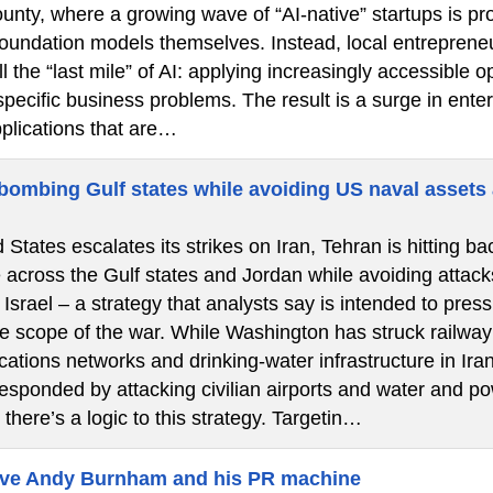
nty, where a growing wave of “AI-native” startups is pro
 foundation models themselves. Instead, local entrepren
l the “last mile” of AI: applying increasingly accessibl
specific business problems. The result is a surge in ent
pplications that are…
 bombing Gulf states while avoiding US naval assets 
 States escalates its strikes on Iran, Tehran is hitting bac
e across the Gulf states and Jordan while avoiding attac
 Israel – a strategy that analysts say is intended to pr
 scope of the war. While Washington has struck railway s
ations networks and drinking-water infrastructure in Ira
sponded by attacking civilian airports and water and pow
 there’s a logic to this strategy. Targetin…
eve Andy Burnham and his PR machine