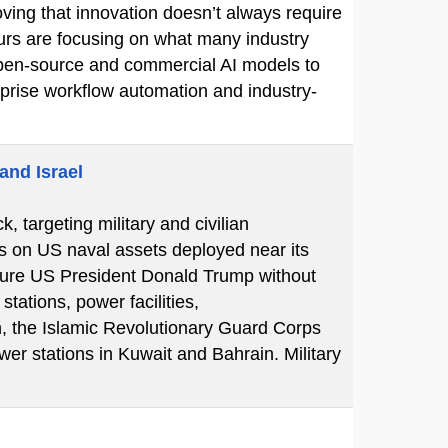
ving that innovation doesn’t always require
eurs are focusing on what many industry
e open-source and commercial AI models to
erprise workflow automation and industry-
and Israel
k, targeting military and civilian
ks on US naval assets deployed near its
essure US President Donald Trump without
tations, power facilities,
n, the Islamic Revolutionary Guard Corps
er stations in Kuwait and Bahrain. Military