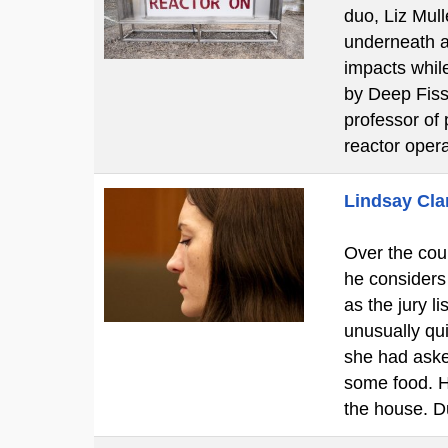
duo, Liz Mul
underneath a 
impacts while
by Deep Fissi
professor of 
reactor oper
Lindsay Clan
Over the cour
he considers
as the jury l
unusually qui
she had aske
some food. H
the house. D