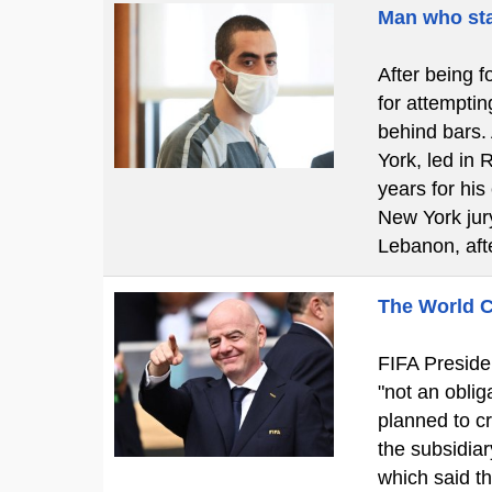
Man who sta
After being f
for attemptin
behind bars.
York, led in 
years for his
New York jury
Lebanon, aft
The World C
FIFA Presiden
"not an obliga
planned to cr
the subsidiar
which said t