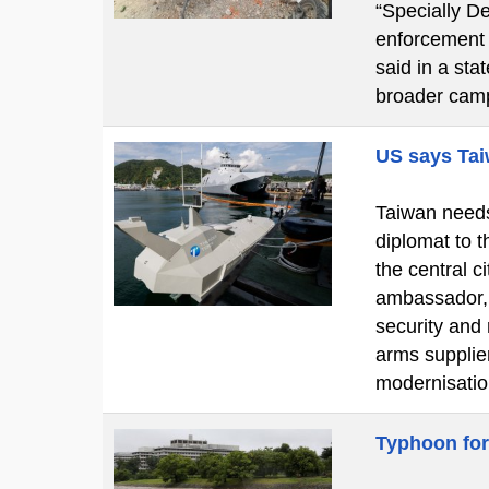
“Specially De
enforcement o
said in a st
broader cam
US says Tai
Taiwan needs 
diplomat to t
the central 
ambassador, 
security and
arms supplier
modernisatio
Typhoon for