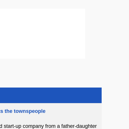
ts the townspeople
ed start-up company from a father-daughter